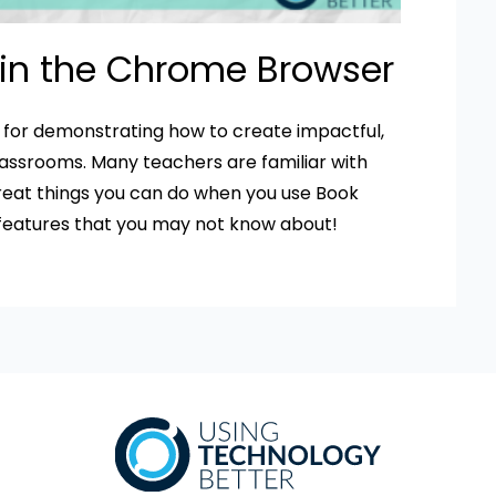
 in the Chrome Browser
e for demonstrating how to create impactful,
lassrooms. Many teachers are familiar with
great things you can do when you use Book
 features that you may not know about!