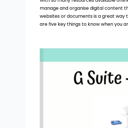
With so many resources available online
manage and organise digital content th
websites or documents is a great way t
are five key things to know when you 