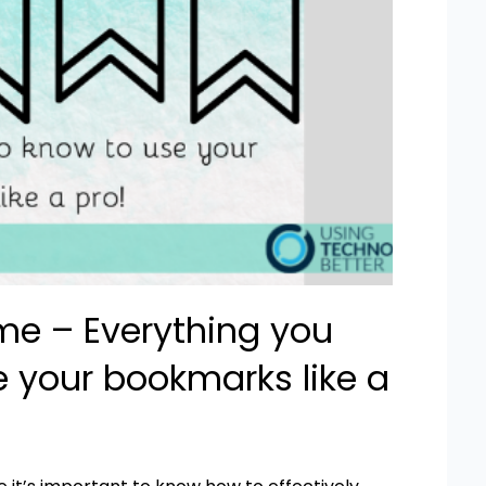
e – Everything you
e your bookmarks like a