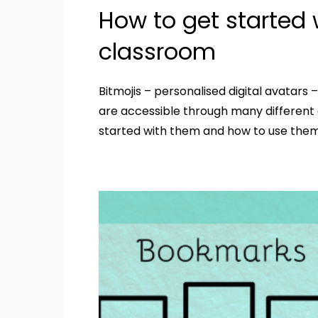
How to get started w
classroom
Bitmojis – personalised digital avatars 
are accessible through many different a
started with them and how to use them