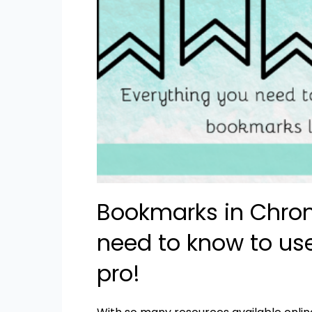
Bookmarks in Chrom
need to know to us
pro!