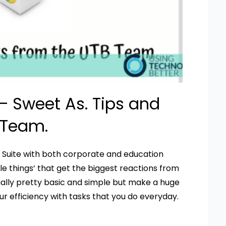
 Sweet As. Tips and
 Team.
G Suite with both corporate and education
ittle things’ that get the biggest reactions from
usually pretty basic and simple but make a huge
r efficiency with tasks that you do everyday.