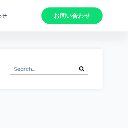
お問い合わせ
わせ