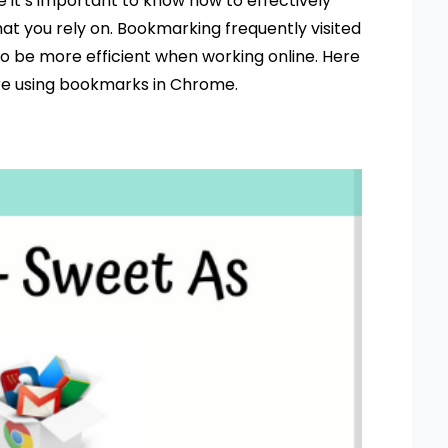
 it’s important to know how to effectively
at you rely on. Bookmarking frequently visited
o be more efficient when working online. Here
are using bookmarks in Chrome.