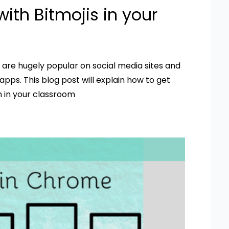
ith Bitmojis in your
– are hugely popular on social media sites and
pps. This blog post will explain how to get
 in your classroom