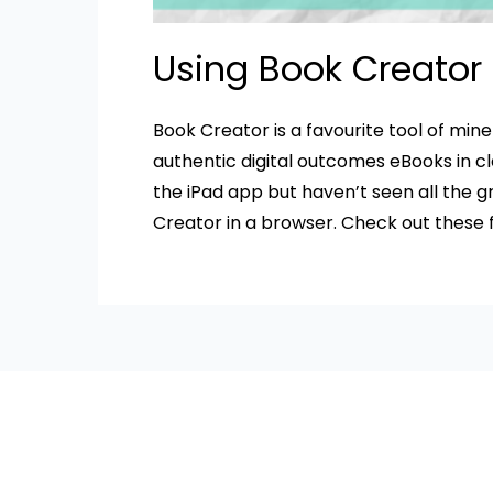
Using Book Creator
Book Creator is a favourite tool of min
authentic digital outcomes eBooks in c
the iPad app but haven’t seen all the 
Creator in a browser. Check out these