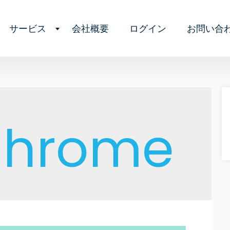
サービス
会社概要
ログイン
お問い合
Chrome