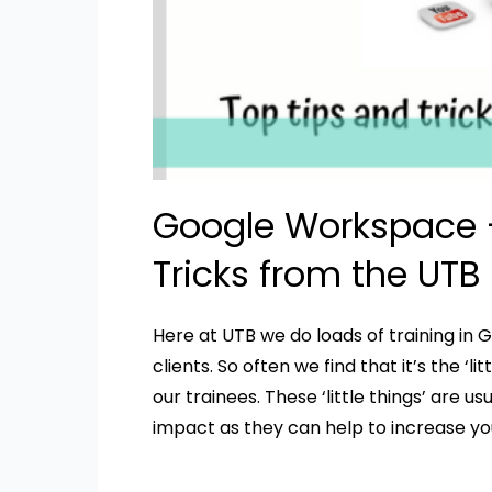
Google Workspace –
Tricks from the UTB
Here at UTB we do loads of training in 
clients. So often we find that it’s the ‘l
our trainees. These ‘little things’ are 
impact as they can help to increase you