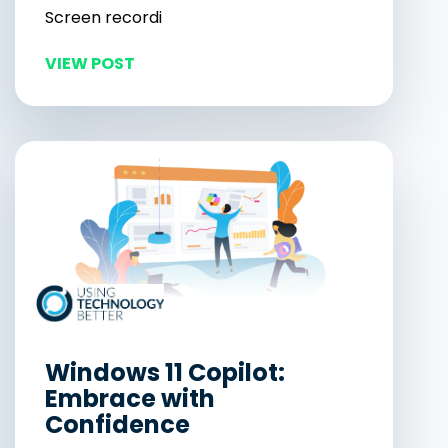
Screen recordi
VIEW POST
Windows 11 Copilot:
Embrace with
Confidence