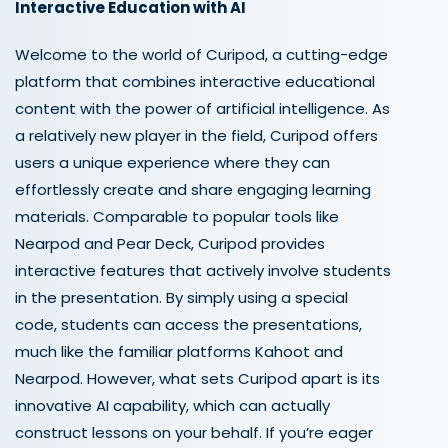
Interactive Education with AI
Welcome to the world of Curipod, a cutting-edge
platform that combines interactive educational
content with the power of artificial intelligence. As
a relatively new player in the field, Curipod offers
users a unique experience where they can
effortlessly create and share engaging learning
materials. Comparable to popular tools like
Nearpod and Pear Deck, Curipod provides
interactive features that actively involve students
in the presentation. By simply using a special
code, students can access the presentations,
much like the familiar platforms Kahoot and
Nearpod. However, what sets Curipod apart is its
innovative AI capability, which can actually
construct lessons on your behalf. If you’re eager