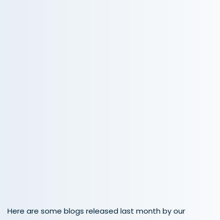
Here are some blogs released last month by our