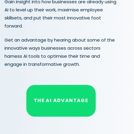
Gain insight into how businesses are already using
AI to level up their work, maximise employee
skillsets, and put their most innovative foot
forward.
Get an advantage by hearing about some of the
innovative ways businesses across sectors
harness AI tools to optimise their time and
engage in transformative growth.
THE AI ADVANTAGE