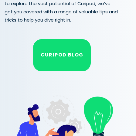
to explore the vast potential of Curipod, we’ve
got you covered with a range of valuable tips and
tricks to help you dive right in.
CURIPOD BLOG