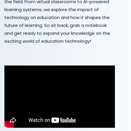
the field. From virtual classrooms to AI-powered
learning systems, we explore the impact of
technology on education and how it shapes the
future of learning. So sit back, grab a notebook
and get ready to expand your knowledge on the
exciting world of education technology!