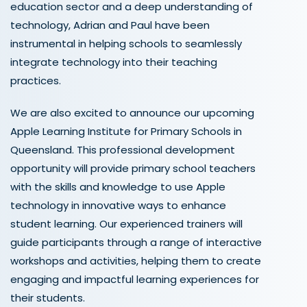
education sector and a deep understanding of
technology, Adrian and Paul have been
instrumental in helping schools to seamlessly
integrate technology into their teaching
practices.
We are also excited to announce our upcoming
Apple Learning Institute for Primary Schools in
Queensland. This professional development
opportunity will provide primary school teachers
with the skills and knowledge to use Apple
technology in innovative ways to enhance
student learning. Our experienced trainers will
guide participants through a range of interactive
workshops and activities, helping them to create
engaging and impactful learning experiences for
their students.