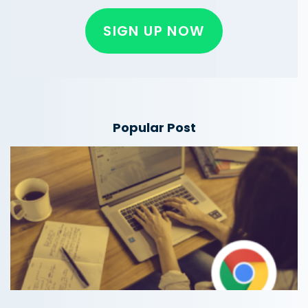
SIGN UP NOW
Popular Post