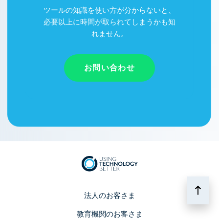
ツールの知識を使い方が分からないと、
必要以上に時間が取られてしまうかも知
れません。
お問い合わせ
法人のお客さま
教育機関のお客さま