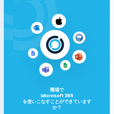
職場で
Microsoft 365
を使いこなすことができています
か？