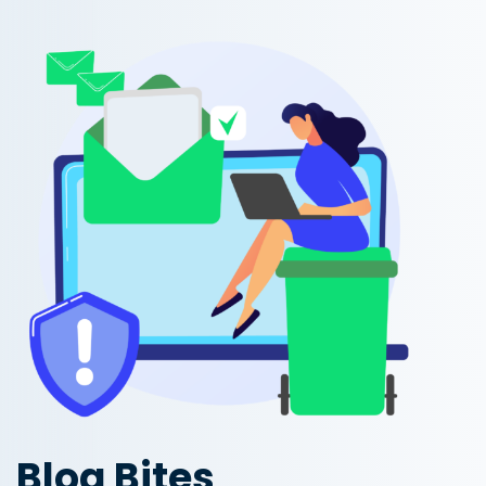
Blog Bites