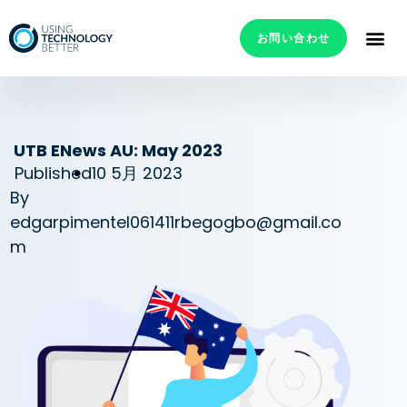
お問い合わせ
UTB ENews AU: May 2023
Published
10 5月 2023
By
edgarpimentel061411rbegogbo@gmail.co
m