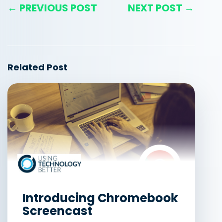
← PREVIOUS POST
NEXT POST →
Related Post
Introducing Chromebook
Screencast