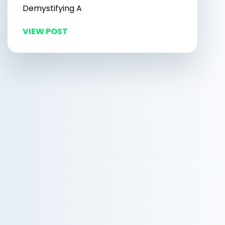
Demystifying A
VIEW POST