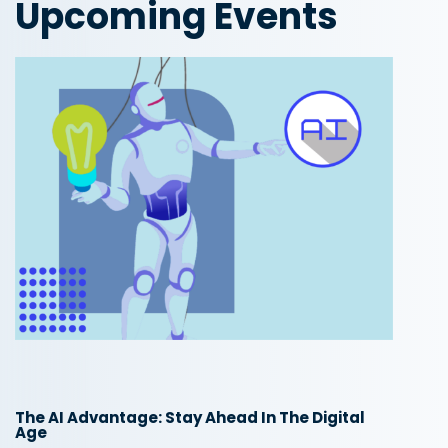
Upcoming Events
The AI Advantage: Stay Ahead In The Digital
Age