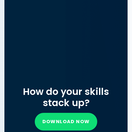
How do your skills
stack up?
DOWNLOAD NOW