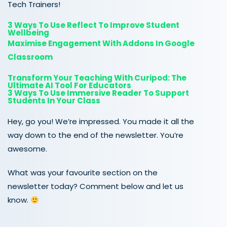
Tech Trainers!
3 Ways To Use Reflect To Improve Student
Wellbeing
Maximise Engagement With Addons In Google
Classroom
Transform Your Teaching With Curipod: The
Ultimate AI Tool For Educators
3 Ways To Use Immersive Reader To Support
Students In Your Class
Hey, go you! We’re impressed. You made it all the
way down to the end of the newsletter. You’re
awesome.
What was your favourite section on the
newsletter today? Comment below and let us
know.