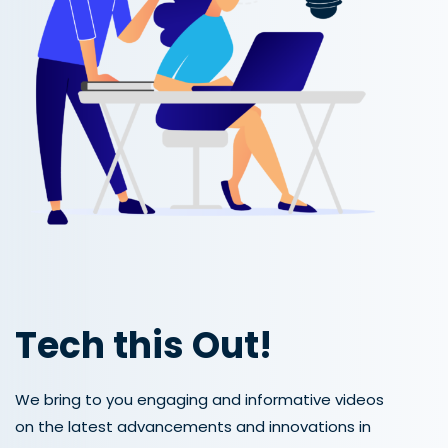
Tech this Out!
We bring to you engaging and informative videos
on the latest advancements and innovations in