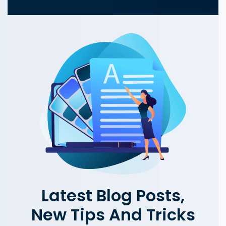
Latest Blog Posts,
New Tips And Tricks