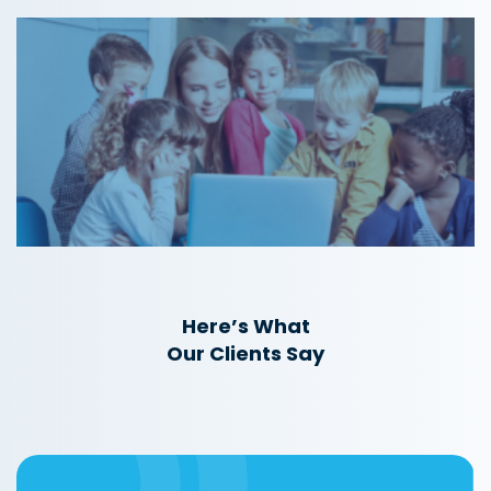
Here’s What
Our Clients Say