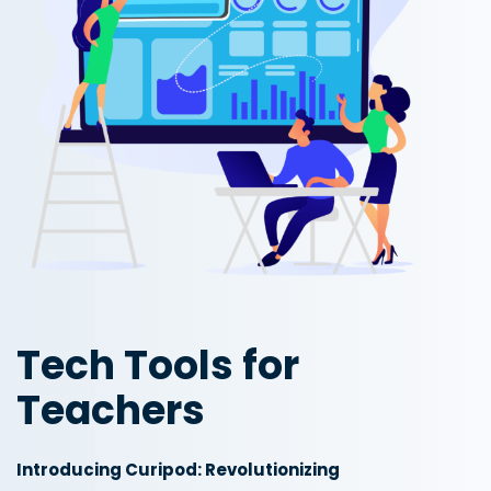
Tech Tools for
Teachers
Introducing Curipod: Revolutionizing