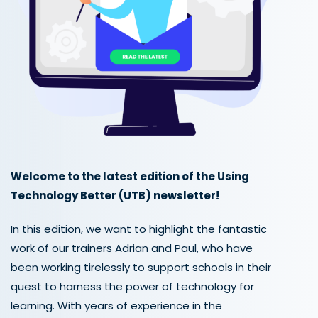
Welcome to the latest edition of the Using
Technology Better (UTB) newsletter!
In this edition, we want to highlight the fantastic
work of our trainers Adrian and Paul, who have
been working tirelessly to support schools in their
quest to harness the power of technology for
learning. With years of experience in the