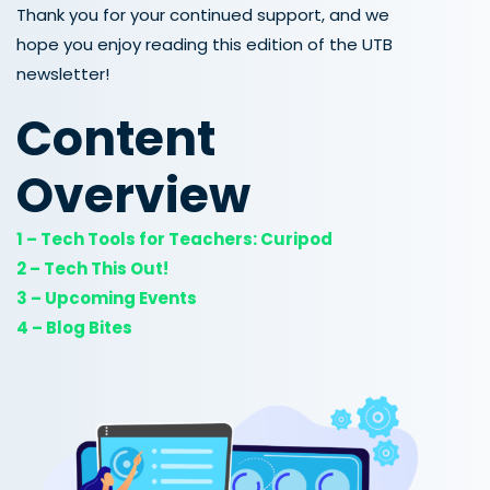
Thank you for your continued support, and we
hope you enjoy reading this edition of the UTB
newsletter!
Content
Overview
1 – Tech Tools for Teachers: Curipod
2 – Tech This Out!
3 – Upcoming Events
4 – Blog Bites