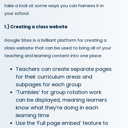
take a loo
k
at
some ways
you can harness it
in
your school.
1.)
Creating a
class website
Google Sites is a brilliant platform for creating a
class website that can be used to bring all of your
teaching and learning content into one place.
Teachers can create separate pages
for their curriculum areas and
subpages for each group
‘Tumbles’ for group rotation work
can be displayed, meaning learners
know what they’re doing in each
learning time
Use the ‘Full page embed’ feature to