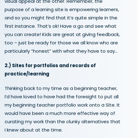
visual appeal at the other
. Remember, the
purpose of a learning site is
empowering learners,
and so you might find that it’s quite simple in the
first instance
. That’s ok! Have a go and see what
you can create!
Kids are great at giving feedback,
too – just be ready for those we all know who are
particularly “honest” with what they have to say…
2.)
Sites for portfolios
and
records of
practice
/learning
Thinking back to my time as a beginning teacher,
I’d have loved to have had the foresight to put all
my beginning teacher portfolio work onto a Site. It
would have been a much more effective way of
curating my work than the clunky alternatives that
I knew about at the time.