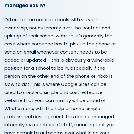
managed easily!
Often, I come across schools with very little
ownership, nor autonomy over the content and
upkeep of their school website. It’s generally the
case where someone has to pick up the phone or
send an email whenever content needs to be
added or updated – this is obviously a vulnerable
position for a school to be in, especially if the
person on the other end of the phone or inbox is
slow to act. This is where Google Sites can be
used to create a simple and cost-effective
website that your community will be proud of
What’s more, with the help of some simple
professional development, this can be managed
internally by members of staff, meaning that you
have complete autonomy over what is on your