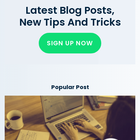
Latest Blog Posts,
New Tips And Tricks
SIGN UP NOW
Popular Post