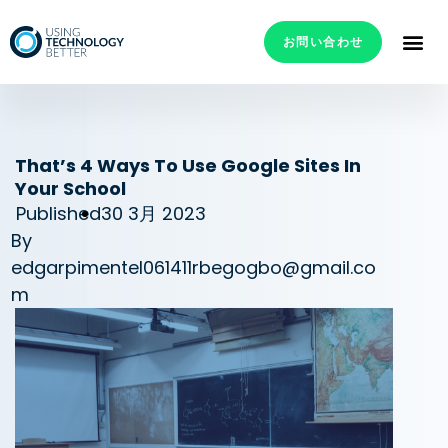
お問い合わせ
That’s 4 Ways To Use Google Sites In
Your School
Published
30 3月 2023
By
edgarpimentel061411rbegogbo@gmail.co
m