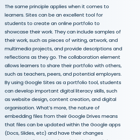
The same principle applies when it comes to
learners.
Sites can be an excellent tool for
students to create an online portfolio to
showcase their work. They can include samples of
their work, such as pieces of writing, artwork, and
multimedia projects, and provide descriptions and
reflections as they go. The collaboration element
allows learners to share their portfolio with others,
such as teachers, peers, and potential employers.
By using Google Sites as a portfolio tool, students
can develop important digital literacy skills, such
as website design, content creation, and digital
organisation. What’s more, the nature of
embedding files from their Google Drives means
that files can be updated within the Google apps
(Docs, Slides, etc) and have their changes