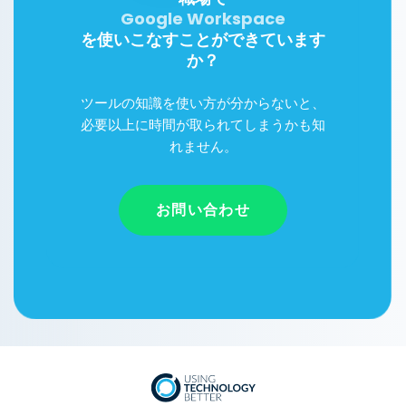
Google Workspace
Microsoft 365
を使いこなすことができています
か？
ツールの知識を使い方が分からないと、
必要以上に時間が取られてしまうかも知
れません。
お問い合わせ