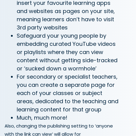
insert your favourite learning apps
and websites as pages on your site,
meaning learners don’t have to visit
3
rd
party websites
Safeguard your young people by
embedding curated YouTube videos
or playlists where they can view
content without getting side-tracked
or ‘sucked down a wormhole’
For secondary or specialist teachers,
you can create a separate page for
each of your classes or subject
areas, dedicated to the teaching and
learning content for that group
Much, much more!
Also, changing the publishing setting to ‘anyone
with the link can view’ will allow for