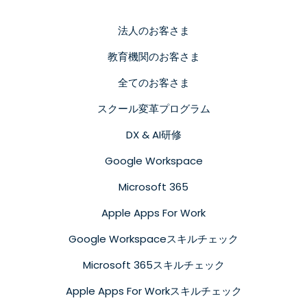
法人のお客さま
教育機関のお客さま
全てのお客さま
スクール変革プログラム
DX & AI研修
Google Workspace
Microsoft 365
Apple Apps For Work
Google Workspaceスキルチェック
Microsoft 365スキルチェック
Apple Apps For Workスキルチェック