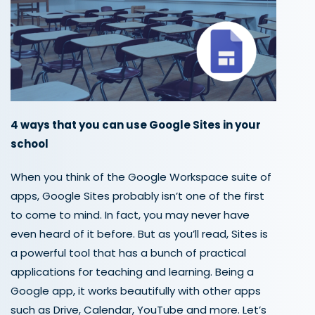
4 ways that
you can
use Google Sites in your
school
When you think of the Google Workspace suite of
apps, Google Sites probably isn’t one of the first
to come to mind.
In fact, you may never
have
even heard of it before.
But as you’ll read,
Sites is
a powerful tool that has a bunch of practical
applications
for teaching and learning.
Being a
Google
app, it works beautifully with other apps
such as Drive,
Calendar, YouTube and more.
Let’s