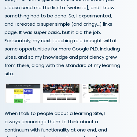
please send me the link to [website], and I knew
something had to be done. So, I experimented,
and I created a super simple (and cringy…) links
page. It was super basic, but it did the job.
Fortunately, my next teaching role brought with it
some opportunities for more Google PLD, including
Sites, and so my knowledge and proficiency grew
from there, along with the standard of my learning
site.
When I talk to people about a learning Site, I
always encourage them to think about
a
continuum with functionality at one end, and