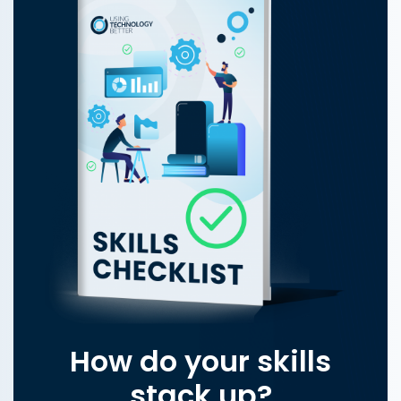
How do your skills
stack up?