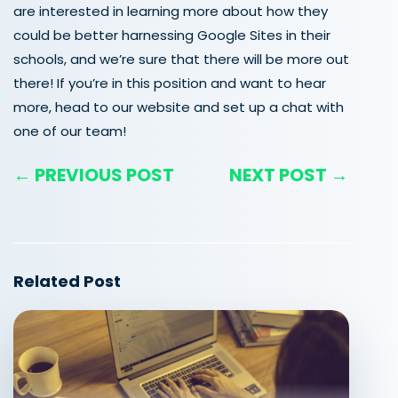
are interested in learning more about how they
could be better harnessing Google Sites in their
schools, and we’re sure that there will be more out
there!
If you’re in this position and want to hear
more, head to our website and set up a chat with
one of our team!
← PREVIOUS POST
NEXT POST →
Related Post