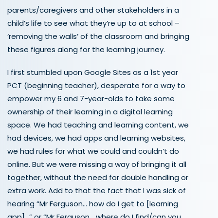
parents/caregivers and other stakeholders in a
child’s life to see what they’re up to at school –
‘removing the walls’ of the classroom and bringing
these figures along for the learning journey.
I first stumbled upon Google Sites as a 1
st
year
PCT (beginning teacher), desperate for a way to
empower my 6 and 7-year-olds to take some
ownership of their learning in a digital learning
space. We had teaching and learning content, we
had devices, we had apps and learning websites,
we had rules for what we could and couldn’t do
online. But we were missing a way of bringing it all
together, without the need for double handling or
extra work. Add to that the fact that I was sick of
hearing “Mr Ferguson… how do I get to [learning
app]…” or “Mr Ferguson… where do I find/can you