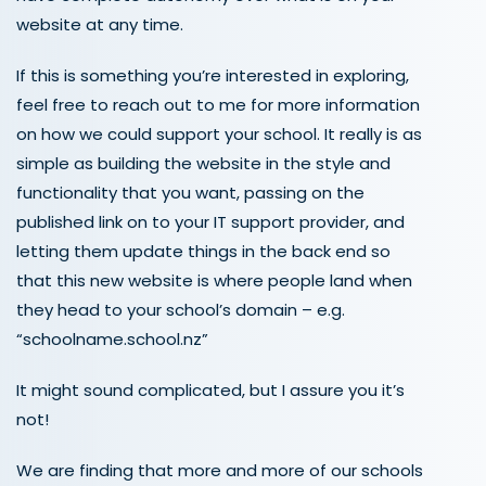
website at any time.
If this is something you’re interested in exploring,
feel free to reach out to me for more information
on how we could support your school. It really is as
simple as building the website in the style and
functionality that you want, passing on the
published link on to your IT support provider, and
letting them update things in the back end so
that this new website is where people land when
they head to your school’s domain – e.g.
“schoolname.school.nz”
It might sound complicated, but I assure you it’s
not!
We are finding that more and more of our schools