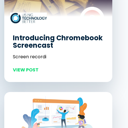
Introducing Chromebook
Screencast
Screen recordi
VIEW POST