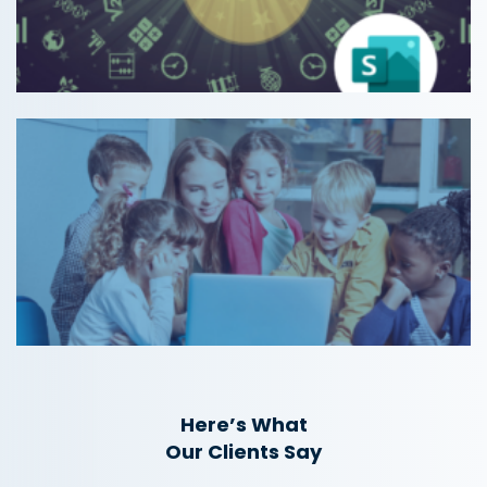
Here’s What
Our Clients Say