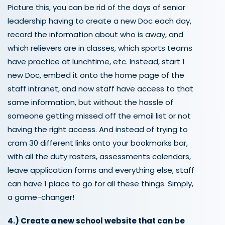
Picture this, you can be rid of the days of senior
leadership having to create a new Doc each day,
record the information about who is away, and
which relievers are in classes, which sports teams
have practice at lunchtime, etc. Instead, start 1
new Doc, embed it onto the home page of the
staff intranet, and now staff have access to that
same information, but without the hassle of
someone getting missed off the email list or not
having the right access. And instead of trying to
cram 30 different links onto your bookmarks bar,
with all the duty rosters, assessments calendars,
leave application forms and everything else, staff
can have 1 place to go for all these things. Simply,
a game-changer!
4.)
Create a
new school website that can be