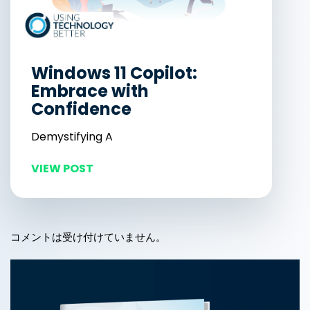
Windows 11 Copilot:
Embrace with
Confidence
Demystifying A
VIEW POST
コメントは受け付けていません。