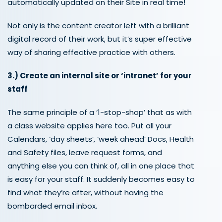
automatically updated on their Site in real time!
Not only is the content creator left with a brilliant
digital record of their work, but it’s super effective
way of sharing effective practice with others.
3.)
Create a
n internal site or ‘intranet’ for your
staff
The same principle of a ‘1-stop-shop’ that as with
a class website applies here too. Put all your
Calendars, ‘day sheets’, ‘week ahead’ Docs, Health
and Safety files, leave request forms, and
anything else you can think of, all in one place that
is easy for your staff. It suddenly becomes easy to
find what they’re after, without having the
bombarded email inbox.