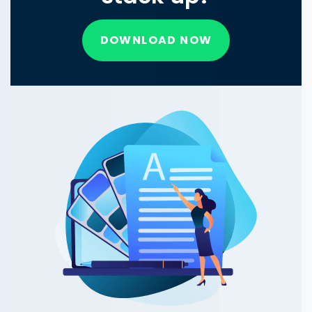
DOWNLOAD NOW