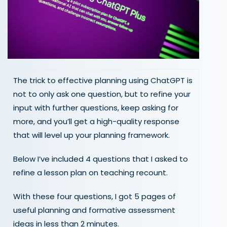
The trick to effective planning using ChatGPT is
not to only ask one question, but to refine your
input with further questions, keep asking for
more, and you’ll get a high-quality response
that will level up your planning framework.
Below I’ve included 4 questions that I asked to
refine a lesson plan on teaching recount.
With these four questions, I got 5 pages of
useful planning and formative assessment
ideas in less than 2 minutes.