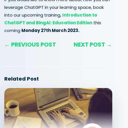
leverage ChatGPT in your learning space, book
into our upcoming training,
Introduction to
ChatGPT and BingAI: Education Edition
this
coming
Monday 27th March 2023.
← PREVIOUS POST
NEXT POST →
Related Post