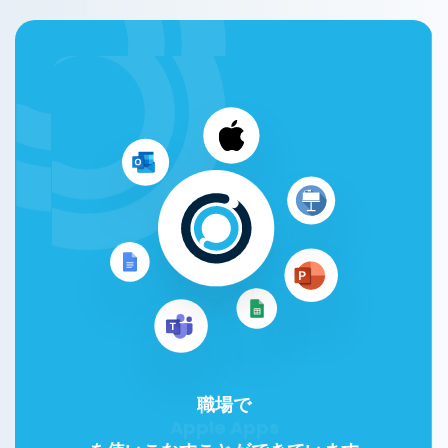
職場で
Google Workspace