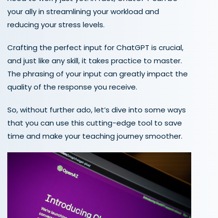
your ally in streamlining your workload and
reducing your stress levels.
Crafting the perfect input for ChatGPT is crucial,
and just like any skill, it takes practice to master.
The phrasing of your input can greatly impact the
quality of the response you receive.
So, without further ado, let’s dive into some ways
that you can use this cutting-edge tool to save
time and make your teaching journey smoother.