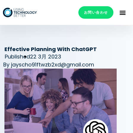
お問い合わせ
Effective Planning With ChatGPT
Published
22 3月 2023
By
jayscho91ftwzb2xd@gmail.com