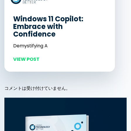
Windows 11 Copilot:
Embrace with
Confidence
Demystifying A
VIEW POST
コメントは受け付けていません。