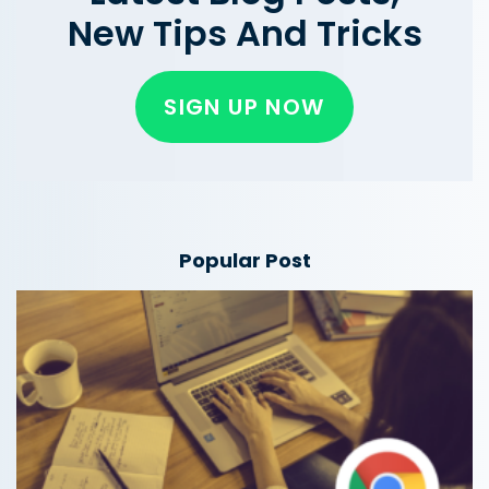
New Tips And Tricks
SIGN UP NOW
Popular Post