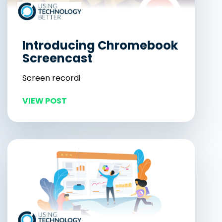
Introducing Chromebook
Screencast
Screen recordi
VIEW POST