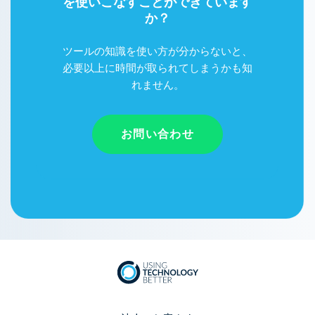
を使いこなすことができています
か？
ツールの知識を使い方が分からないと、
必要以上に時間が取られてしまうかも知
れません。
お問い合わせ