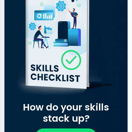
How do your skills
stack up?