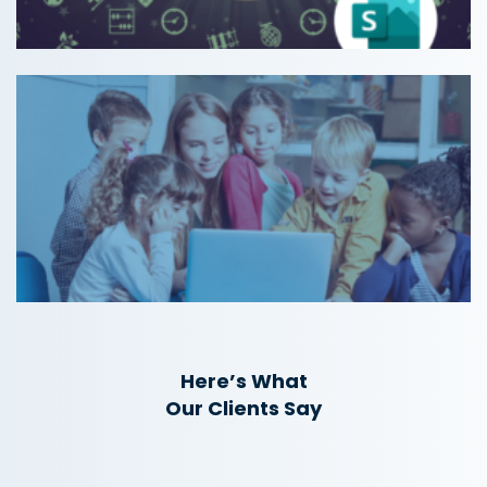
Here’s What
Our Clients Say