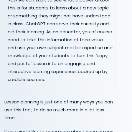
this is for students to learn about a new topic
or something they might not have understood
in class. ChatGPT can serve their curiosity and
aid their learning. As an educator, you of course
need to take this information at face value
and use your own subject matter expertise and
knowledge of your students to turn this ‘copy
and paste’ lesson into an engaging and
interactive learning experience, backed up by
credible sources.
Lesson planning is just one of many ways you can
use this tool, to do so much more in a lot less
time.
If you would like to know more about how you can