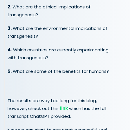
2.
What are the ethical implications of
transgenesis?
3.
What are the environmental implications of
transgenesis?
4.
Which countries are currently experimenting
with transgenesis?
5.
What are some of the benefits for humans?
The results are way too long for this blog,
however, check out this
link
which has the full
transcript ChatGPT provided.
Now we can start to see what a powerful tool