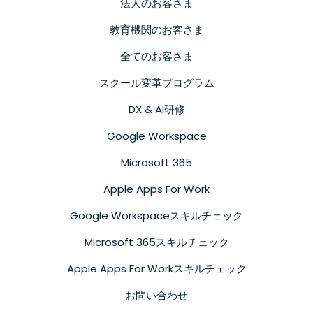
法人のお客さま
教育機関のお客さま
全てのお客さま
スクール変革プログラム
DX & AI研修
Google Workspace
Microsoft 365
Apple Apps For Work
Google Workspaceスキルチェック
Microsoft 365スキルチェック
Apple Apps For Workスキルチェック
お問い合わせ