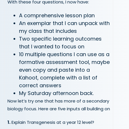
With these four questions, I now have:
A comprehensive lesson plan
An exemplar that I can unpack with
my class that includes
Two specific learning outcomes
that I wanted to focus on
10 multiple questions I can use as a
formative assessment tool, maybe
even copy and paste into a
Kahoot, complete with a list of
correct answers
My Saturday afternoon back.
Now let’s try one that has more of a secondary
biology focus. Here are five inputs all building on
1.
Explain Transgenesis at a year 12 level?