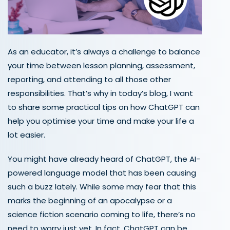
As an educator, it’s always a challenge to balance
your time between lesson planning, assessment,
reporting, and attending to all those other
responsibilities. That’s why in today’s blog, I want
to share some practical tips on how ChatGPT can
help you optimise your time and make your life a
lot easier.
You might have already heard of ChatGPT, the AI-
powered language model that has been causing
such a buzz lately. While some may fear that this
marks the beginning of an apocalypse or a
science fiction scenario coming to life, there’s no
need to worry just yet. In fact, ChatGPT can be