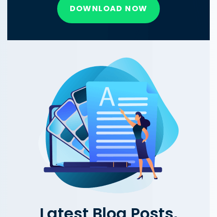
DOWNLOAD NOW
Latest Blog Posts,