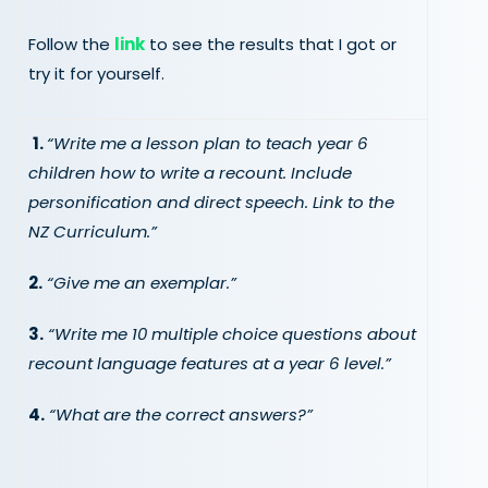
Follow the
link
to see the results that I got or
try it for yourself.
1.
“Write me a lesson plan to teach year 6
children how to write a recount. Include
personification and direct speech. Link to the
NZ Curriculum.”
2.
“Give me an exemplar.”
3.
“Write me 10 multiple choice questions about
recount language features at a year 6 level.”
4.
“What are the correct answers?”