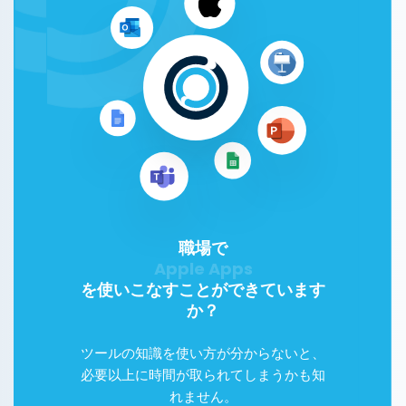
職場で
Google Workspace
を使いこなすことができています
か？
ツールの知識を使い方が分からないと、
必要以上に時間が取られてしまうかも知
れません。