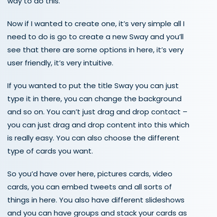
way to do this.
Now if I wanted to create one, it’s very simple all I
need to do is go to create a new Sway and you’ll
see that there are some options in here, it’s very
user friendly, it’s very intuitive.
If you wanted to put the title Sway you can just
type it in there, you can change the background
and so on. You can’t just drag and drop contact –
you can just drag and drop content into this which
is really easy. You can also choose the different
type of cards you want.
So you’d have over here, pictures cards, video
cards, you can embed tweets and all sorts of
things in here. You also have different slideshows
and you can have groups and stack your cards as