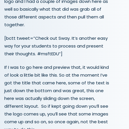
logo and I had a couple of images down here as
well so basically what that did was grab all of
those different aspects and then pull them all
together.
[bctt tweet=”Check out Sway. It’s another easy
way for your students to process and present
their thoughts. #msftEDU”]
If I was to go here and preview that, it would kind
of look a little bit like this. So at the moment I’ve
got the title that came here, some of the text is
just down the bottom and was great, this one
here was actually sliding down the screen,
different layout. So if kept going down you’ll see
the logo comes up, you’ll see that some images
come up and so on, so once again, not the best