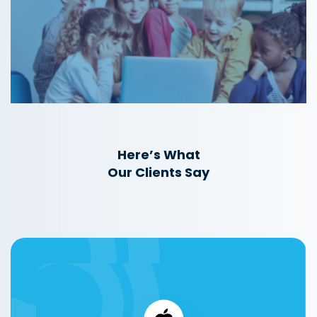
Here’s What
Our Clients Say