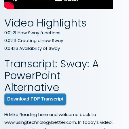
Video Highlights
0:01:21 How Sway functions
0:02:11 Creating a new Sway
0:04:16 Availability of Sway
Transcript: Sway: A
PowerPoint
Alternative
Download PDF Transcript
Hi Mike Reading here and welcome back to
www.usingtechnologybetter.com. In today’s video,