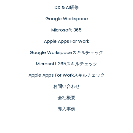
DX & AI研修
Google Workspace
Microsoft 365
Apple Apps For Work
Google Workspaceスキルチェック
Microsoft 365スキルチェック
Apple Apps For Workスキルチェック
お問い合わせ
会社概要
導入事例