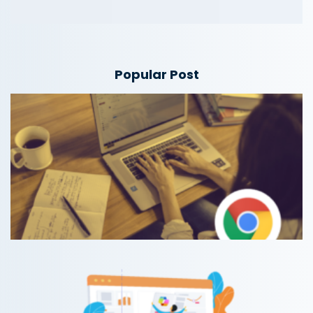
Popular Post