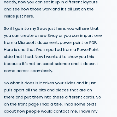
neatly, now you can set it up in different layouts
and see how those work and it’s all just on the
inside just here.
So if I go into my Sway just here, you will see that
you can create a new Sway or you can import one
from a Microsoft document, power point or PDF.
Here is one that I’ve imported from a PowerPoint
slide that I had. Now I wanted to show you this
because it’s not an exact science and it doesn’t
come across seamlessly.
So what it does is it takes your slides and it just
pulls apart all the bits and pieces that are on
there and put them into these different cards. So
on the front page I had a title, I had some texts
about how people would contact me, I have my