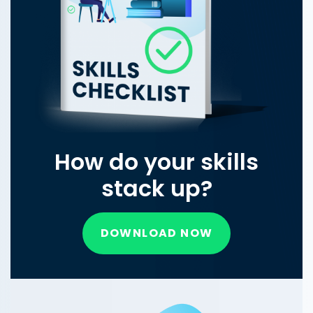
How do your skills
stack up?
DOWNLOAD NOW