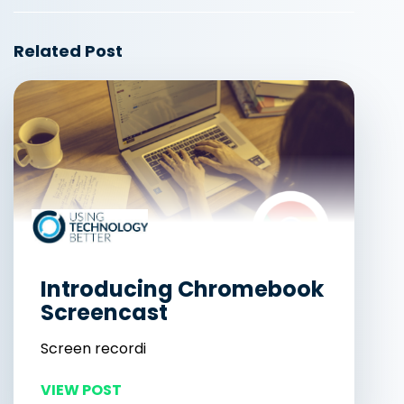
Related Post
Introducing Chromebook
Screencast
Screen recordi
VIEW POST