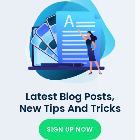
Latest Blog Posts,
New Tips And Tricks
SIGN UP NOW