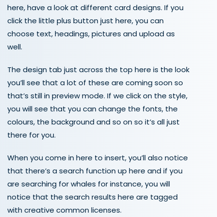
here, have a look at different card designs. If you
click the little plus button just here, you can
choose text, headings, pictures and upload as
well.
The design tab just across the top here is the look
you’ll see that a lot of these are coming soon so
that’s still in preview mode. If we click on the style,
you will see that you can change the fonts, the
colours, the background and so on so it’s all just
there for you.
When you come in here to insert, you’ll also notice
that there’s a search function up here and if you
are searching for whales for instance, you will
notice that the search results here are tagged
with creative common licenses.