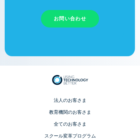
お問い合わせ
法人のお客さま
教育機関のお客さま
全てのお客さま
スクール変革プログラム