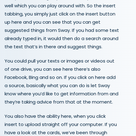
well which you can play around with. So the insert
tabbing, you simply just click on the insert button
up here and you can see that you can get
suggested things from Sway. If you had some text
already typed in, it would then do a search around
the text that’s in there and suggest things.
You could pull your texts or images or videos out
of one drive, you can see here there’s also
Facebook, Bing and so on. If you click on here add
a source, basically what you can do is let Sway
know where you’d like to get information from and
they’re taking advice from that at the moment.
You also have the ability here, when you click
insert to upload straight off your computer. If you
have a look at the cards, we’ve been through