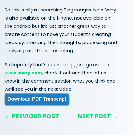
So this is all just searching Bing images. Now Sway
is also available on the iPhone, not available on
the android but it’s just another great way to
create content to have your students creating
ideas, synthesizing their thoughts, processing and
analyzing and then presenting.
So hopefully that’s been a help, just go over to
www.sway.com
, check it out and then let us
know in the comment section what you think and
we’ll see you in the next video.
Download PDF Transcript
← PREVIOUS POST
NEXT POST →