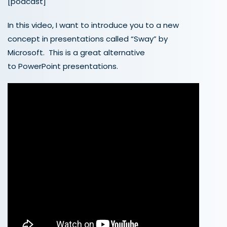
[podcast]
In this video, I want to introduce you to a new
concept in presentations called “Sway” by
Microsoft. This is a great alternative
to PowerPoint presentations.