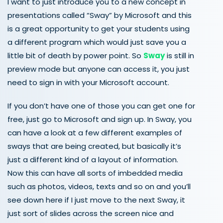
I want to just introduce you to a new concept in
presentations called “Sway” by Microsoft and this
is a great opportunity to get your students using
a different program which would just save you a
little bit of death by power point. So
Sway
is still in
preview mode but anyone can access it, you just
need to sign in with your Microsoft account.
If you don’t have one of those you can get one for
free, just go to Microsoft and sign up. In Sway, you
can have a look at a few different examples of
sways that are being created, but basically it’s
just a different kind of a layout of information.
Now this can have all sorts of imbedded media
such as photos, videos, texts and so on and you’ll
see down here if I just move to the next Sway, it
just sort of slides across the screen nice and