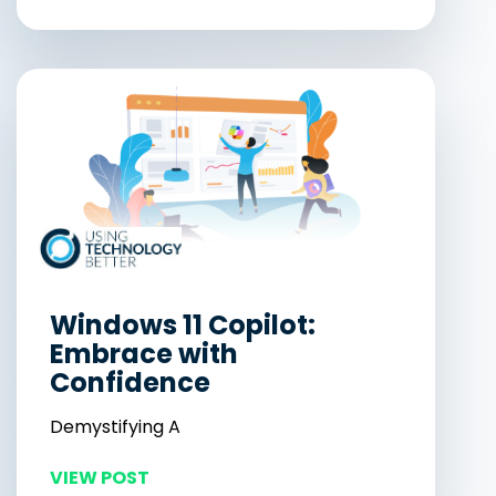
Windows 11 Copilot:
Embrace with
Confidence
Demystifying A
VIEW POST