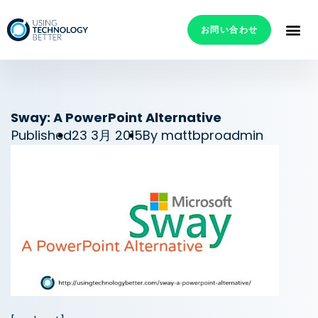
お問い合わせ
Sway: A PowerPoint Alternative
Published
23 3月 2015
By
mattbproadmin