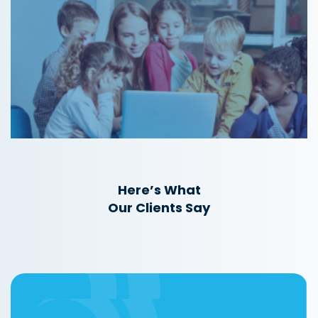
Here’s What
Our Clients Say