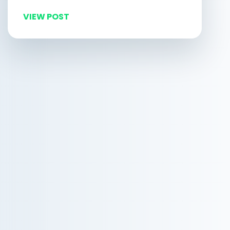
VIEW POST