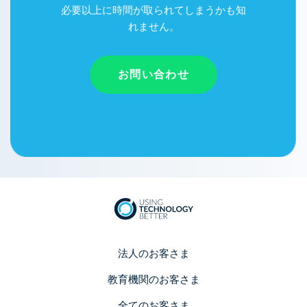
必要以上に時間が取られてしまうかも知
れません。
お問い合わせ
法人のお客さま
教育機関のお客さま
全てのお客さま