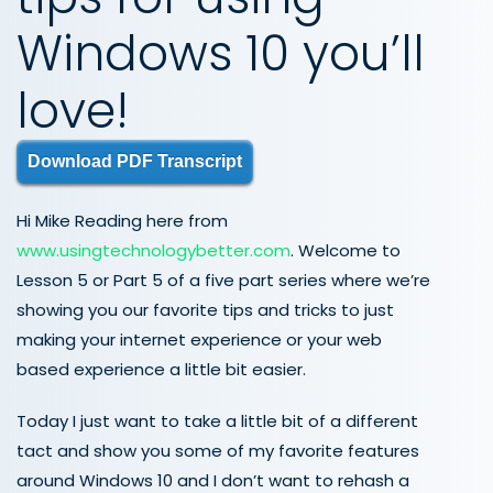
Windows 10 you’ll
love!
Download PDF Transcript
Hi Mike Reading here from
www.usingtechnologybetter.com
. Welcome to
Lesson 5 or Part 5 of a five part series where we’re
showing you our favorite tips and tricks to just
making your internet experience or your web
based experience a little bit easier.
Today I just want to take a little bit of a different
tact and show you some of my favorite features
around Windows 10 and I don’t want to rehash a