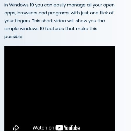
In Windows 10 you can easily manage all your open
apps, browsers and programs with just one flick of
your fingers. This short video will show you the
simple windows 10 features that make this
possible.