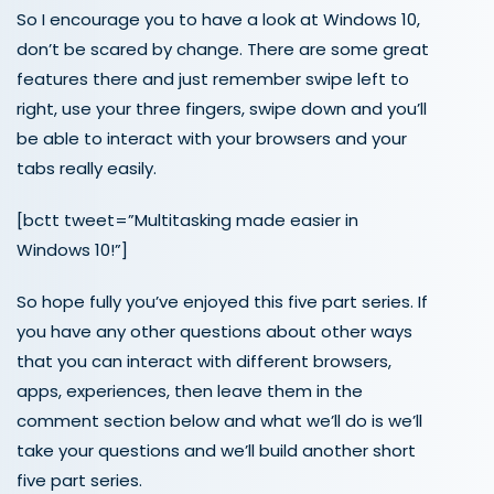
So I encourage you to have a look at Windows 10,
don’t be scared by change. There are some great
features there and just remember swipe left to
right, use your three fingers, swipe down and you’ll
be able to interact with your browsers and your
tabs really easily.
[bctt tweet=”Multitasking made easier in
Windows 10!”]
So hope fully you’ve enjoyed this five part series. If
you have any other questions about other ways
that you can interact with different browsers,
apps, experiences, then leave them in the
comment section below and what we’ll do is we’ll
take your questions and we’ll build another short
five part series.