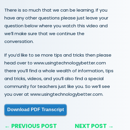
There is so much that we can be learning. If you
have any other questions please just leave your
question below where you watch this video and
we’ll make sure that we continue the
conversation.
If you’d like to se more tips and tricks then please
head over to www.usingtechnologybetter.com
there you’ll find a whole wealth of information, tips
and tricks, videos, and you’ll also find a special
community for teachers just like you. So we’ll see
you over at www.usingtechnologybetter.com.
Download PDF Transcript
← PREVIOUS POST
NEXT POST →