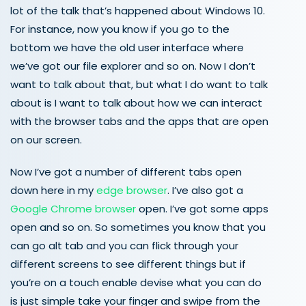
lot of the talk that’s happened about Windows 10.
For instance, now you know if you go to the
bottom we have the old user interface where
we’ve got our file explorer and so on. Now I don’t
want to talk about that, but what I do want to talk
about is I want to talk about how we can interact
with the browser tabs and the apps that are open
on our screen.
Now I’ve got a number of different tabs open
down here in my
edge browser
. I’ve also got a
Google Chrome browser
open. I’ve got some apps
open and so on. So sometimes you know that you
can go alt tab and you can flick through your
different screens to see different things but if
you’re on a touch enable devise what you can do
is just simple take your finger and swipe from the