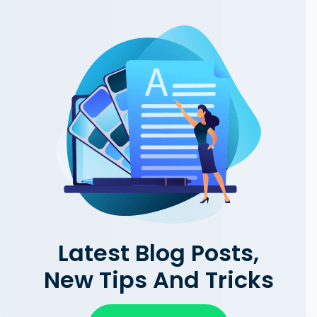
Latest Blog Posts,
New Tips And Tricks