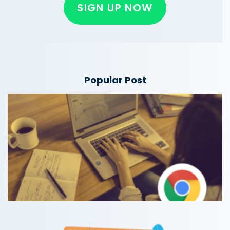
SIGN UP NOW
Popular Post