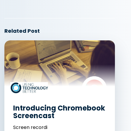
Related Post
Introducing Chromebook
Screencast
Screen recordi