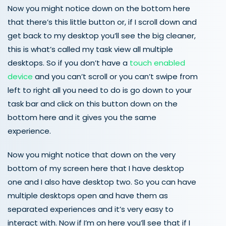
Now you might notice down on the bottom here
that there’s this little button or, if I scroll down and
get back to my desktop you’ll see the big cleaner,
this is what’s called my task view all multiple
desktops. So if you don’t have a
touch enabled
device
and you can’t scroll or you can’t swipe from
left to right all you need to do is go down to your
task bar and click on this button down on the
bottom here and it gives you the same
experience.
Now you might notice that down on the very
bottom of my screen here that I have desktop
one and I also have desktop two. So you can have
multiple desktops open and have them as
separated experiences and it’s very easy to
interact with. Now if I’m on here you’ll see that if I