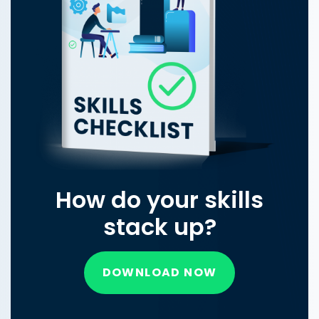
How do your skills
stack up?
DOWNLOAD NOW