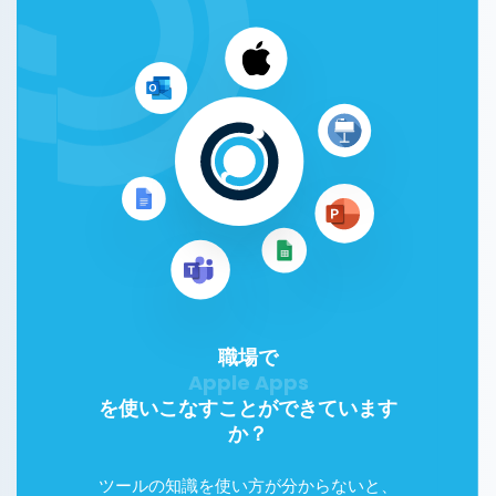
職場で
Google Workspace
を使いこなすことができています
か？
ツールの知識を使い方が分からないと、