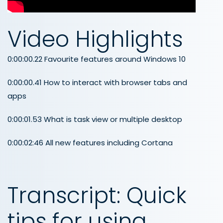
Video Highlights
0:00:00.22 Favourite features around Windows 10
0:00:00.41 How to interact with browser tabs and
apps
0:00:01.53 What is task view or multiple desktop
0:00:02:46 All new features including Cortana
Transcript: Quick
tips for using