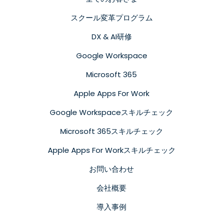
スクール変革プログラム
DX & AI研修
Google Workspace
Microsoft 365
Apple Apps For Work
Google Workspaceスキルチェック
Microsoft 365スキルチェック
Apple Apps For Workスキルチェック
お問い合わせ
会社概要
導入事例