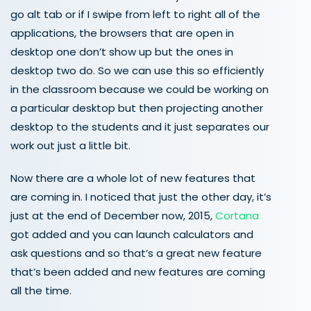
go alt tab or if I swipe from left to right all of the
applications, the browsers that are open in
desktop one don’t show up but the ones in
desktop two do. So we can use this so efficiently
in the classroom because we could be working on
a particular desktop but then projecting another
desktop to the students and it just separates our
work out just a little bit.
Now there are a whole lot of new features that
are coming in. I noticed that just the other day, it’s
just at the end of December now, 2015,
Cortana
got added and you can launch calculators and
ask questions and so that’s a great new feature
that’s been added and new features are coming
all the time.