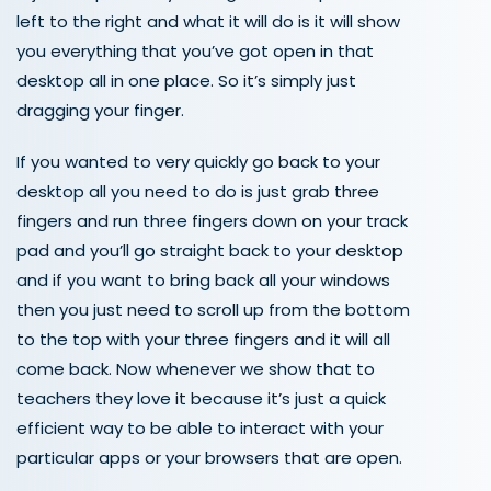
left to the right and what it will do is it will show
you everything that you’ve got open in that
desktop all in one place. So it’s simply just
dragging your finger.
If you wanted to very quickly go back to your
desktop all you need to do is just grab three
fingers and run three fingers down on your track
pad and you’ll go straight back to your desktop
and if you want to bring back all your windows
then you just need to scroll up from the bottom
to the top with your three fingers and it will all
come back. Now whenever we show that to
teachers they love it because it’s just a quick
efficient way to be able to interact with your
particular apps or your browsers that are open.