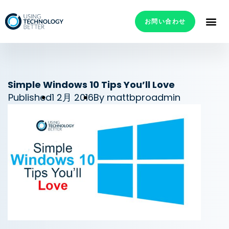
お問い合わせ
Simple Windows 10 Tips You’ll Love
Published
1 2月 2016
By
mattbproadmin