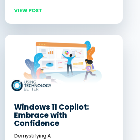
VIEW POST
Windows 11 Copilot:
Embrace with
Confidence
Demystifying A