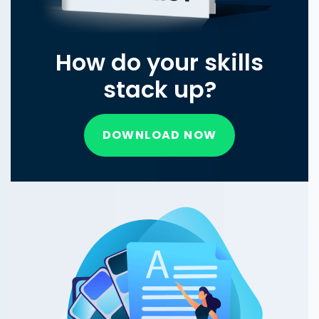
How do your skills
stack up?
DOWNLOAD NOW