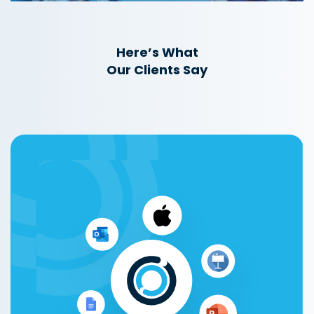
Here’s What
Our Clients Say