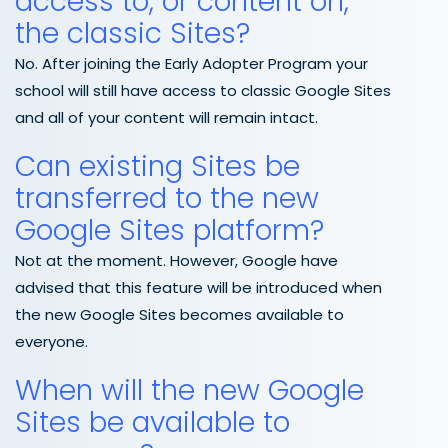
access to, or content on,
the classic Sites?
No. After joining the Early Adopter Program your
school will still have access to classic Google Sites
and all of your content will remain intact.
Can existing Sites be
transferred to the new
Google Sites platform?
Not at the moment. However, Google have
advised that this feature will be introduced when
the new Google Sites becomes available to
everyone.
When will the new Google
Sites be available to