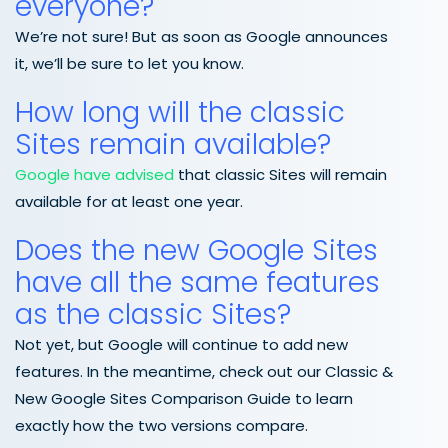
everyone?
We’re not sure! But as soon as Google announces
it, we’ll be sure to let you know.
How long will the classic
Sites remain available?
Google have advised
that classic Sites will remain
available for at least one year.
Does the new Google Sites
have all the same features
as the classic Sites?
Not yet, but Google will continue to add new
features. In the meantime, check out our Classic &
New Google Sites Comparison Guide to learn
exactly how the two versions compare.