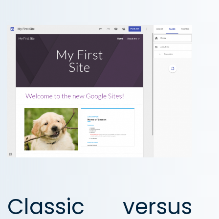
.
.
Classic versus