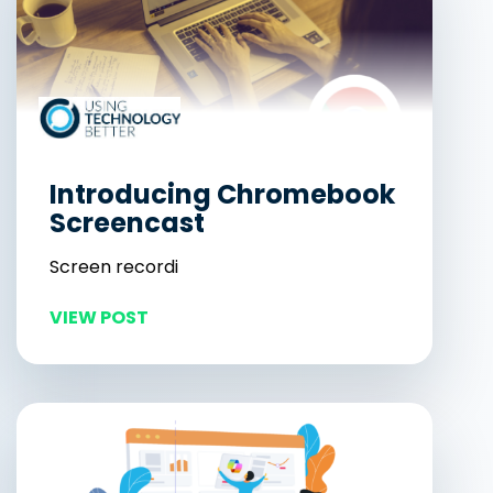
Introducing Chromebook
Screencast
Screen recordi
VIEW POST