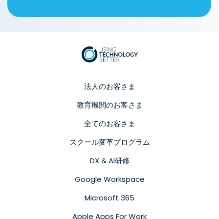
法人のお客さま
教育機関のお客さま
全てのお客さま
スクール変革プログラム
DX & AI研修
Google Workspace
Microsoft 365
Apple Apps For Work