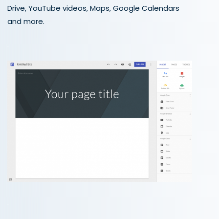
Drive, YouTube videos, Maps, Google Calendars
and more.
.
.