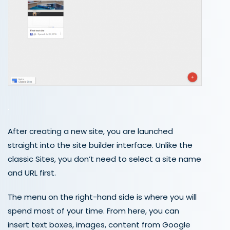
.
After creating a new site, you are launched
straight into the site builder interface. Unlike the
classic Sites, you don’t need to select a site name
and URL first.
The menu on the right-hand side is where you will
spend most of your time. From here, you can
insert text boxes, images, content from Google