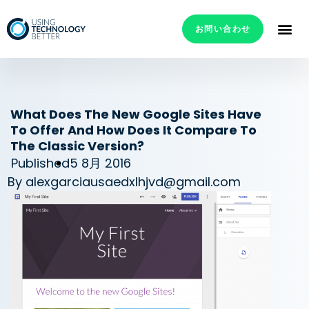
お問い合わせ
What Does The New Google Sites Have
To Offer And How Does It Compare To
The Classic Version?
Published
5 8月 2016
By
alexgarciausaedxlhjvd@gmail.com