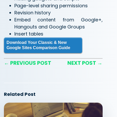
Page-level sharing permissions
Revision history
Embed content from Google+,
Hangouts and Google Groups
Insert tables
Download Your Classic & New
Google Sites Comparison Guide
← PREVIOUS POST
NEXT POST →
Related Post