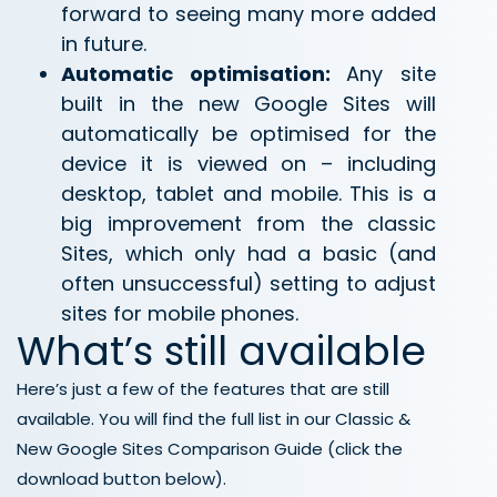
forward to seeing many more added
in future.
Automatic optimisation:
Any site
built in the new Google Sites will
automatically be optimised for the
device it is viewed on – including
desktop, tablet and mobile. This is a
big improvement from the classic
Sites, which only had a basic (and
often unsuccessful) setting to adjust
sites for mobile phones.
What’s still available
Here’s just a few of the features that are still
available. You will find the full list in our Classic &
New Google Sites Comparison Guide (click the
download button below).