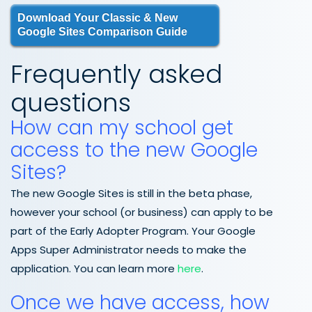
Download Your Classic & New
Google Sites Comparison Guide
Frequently asked
questions
How can my school get
access to the new Google
Sites?
The new Google Sites is still in the beta phase,
however your school (or business) can apply to be
part of the Early Adopter Program. Your Google
Apps Super Administrator needs to make the
application. You can learn more
here
.
Once we have access, how