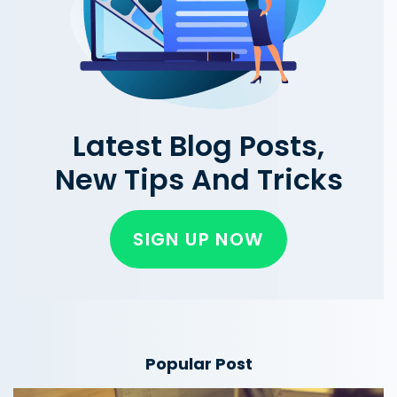
Latest Blog Posts,
New Tips And Tricks
SIGN UP NOW
Popular Post