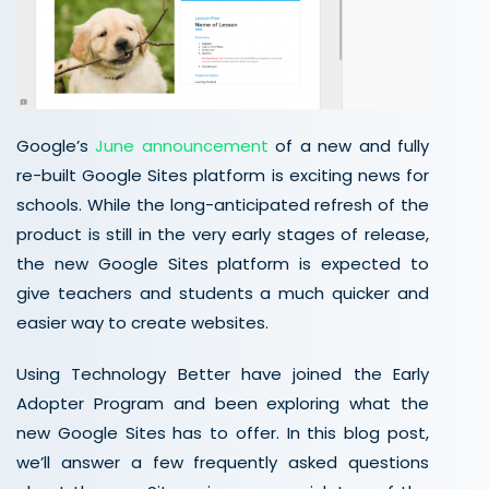
Google’s
June announcement
of a new and fully
re-built Google Sites platform is exciting news for
schools. While the long-anticipated refresh of the
product is still in the very early stages of release,
the new Google Sites platform is expected to
give teachers and students a much quicker and
easier way to create websites.
Using Technology Better have joined the Early
Adopter Program and been exploring what the
new Google Sites has to offer. In this blog post,
we’ll answer a few frequently asked questions