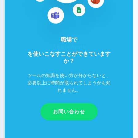
職場で
Google Workspace
を使いこなすことができています
か？
ツールの知識を使い方が分からないと、
必要以上に時間が取られてしまうかも知
れません。
お問い合わせ