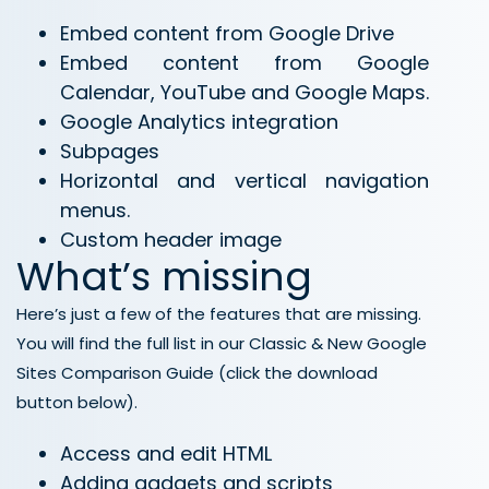
Embed content from Google Drive
Embed content from Google
Calendar, YouTube and Google Maps.
Google Analytics integration
Subpages
Horizontal and vertical navigation
menus.
Custom header image
What’s missing
Here’s just a few of the features that are missing.
You will find the full list in our Classic & New Google
Sites Comparison Guide (click the download
button below).
Access and edit HTML
Adding gadgets and scripts