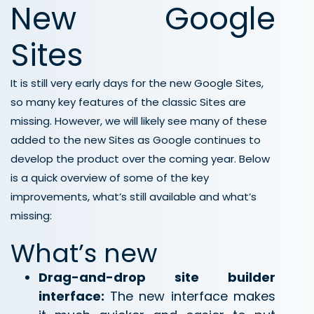
New Google
Sites
It is still very early days for the new Google Sites,
so many key features of the classic Sites are
missing. However, we will likely see many of these
added to the new Sites as Google continues to
develop the product over the coming year. Below
is a quick overview of some of the key
improvements, what’s still available and what’s
missing:
What’s new
Drag-and-drop site builder
interface:
The new interface makes