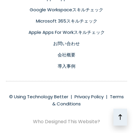
Google Workspaceスキルチェック
Microsoft 365スキルチェック
Apple Apps For Workスキルチェック
お問い合わせ
会社概要
導入事例
© Using Technology Better |
Privacy Policy
|
Terms
& Conditions
Who Designed This Website?