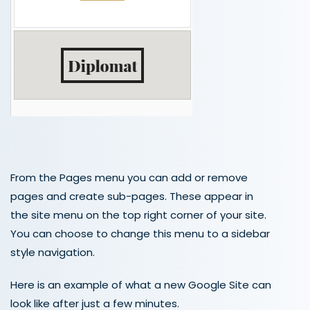
.
From the Pages menu you can add or remove
pages and create sub-pages. These appear in
the site menu on the top right corner of your site.
You can choose to change this menu to a sidebar
style navigation.
Here is an example of what a new Google Site can
look like after just a few minutes.