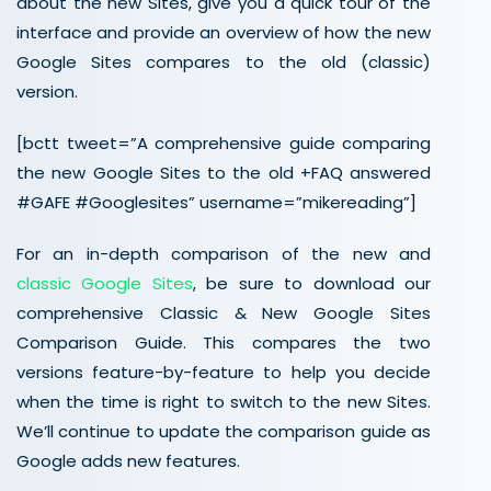
about the new Sites, give you a quick tour of the
interface and provide an overview of how the new
Google Sites compares to the old (classic)
version.
[bctt tweet=”A comprehensive guide comparing
the new Google Sites to the old +FAQ answered
#GAFE #Googlesites” username=”mikereading”]
For an in-depth comparison of the new and
classic Google Sites
, be sure to download our
comprehensive Classic & New Google Sites
Comparison Guide. This compares the two
versions feature-by-feature to help you decide
when the time is right to switch to the new Sites.
We’ll continue to update the comparison guide as
Google adds new features.