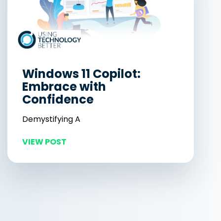
Windows 11 Copilot:
Embrace with
Confidence
Demystifying A
VIEW POST