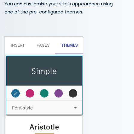
You can customise your site’s appearance using
one of the pre-configured themes.
.