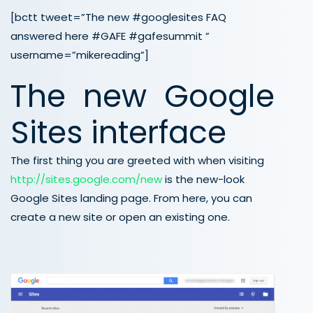
[bctt tweet=”The new #googlesites FAQ
answered here #GAFE #gafesummit ”
username=”mikereading”]
The new Google
Sites interface
The first thing you are greeted with when visiting
http://sites.google.com/new
is the new-look
Google Sites landing page. From here, you can
create a new site or open an existing one.
.