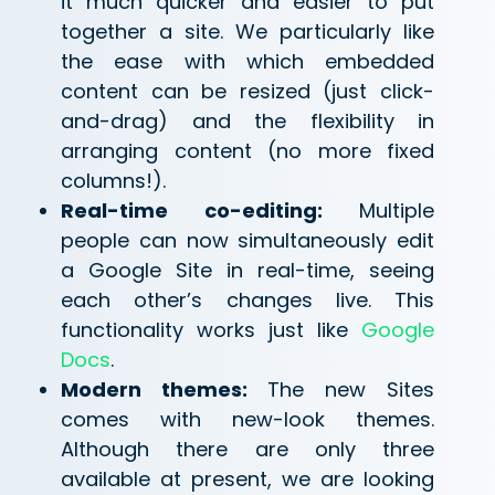
it much quicker and easier to put
together a site. We particularly like
the ease with which embedded
content can be resized (just click-
and-drag) and the flexibility in
arranging content (no more fixed
columns!).
Real-time co-editing:
Multiple
people can now simultaneously edit
a Google Site in real-time, seeing
each other’s changes live. This
functionality works just like
Google
Docs
.
Modern themes:
The new Sites
comes with new-look themes.
Although there are only three
available at present, we are looking