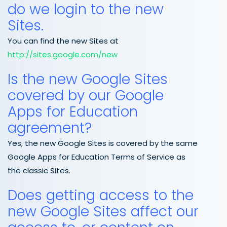
do we login to the new
Sites.
You can find the new Sites at
http://sites.google.com/new
Is the new Google Sites
covered by our Google
Apps for Education
agreement?
Yes, the new Google Sites is covered by the same
Google Apps for Education Terms of Service as
the classic Sites.
Does getting access to the
new Google Sites affect our