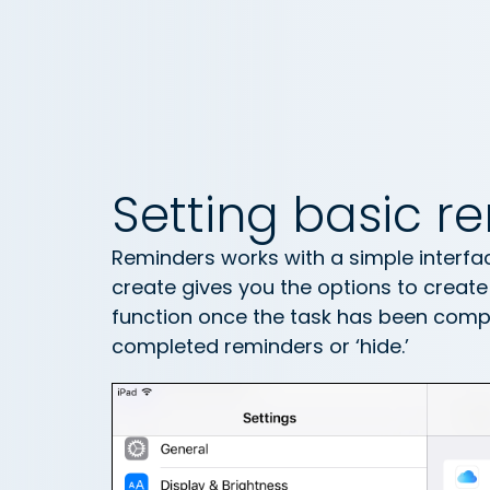
Setting basic r
Reminders works with a simple interfac
create gives you the options to create a
function once the task has been compl
completed reminders or ‘hide.’