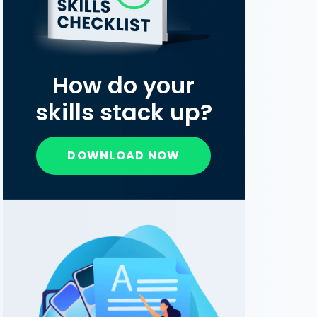
How do your
skills stack up?
DOWNLOAD NOW