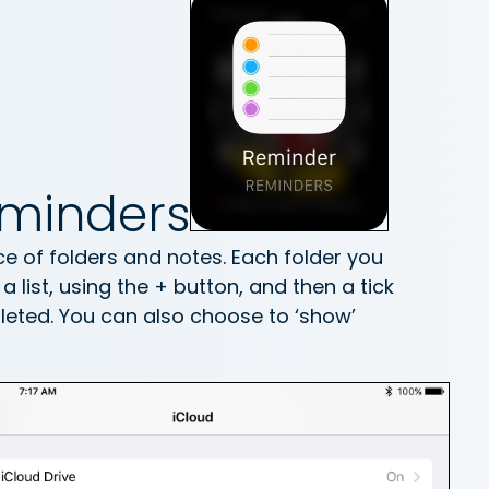
eminders
e of folders and notes. Each folder you
 list, using the + button, and then a tick
eted. You can also choose to ‘show’