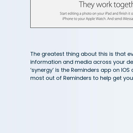
The greatest thing about this is that e
information and media across your devi
‘synergy’ is the Reminders app on IOS 
most out of Reminders to help get your 