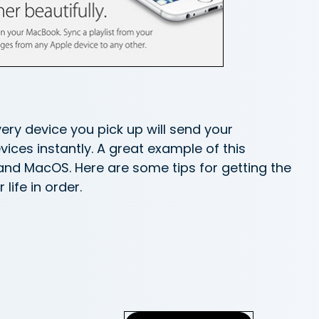
very device you pick up will send your
ces instantly. A great example of this
and MacOS. Here are some tips for getting the
life in order.