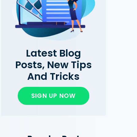
Latest Blog
Posts, New Tips
And Tricks
SIGN UP NOW