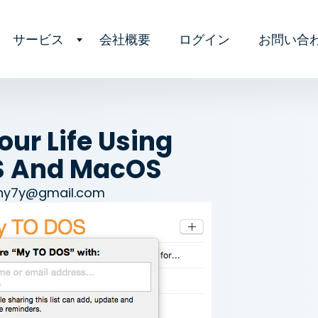
サービス
会社概要
ログイン
お問い合
ur Life Using
S And MacOS
ny7y@gmail.com