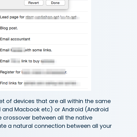
t of devices that are all within the same
ad and Macbook etc) or Android (Android
 crossover between all the native
ate a natural connection between all your