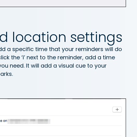
d location settings
 a specific time that your reminders will do
ick the ‘i’ next to the reminder, add a time
ou need. It will add a visual cue to your
arks.