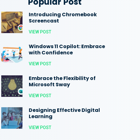
Popular Post
Introducing Chromebook
Screencast
VIEW POST
Windows 11 Copilot: Embrace
with Confidence
VIEW POST
Embrace the Flexibility of
Microsoft Sway
VIEW POST
Designing Effective Digital
Learning
VIEW POST