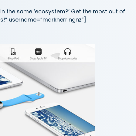
hin the same ‘ecosystem?’ Get the most out of
pps!” username=”markherringnz”]