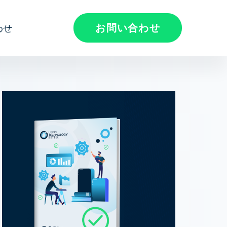
お問い合わせ
わせ