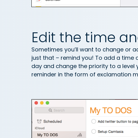
Edit the time an
Sometimes you’ll want to change or add
just that – remind you! To add a time cl
day and change the priority to a level y
reminder in the form of exclamation m