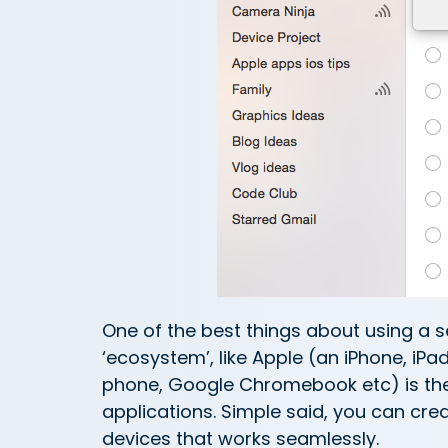
One of the best things about using a se
‘ecosystem’, like Apple (an iPhone, iP
phone, Google Chromebook etc) is the
applications. Simple said, you can cre
devices that works seamlessly.