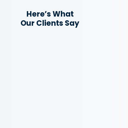
Here’s What
Our Clients Say