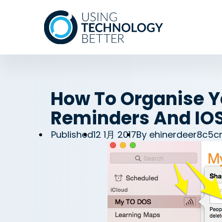
How To Organise Yo
Reminders And IO
Published
12 1月 2017
By
ehinerdeer8c5c