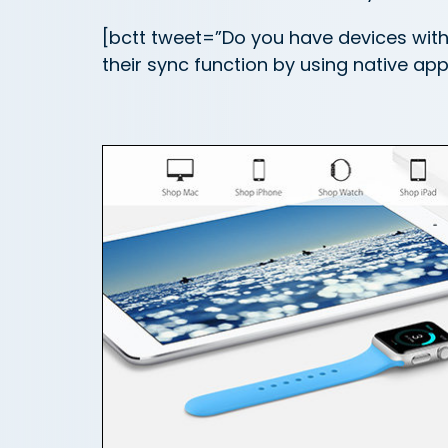
[bctt tweet=”Do you have devices wit
their sync function by using native a