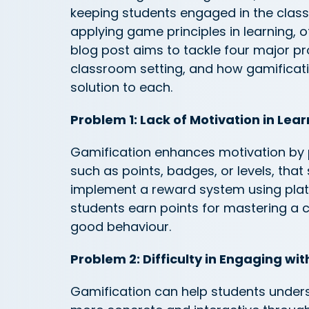
keeping students engaged in the class
applying game principles in learning, of
blog post aims to tackle four major 
classroom setting, and how gamificati
solution to each.
Problem 1: Lack of Motivation in Lea
Gamification enhances motivation by 
such as points, badges, or levels, that
implement a reward system using plat
students earn points for mastering a 
good
behaviour
.
Problem 2: Difficulty in Engaging wi
Gamification can help students unde