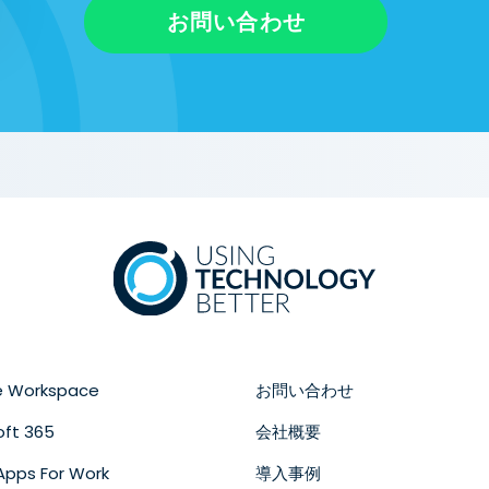
お問い合わせ
e Workspace
お問い合わせ
oft 365
会社概要
Apps For Work
導入事例