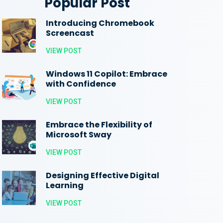
Popular Post
Introducing Chromebook
Screencast
VIEW POST
Windows 11 Copilot: Embrace
with Confidence
VIEW POST
Embrace the Flexibility of
Microsoft Sway
VIEW POST
Designing Effective Digital
Learning
VIEW POST