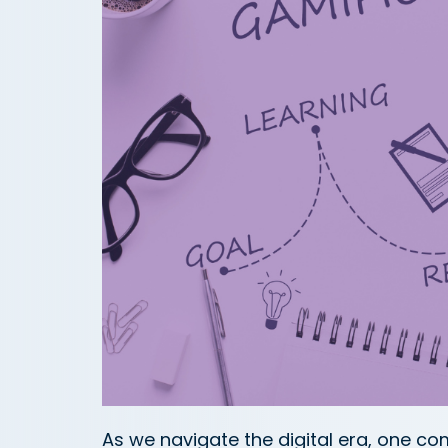
As we navigate the digital era, one c