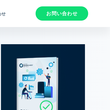
お問い合わせ
わせ