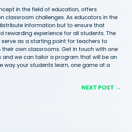
cept in the field of education, offers
on classroom challenges. As educators in the
distribute
information but to ensure that
nd rewarding experience for all students. The
g serve as a starting point for teachers to
in their own classrooms.
Get in touch with
one
s and we can tailor a
program
that will be an
e way your students learn, one game at a
NEXT POST →