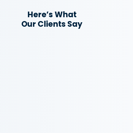
Here’s What
Our Clients Say