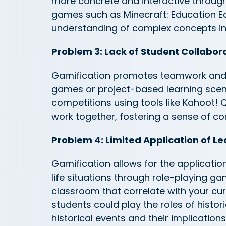
more concrete and interactive throug
games such as Minecraft: Education Ed
understanding of complex concepts in
Problem 3: Lack of Student Collabor
Gamification promotes teamwork and
games or project-based learning scen
competitions using tools like Kahoot! Qu
work together, fostering a sense of co
Problem 4: Limited Application of Le
Gamification allows for the application
life situations through role-playing g
classroom that correlate with your curr
students could play the roles of histor
historical events and their implications