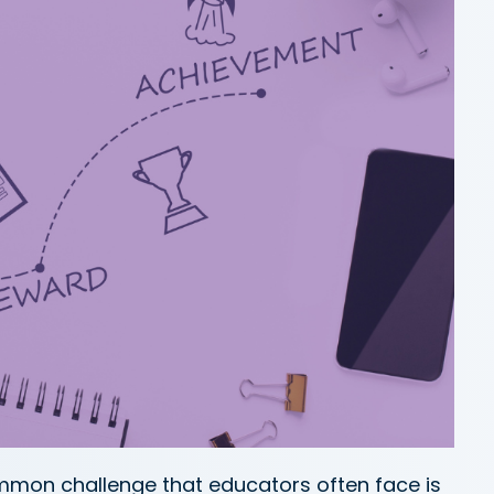
ommon challenge that educators often face is