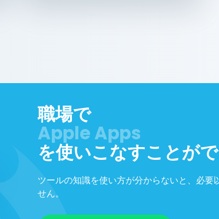
職場で
を使いこなすことがで
ツールの知識を使い方が分からないと、必要
せん。