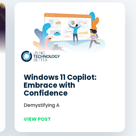
Windows 11 Copilot:
Embrace with
Confidence
Demystifying A
VIEW POST