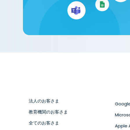
法人のお客さま
Googl
教育機関のお客さま
Micros
全てのお客さま
Apple 