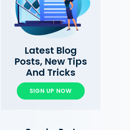
Latest Blog
Posts, New Tips
And Tricks
SIGN UP NOW