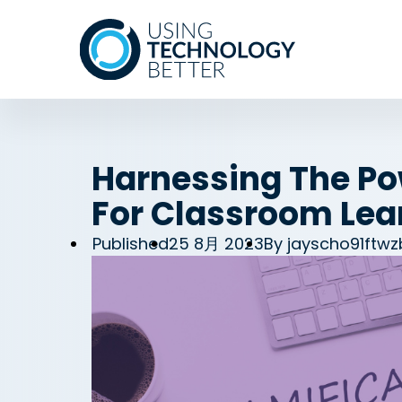
Harnessing The Po
For Classroom Lea
Published
25 8月 2023
By
jayscho91ftw