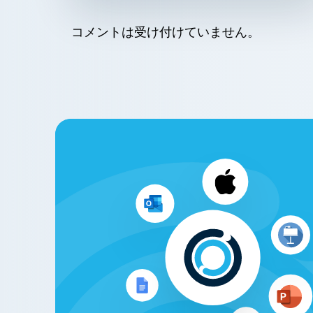
コメントは受け付けていません。