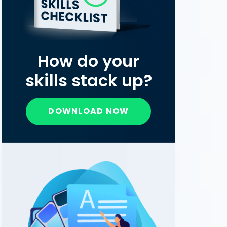
How do your
skills stack up?
DOWNLOAD NOW