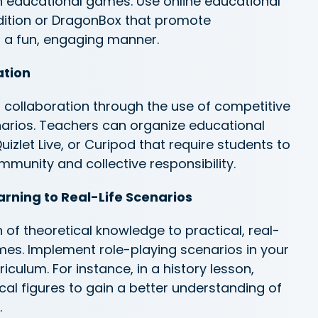
h educational games. Use online educational
ition or
DragonBox
that promote
 a fun, engaging manner.
ation
 collaboration
through the use of
competitive
arios. Teachers can organize educational
izlet Live, or
Curipod
that require students to
mmunity and collective responsibility.
arning to Real-Life Scenarios
 of theoretical knowledge to practical, real-
ames. Implement role-playing scenarios in your
iculum. For instance, in a history lesson,
ical figures to gain a better understanding of
.