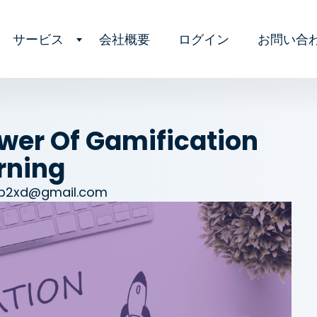
サービス
会社概要
ログイン
お問い合
wer Of Gamification
rning
zb2xd@gmail.com