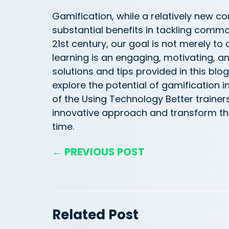
Gamification, while a
relatively new
con
substantial benefits in tackling comm
21st century, our goal is not merely to
learning is an engaging, motivating, a
solutions and tips provided in this blo
explore the potential of gamification 
of the Using Technology Better trainer
innovative approach and transform th
time.
← PREVIOUS POST
Related Post