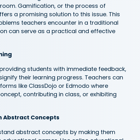
room. Gamification, or the process of
fers a promising solution to this issue. This
problems teachers
encounter
in a traditional
on can serve as a practical and effective
rning
providing students with immediate feedback,
 signify their learning progress. Teachers can
forms like ClassDojo or Edmodo where
concept, contributing
in
class, or
exhibiting
th Abstract Concepts
rstand abstract concepts by making them