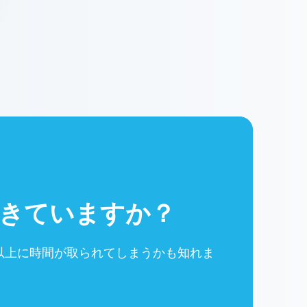
きていますか？
以上に時間が取られてしまうかも知れま