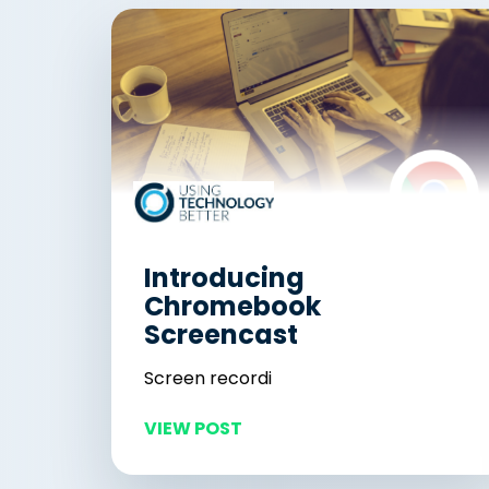
Introducing
Chromebook
Screencast
Screen recordi
VIEW POST