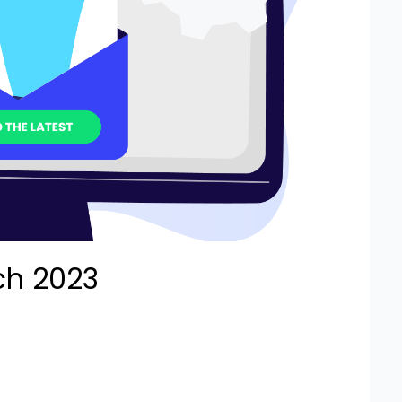
ch 2023