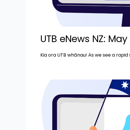
UTB eNews NZ: May
Kia ora UTB whānau! As we see a rapid 