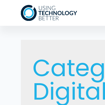
Categ
Digita