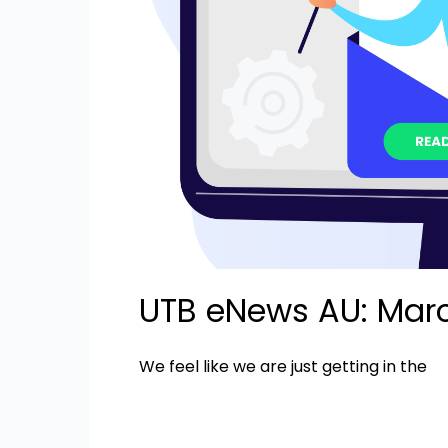
UTB eNews AU: Mar
We feel like we are just getting in the