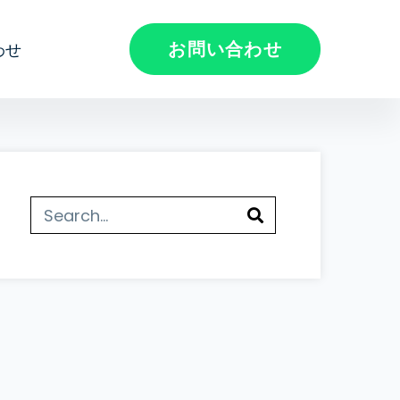
お問い合わせ
わせ