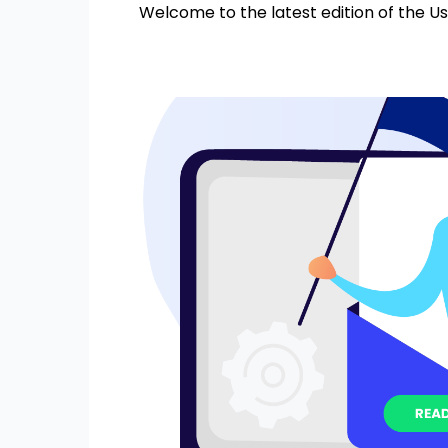
Welcome to the latest edition of the Us