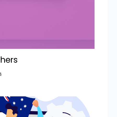
chers
8