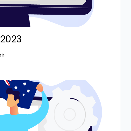
 2023
sh