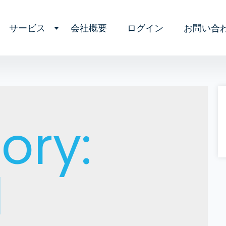
サービス
会社概要
ログイン
お問い合
ory:
l