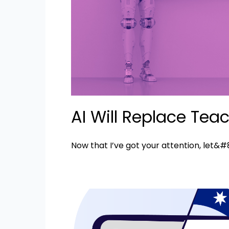
AI Will Replace Tea
Now that I’ve got your attention, let&#