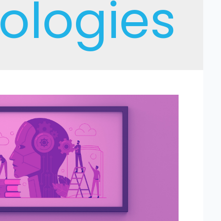
ologies