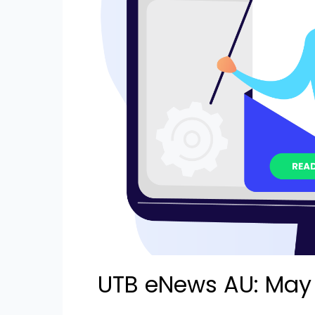
UTB eNews AU: May