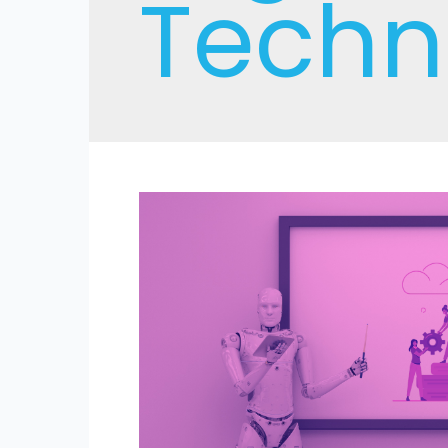
Techn