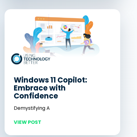
Windows 11 Copilot:
Embrace with
Confidence
Demystifying A
VIEW POST