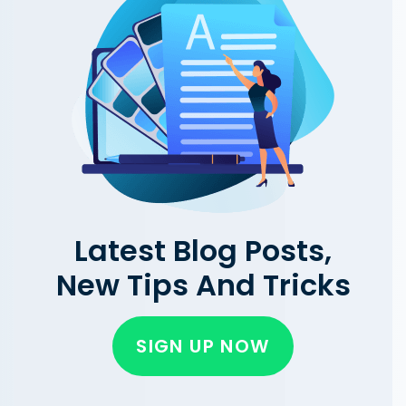
Latest Blog Posts,
New Tips And Tricks
SIGN UP NOW