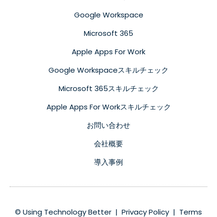
Google Workspace
Microsoft 365
Apple Apps For Work
Google Workspaceスキルチェック
Microsoft 365スキルチェック
Apple Apps For Workスキルチェック
お問い合わせ
会社概要
導入事例
© Using Technology Better |
Privacy Policy
|
Terms