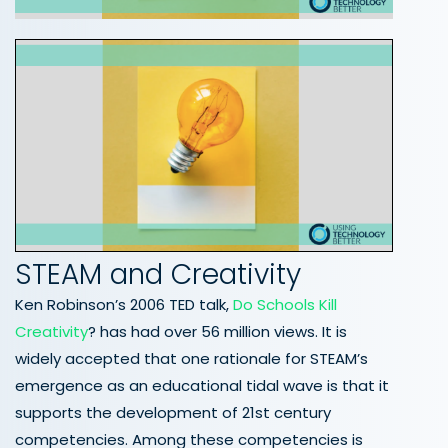
STEAM and Creativity
Ken Robinson’s 2006 TED talk,
Do Schools Kill
Creativity
? has had over 56 million views. It is
widely accepted that one rationale for STEAM’s
emergence as an educational tidal wave is that it
supports the development of 21st century
competencies. Among these competencies is