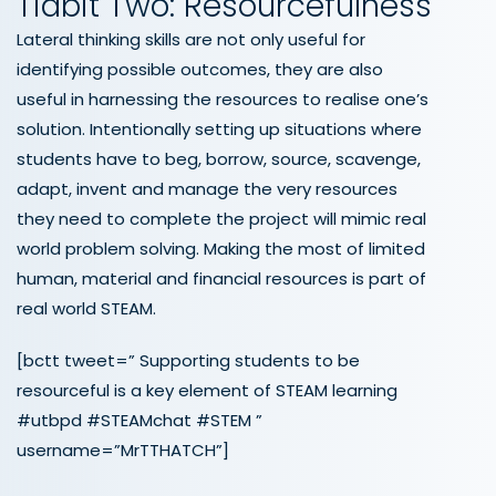
Tidbit Two: Resourcefulness
Lateral thinking skills are not only useful for
identifying possible outcomes, they are also
useful in harnessing the resources to realise one’s
solution. Intentionally setting up situations where
students have to beg, borrow, source, scavenge,
adapt, invent and manage the very resources
they need to complete the project will mimic real
world problem solving. Making the most of limited
human, material and financial resources is part of
real world STEAM.
[bctt tweet=” Supporting students to be
resourceful is a key element of STEAM learning
#utbpd #STEAMchat #STEM ”
username=”MrTTHATCH”]