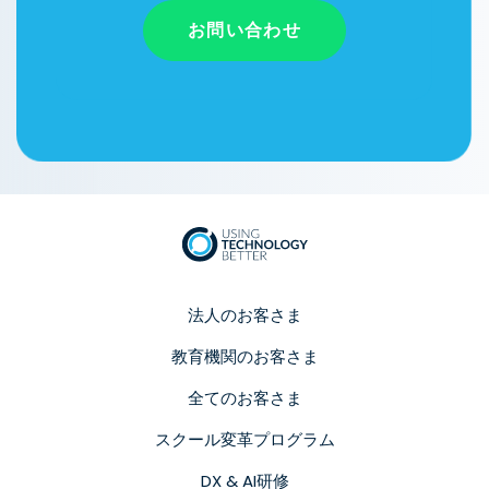
お問い合わせ
法人のお客さま
教育機関のお客さま
全てのお客さま
スクール変革プログラム
DX & AI研修