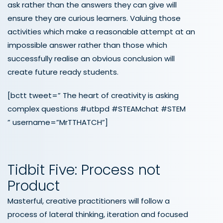
ask rather than the answers they can give will
ensure they are curious learners. Valuing those
activities which make a reasonable attempt at an
impossible answer rather than those which
successfully realise an obvious conclusion will
create future ready students.
[bctt tweet=” The heart of creativity is asking
complex questions #utbpd #STEAMchat #STEM
” username=”MrTTHATCH”]
Tidbit Five: Process not
Product
Masterful, creative practitioners will follow a
process of lateral thinking, iteration and focused