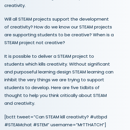
creativity.
Will all STEAM projects support the development
of creativity? How do we know our STEAM projects
are supporting students to be creative? When is a
STEAM project not creative?
It is possible to deliver a STEAM project to
students which kills creativity. Without significant
and purposeful learning design STEAM learning can
inhibit the very things we are trying to support
students to develop. Here are five tidbits of
thought to help you think critically about STEAM
and creativity.
[bctt tweet=”Can STEAM kill creativity? #utbpd
#STEAMchat #STEM” username=”MrTTHATCH”]