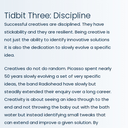
Tidbit Three: Discipline
Successful creatives are disciplined. They have
stickability and they are resilient. Being creative is
not just the ability to identify innovative solutions
it is also the dedication to slowly evolve a specific
idea.
Creatives do not do random. Picasso spent nearly
50 years slowly evolving a set of very specific
ideas, the band Radiohead have slowly but
steadily extended their enquiry over a long career.
Creativity is about seeing an idea through to the
end and not throwing the baby out with the bath
water but instead identifying small tweaks that
can extend and improve a given solution. By