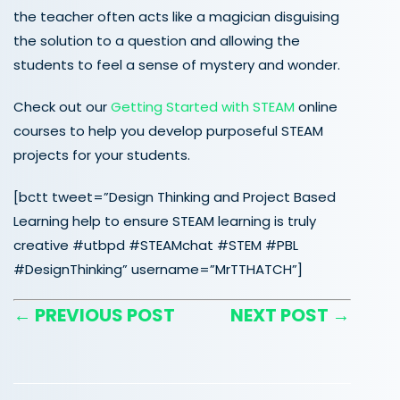
the teacher often acts like a magician disguising
the solution to a question and allowing the
students to feel a sense of mystery and wonder.
Check out our
Getting Started with STEAM
online
courses to help you develop purposeful STEAM
projects for your students.
[bctt tweet=”Design Thinking and Project Based
Learning help to ensure STEAM learning is truly
creative #utbpd #STEAMchat #STEM #PBL
#DesignThinking” username=”MrTTHATCH”]
← PREVIOUS POST
NEXT POST →