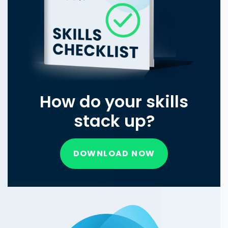
How do your skills
stack up?
DOWNLOAD NOW