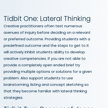
Tidbit One: Lateral Thinking
Creative practitioners often test numerous
avenues of inquiry before deciding on a relevant
or preferred outcome. Providing students with a
predefined outcome and the steps to get to it
will actively inhibit students ability to develop
creative competencies. If you are not able to
provide a completely open ended brief try
providing multiple options or solutions for a given
problem. Also support students to use
brainstorming, listing and concept sketching so
that they become familiar with lateral thinking
strategies.