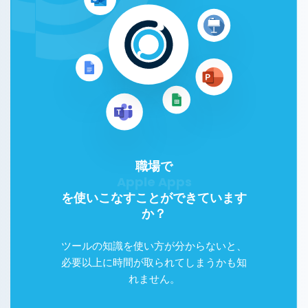
職場で
Google Workspace
を使いこなすことができています
か？
ツールの知識を使い方が分からないと、
必要以上に時間が取られてしまうかも知
れません。