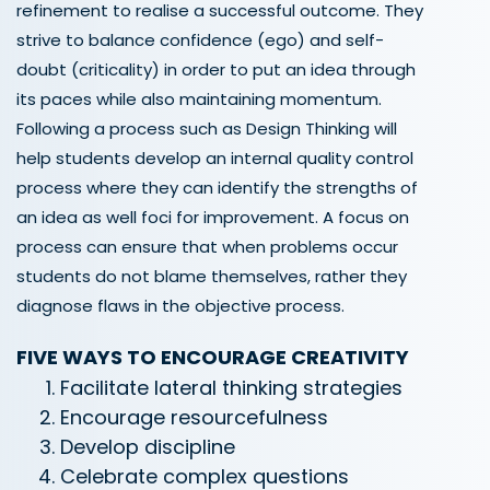
refinement to realise a successful outcome. They
strive to balance confidence (ego) and self-
doubt (criticality) in order to put an idea through
its paces while also maintaining momentum.
Following a process such as Design Thinking will
help students develop an internal quality control
process where they can identify the strengths of
an idea as well foci for improvement. A focus on
process can ensure that when problems occur
students do not blame themselves, rather they
diagnose flaws in the objective process.
FIVE WAYS TO ENCOURAGE CREATIVITY
Facilitate lateral thinking strategies
Encourage resourcefulness
Develop discipline
Celebrate complex questions