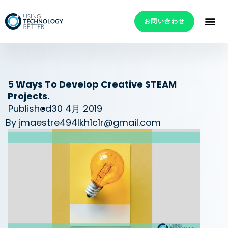
お問い合わせ
5 Ways To Develop Creative STEAM
Projects.
Published
30 4月 2019
By
jmaestre494lkh1c1r@gmail.com