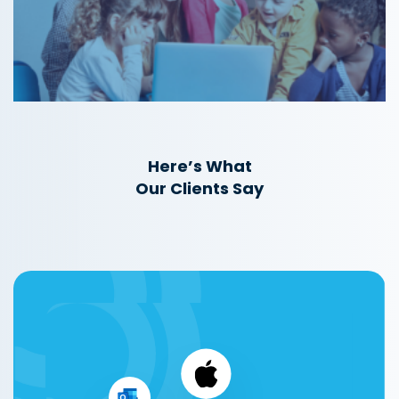
Here’s What
Our Clients Say