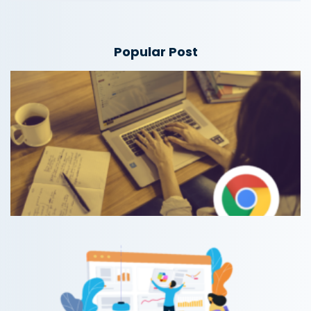
Popular Post