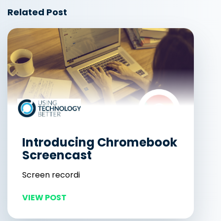
Related Post
Introducing Chromebook
Screencast
Screen recordi
VIEW POST