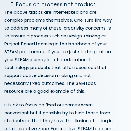
Focus on process not product
The above tidbits are interrelated and are
complex problems themselves. One sure fire way
to address many of these ‘creativity concerns’ is
to ensure a process such as Design Thinking or
Project Based Learning is the backbone of your
STEAM programme. If you are just starting out on
your STEAM journey look for educational
technology products that offer resources that
support active decision making and not
necessarily fixed outcomes. The SAM Labs
resource are a good example of this.
It is ok to focus on fixed outcomes when
convenient but if possible try to hide these from
students so that they have the illusion of being in
a true creative zone. For creative STEAM to occur