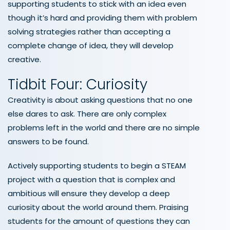
supporting students to stick with an idea even
though it’s hard and providing them with problem
solving strategies rather than accepting a
complete change of idea, they will develop
creative.
Tidbit Four: Curiosity
Creativity is about asking questions that no one
else dares to ask. There are only complex
problems left in the world and there are no simple
answers to be found.
Actively supporting students to begin a STEAM
project with a question that is complex and
ambitious will ensure they develop a deep
curiosity about the world around them. Praising
students for the amount of questions they can