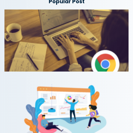
Popular Post