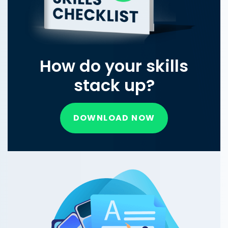
How do your skills
stack up?
DOWNLOAD NOW