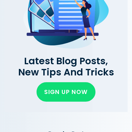
Latest Blog Posts,
New Tips And Tricks
SIGN UP NOW