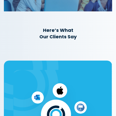
Here’s What
Our Clients Say