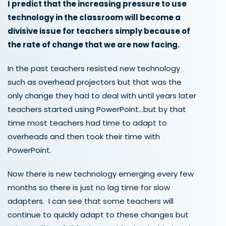
I predict that the increasing pressure to use
technology in the classroom will become a
divisive issue for teachers simply because of
the rate of change that we are now facing.
In the past teachers resisted new technology
such as overhead projectors but that was the
only change they had to deal with until years later
teachers started using PowerPoint…but by that
time most teachers had time to adapt to
overheads and then took their time with
PowerPoint.
Now there is new technology emerging every few
months so there is just no lag time for slow
adapters. I can see that some teachers will
continue to quickly adapt to these changes but