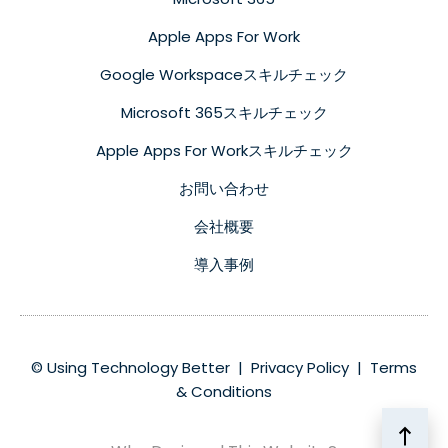
Apple Apps For Work
Google Workspaceスキルチェック
Microsoft 365スキルチェック
Apple Apps For Workスキルチェック
お問い合わせ
会社概要
導入事例
© Using Technology Better |
Privacy Policy
|
Terms
& Conditions