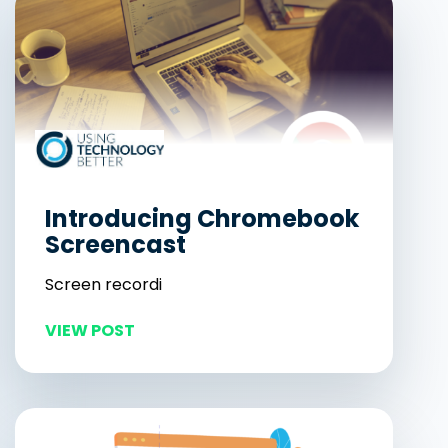
Introducing Chromebook
Screencast
Screen recordi
VIEW POST