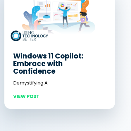
Windows 11 Copilot:
Embrace with
Confidence
Demystifying A
VIEW POST