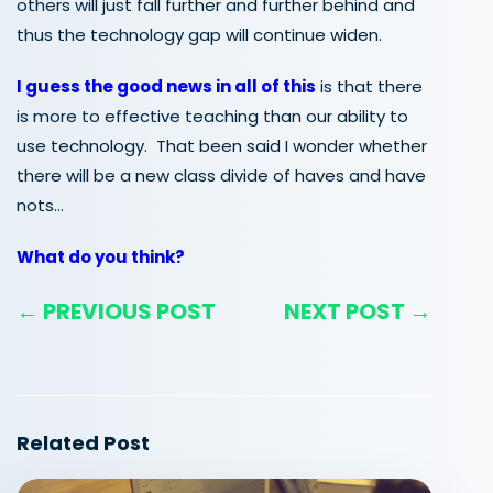
others will just fall further and further behind and
thus the technology gap will continue widen.
I guess the good news in all of this
is that there
is more to effective teaching than our ability to
use technology. That been said I wonder whether
there will be a new class divide of haves and have
nots…
What do you think?
← PREVIOUS POST
NEXT POST →
Related Post