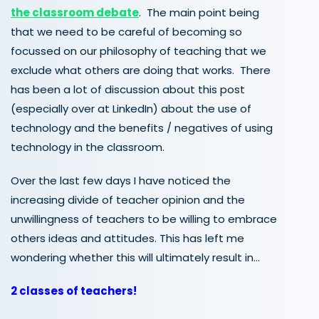
the classroom debate
. The main point being
that we need to be careful of becoming so
focussed on our philosophy of teaching that we
exclude what others are doing that works. There
has been a lot of discussion about this post
(especially over at LinkedIn) about the use of
technology and the benefits / negatives of using
technology in the classroom.
Over the last few days I have noticed the
increasing divide of teacher opinion and the
unwillingness of teachers to be willing to embrace
others ideas and attitudes. This has left me
wondering whether this will ultimately result in…
2 classes of teachers!