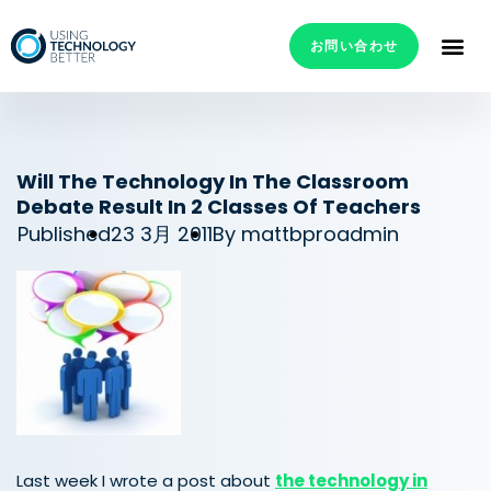
お問い合わせ
Will The Technology In The Classroom
Debate Result In 2 Classes Of Teachers
Published
23 3月 2011
By
mattbproadmin
Last week I wrote a post about
the technology in