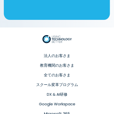
法人のお客さま
教育機関のお客さま
全てのお客さま
スクール変革プログラム
DX & AI研修
Google Workspace
Microsoft 365