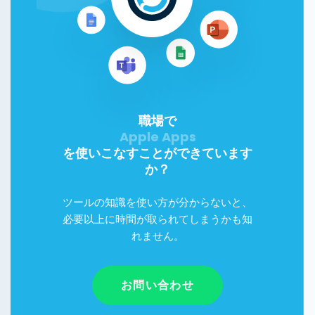
職場で
を使いこなすことができています
か？
ツールの知識を使い方が分からないと、
必要以上に時間が取られてしまうかも知
れません。
お問い合わせ