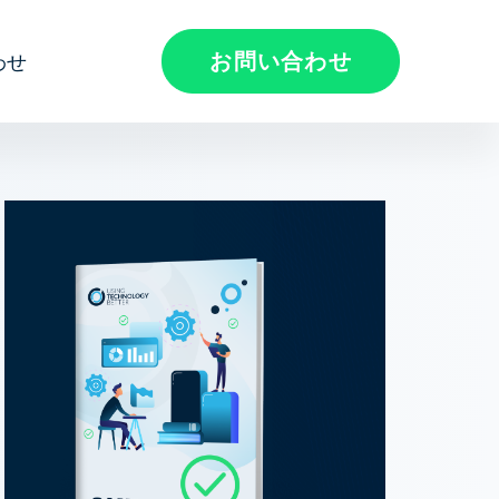
お問い合わせ
わせ