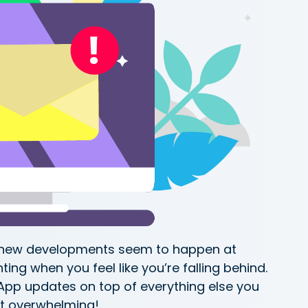
e new developments seem to happen at
ting when you feel like you’re falling behind.
App updates on top of everything else you
t overwhelming!