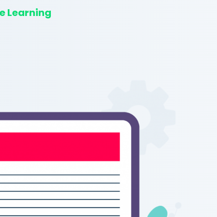
e Learning