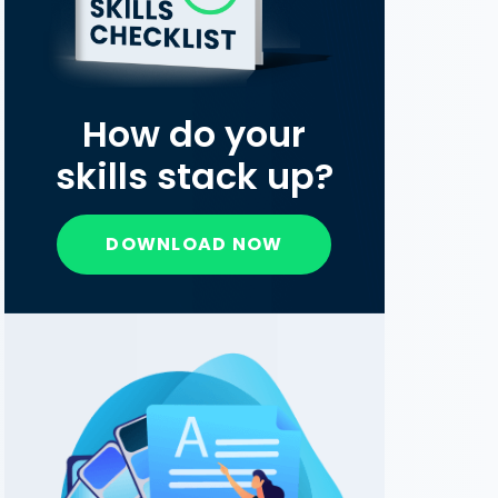
How do your
skills stack up?
DOWNLOAD NOW