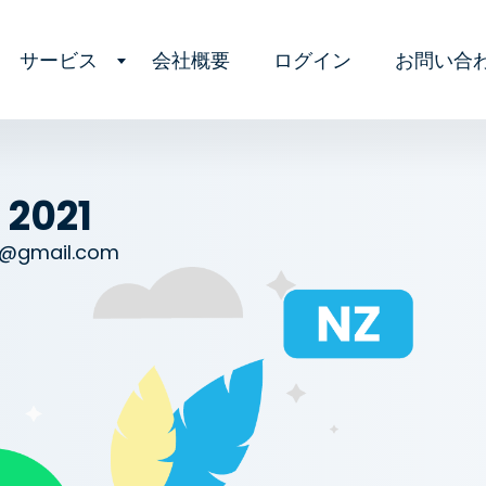
サービス
会社概要
ログイン
お問い合
 2021
l@gmail.com