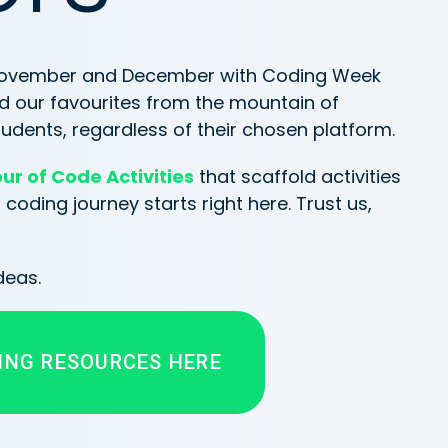
 November and December with Coding Week
d our favourites from the mountain of
udents, regardless of their chosen platform.
ur of Code Activities
that scaffold activities
oding journey starts right here. Trust us,
deas.
ING RESOURCES HERE