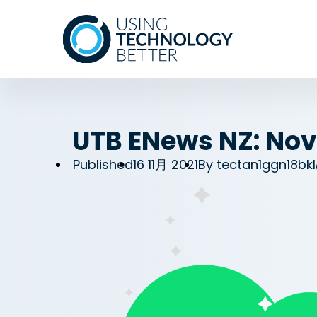
UTB ENews NZ: Nov
Published
16 11月 2021
By
tectan1ggn18bk