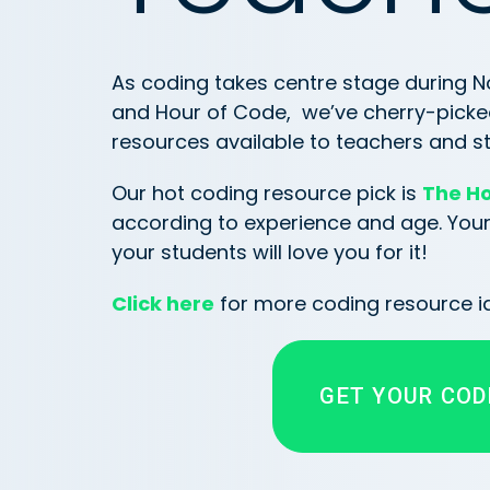
As coding takes centre stage during
and Hour of Code, we’ve cherry-picke
resources available to teachers and st
Our hot coding resource pick is
The Ho
according to experience and age. Your c
your students will love you for it!
Click here
for more coding resource i
GET YOUR COD