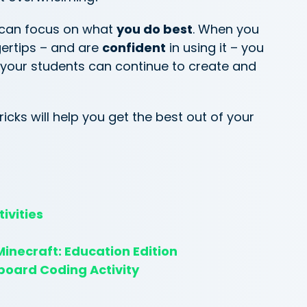
 can focus on what
you do best
. When you
gertips – and are
confident
in using it – you
 your students can continue to create and
icks will help you get the best out of your
ivities
inecraft: Education Edition
board Coding Activity