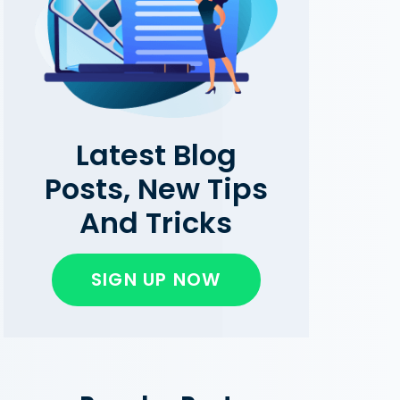
Latest Blog
Posts, New Tips
And Tricks
SIGN UP NOW