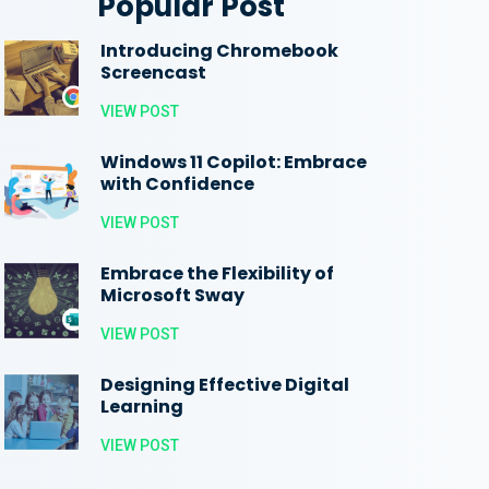
Popular Post
Introducing Chromebook
Screencast
VIEW POST
Windows 11 Copilot: Embrace
with Confidence
VIEW POST
Embrace the Flexibility of
Microsoft Sway
VIEW POST
Designing Effective Digital
Learning
VIEW POST