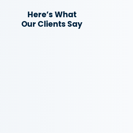
Here’s What
Our Clients Say