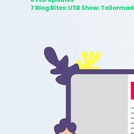
7
Blog Bites: UTB Show: Tailormad