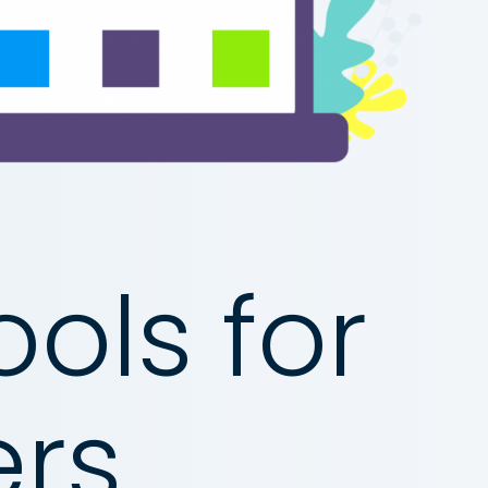
ols for
rs