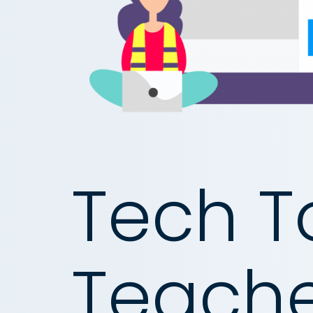
Tech To
Teache