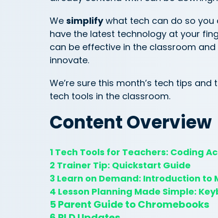
We
simplify
what tech can do so you
have the latest technology at your fin
can be effective in the classroom and
innovate.
We’re sure this month’s tech tips and tr
tech tools in the classroom.
Content Overview
1 Tech Tools for Teachers: Coding Act
2 Trainer Tip: Quickstart Guide
3 Learn on Demand: Introduction to M
4 Lesson Planning Made Simple: Key
5 Parent Guide to Chromebooks
6 PLD Updates