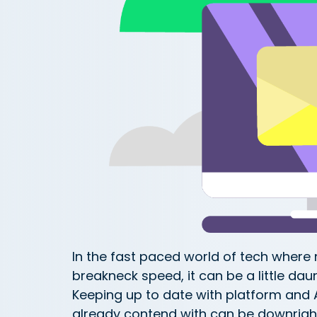
In the fast paced world of tech wher
breakneck speed, it can be a little daun
Keeping up to date with platform and 
already contend with can be downrigh