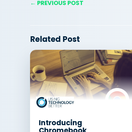
← PREVIOUS POST
Related Post
Introducing
Chromebook