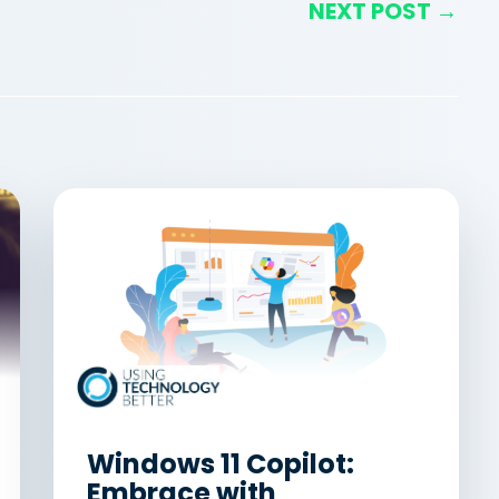
NEXT POST →
Windows 11 Copilot:
Embrace with