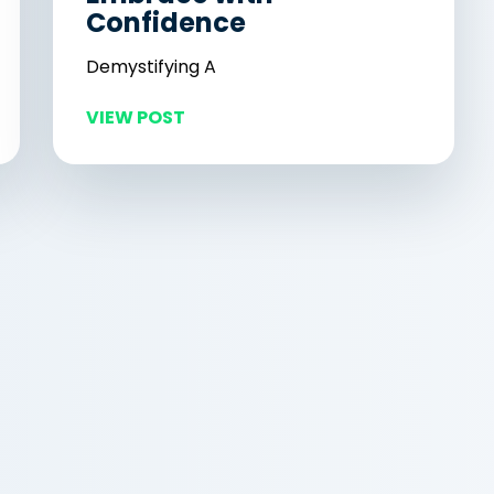
Confidence
Demystifying A
VIEW POST