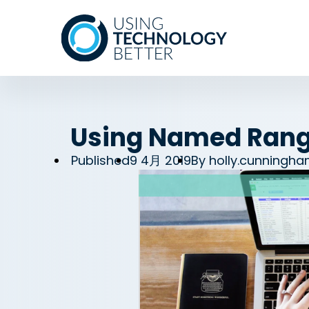
Using Named Range
Published
9 4月 2019
By
holly.cunningh