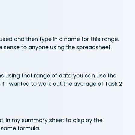
 used and then type in a name for this range.
ke sense to anyone using the spreadsheet.
ns using that range of data you can use the
 if I wanted to work out the average of Task 2
et. In my summary sheet to display the
e same formula.