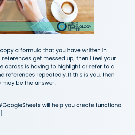
r copy a formula that you have written in
l references get messed up, then I feel your
 across is having to highlight or refer to a
he references repeatedly. If this is you, then
s may be the answer.
GoogleSheets will help you create functional
]