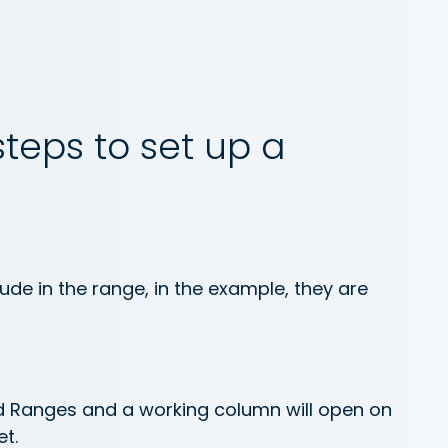
steps to set up a
lude in the range, in the example, they are
d Ranges and a working column will open on
t.