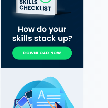
How do your
skills stack up?
DOWNLOAD NOW