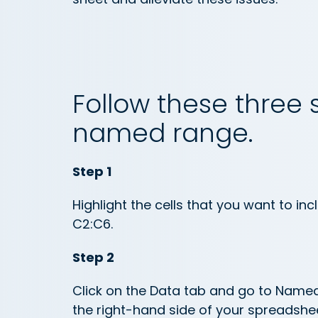
Follow these three 
named range.
Step 1
Highlight the cells that you want to inc
C2:C6.
Step 2
Click on the Data tab and go to Name
the right-hand side of your spreadshee