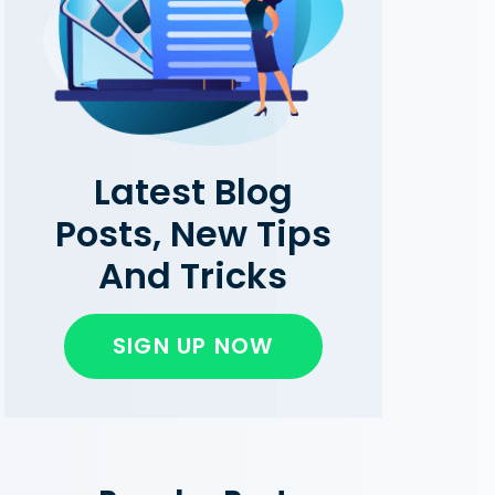
Latest Blog
Posts, New Tips
And Tricks
SIGN UP NOW