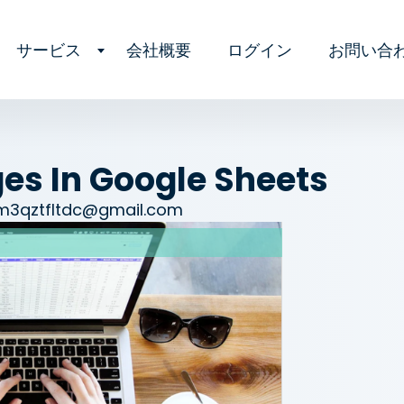
サービス
会社概要
ログイン
お問い合
s In Google Sheets
am3qztfltdc@gmail.com