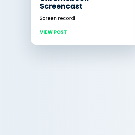
Screencast
Screen recordi
VIEW POST