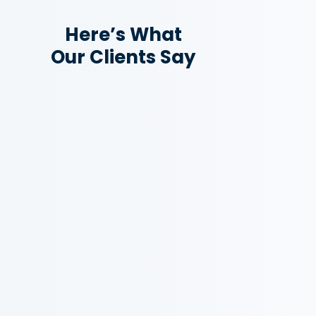
Here’s What
Our Clients Say