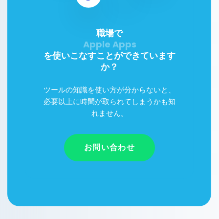
職場で
を使いこなすことができています
か？
ツールの知識を使い方が分からないと、
必要以上に時間が取られてしまうかも知
れません。
お問い合わせ