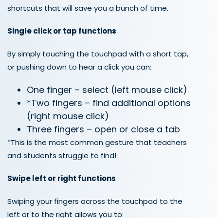
shortcuts that
will
save you
a bunch of
time.
Single click or tap
functions
By simply touching the touchpad with a short tap,
or pushing down to hear a click you can:
One finger – select (left mouse click)
*Two fingers – find additional options
(right mouse click)
Three fingers – open or close a tab
*This is the most common gesture that teachers
and students struggle to find!
Swipe left or right functions
Swiping your fingers across the touchpad to the
left or to the right allows you to: