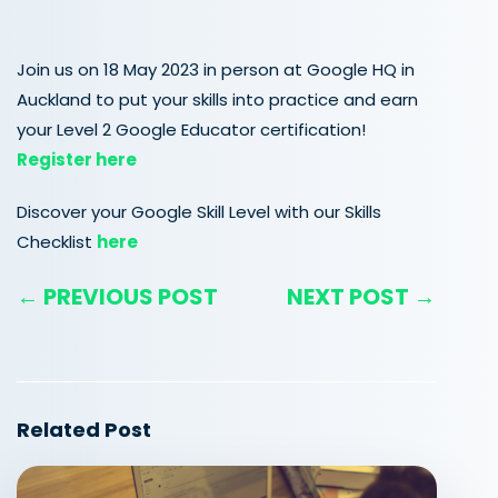
Join us on 18 May 2023 in person at Google HQ in
Auckland to put your skills into practice and earn
your Level 2 Google Educator certification!
Register here
Discover your Google Skill Level with our Skills
Checklist
here
← PREVIOUS POST
NEXT POST →
Related Post