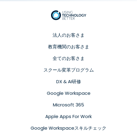
法人のお客さま
教育機関のお客さま
全てのお客さま
スクール変革プログラム
DX & AI研修
Google Workspace
Microsoft 365
Apple Apps For Work
Google Workspaceスキルチェック