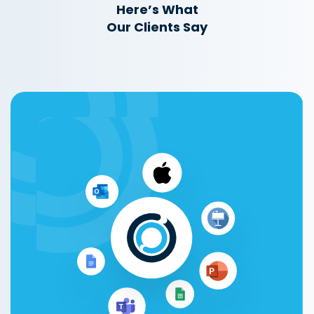
Here’s What
Our Clients Say