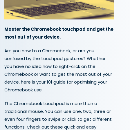
Master the Chromebook touchpad and get the
most out of your device.
Are you new to a Chromebook, or are you
confused by the touchpad gestures
?
Whether
you have no idea how to right-click on the
Chromebook or
want to ge
t
the most out of your
device,
here is your 101
guide
for optimising your
Chromebook use.
The Chromebook touchpad is more than a
tradition
al
mouse. You can use one, two, three or
even four fingers to swipe or click
to
get
different
functions
.
Check out t
hese quick and easy