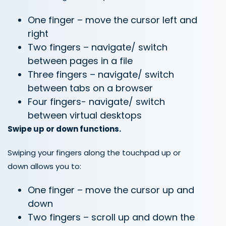
One finger – move the cursor left and
right
Two fingers – navigate/ switch
between pages in a file
Three fingers – navigate/ switch
between tabs on a browser
Four fingers- navigate/ switch
between virtual desktops
Swipe up or down functions.
Swiping your fingers along the touchpad up or
down allows you to:
One finger – move the cursor up and
down
Two fingers – scroll up and down the