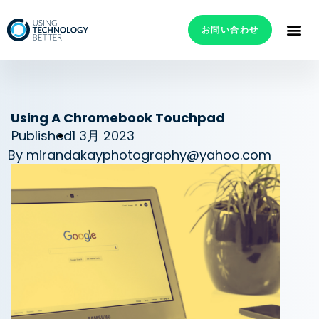
お問い合わせ
Using A Chromebook Touchpad
Published
1 3月 2023
By
mirandakayphotography@yahoo.com