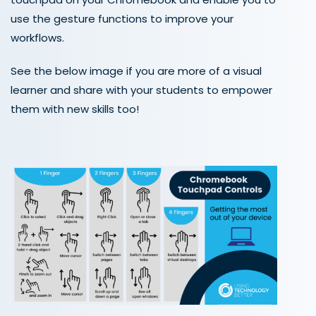
use the gesture functions to improve your
workflows.
See the below image if you are more of a visual
learner and share with your students to empower
them with new skills too!