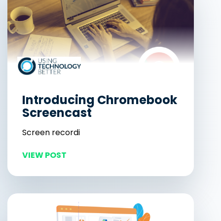
Introducing Chromebook
Screencast
Screen recordi
VIEW POST