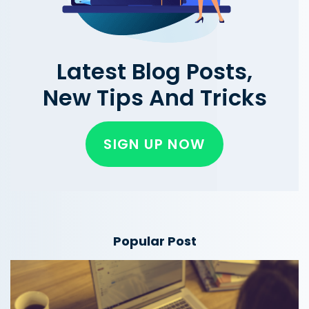
Latest Blog Posts,
New Tips And Tricks
SIGN UP NOW
Popular Post