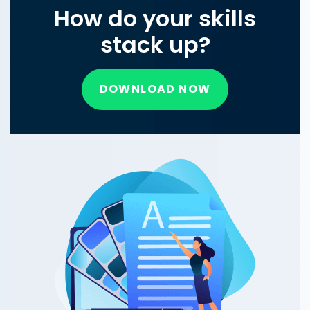
How do your skills
stack up?
DOWNLOAD NOW