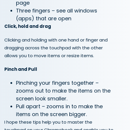
page
Three fingers – see all windows
(apps) that are open
Click, hold and drag
Clicking and holding with one hand or finger and
dragging across the touchpad with the other
allows you to move items or resize items.
Pinch and Pull
Pinching your fingers together –
zooms out to make the items on the
screen look smaller.
Pull apart – zooms in to make the
items on the screen bigger.
I hope these tips help you to master the
touchpad on your Ch
r
omebook and enable you to