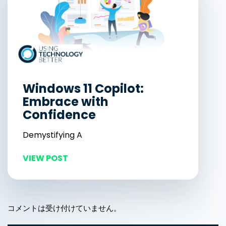
Windows 11 Copilot:
Embrace with
Confidence
Demystifying A
VIEW POST
コメントは受け付けていません。