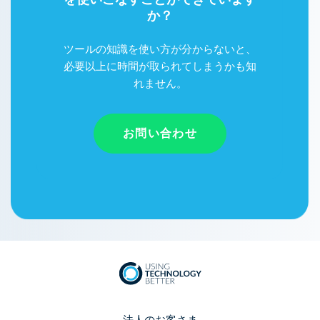
か？
ツールの知識を使い方が分からないと、
必要以上に時間が取られてしまうかも知
れません。
お問い合わせ
法人のお客さま