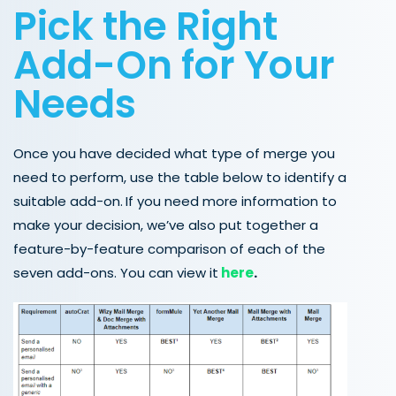
Pick the Right
Add-On for Your
Needs
Once you have decided what type of merge you
need to perform, use the table below to identify a
suitable add-on.
If you need more information to
make your decision, we’ve also put together a
feature-by-feature comparison of each of the
seven add-ons. You can view it
here
.