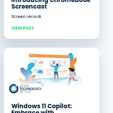
Screencast
Screen recordi
VIEW POST
Windows 11 Copilot:
Embrace with