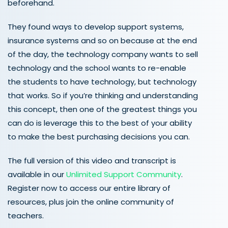
beforehand.
They found ways to develop support systems,
insurance systems and so on because at the end
of the day, the technology company wants to sell
technology and the school wants to re-enable
the students to have technology, but technology
that works. So if you’re thinking and understanding
this concept, then one of the greatest things you
can do is leverage this to the best of your ability
to make the best purchasing decisions you can.
The full version of this video and transcript is
available in our
Unlimited Support Community
.
Register now to access our entire library of
resources, plus join the online community of
teachers.