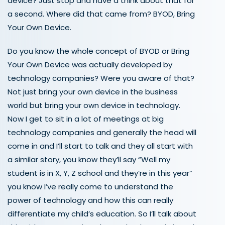
device? Just stop and have a think about that for
a second. Where did that came from? BYOD, Bring
Your Own Device.
Do you know the whole concept of BYOD or Bring
Your Own Device was actually developed by
technology companies? Were you aware of that?
Not just bring your own device in the business
world but bring your own device in technology.
Now I get to sit in a lot of meetings at big
technology companies and generally the head will
come in and I’ll start to talk and they all start with
a similar story, you know they’ll say “Well my
student is in X, Y, Z school and they’re in this year”
you know I’ve really come to understand the
power of technology and how this can really
differentiate my child’s education. So I’ll talk about