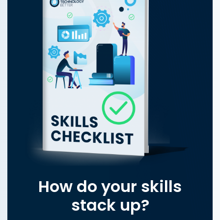
How do your skills
stack up?