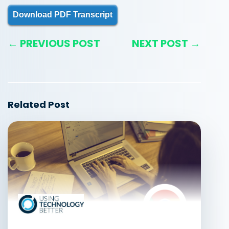
Download PDF Transcript
← PREVIOUS POST
NEXT POST →
Related Post