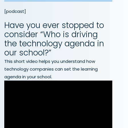
[podcast]
Have you ever stopped to
consider “Who is driving
the technology agenda in
our school?”
This short video helps you understand how
technology companies can set the learning
agenda in your school.