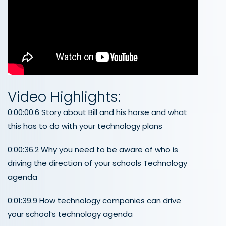
Video Highlights:
0:00:00.6 Story about Bill and his horse and what
this has to do with your technology plans
0:00:36.2 Why you need to be aware of who is
driving the direction of your schools Technology
agenda
0:01:39.9 How technology companies can drive
your school’s technology agenda