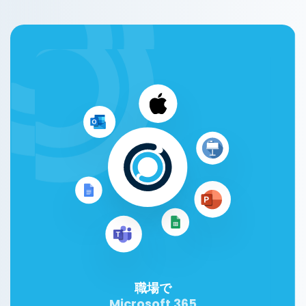
職場で
Microsoft 365