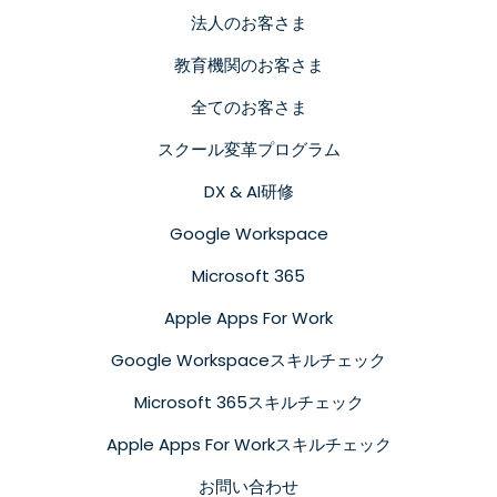
法人のお客さま
教育機関のお客さま
全てのお客さま
スクール変革プログラム
DX & AI研修
Google Workspace
Microsoft 365
Apple Apps For Work
Google Workspaceスキルチェック
Microsoft 365スキルチェック
Apple Apps For Workスキルチェック
お問い合わせ