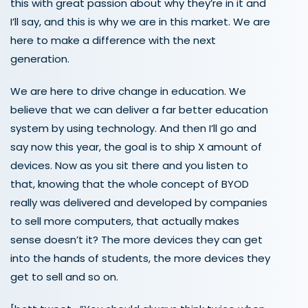
this with great passion about why they’re in it and
I’ll say, and this is why we are in this market. We are
here to make a difference with the next
generation.
We are here to drive change in education. We
believe that we can deliver a far better education
system by using technology. And then I’ll go and
say now this year, the goal is to ship X amount of
devices. Now as you sit there and you listen to
that, knowing that the whole concept of BYOD
really was delivered and developed by companies
to sell more computers, that actually makes
sense doesn’t it? The more devices they can get
into the hands of students, the more devices they
get to sell and so on.