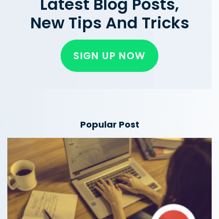
Latest Blog Posts,
New Tips And Tricks
SIGN UP NOW
Popular Post