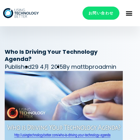
お問い合わせ
Who Is Driving Your Technology
Agenda?
Published
29 4月 2015
By
mattbproadmin