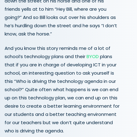
down the street on his horse and one of his
friends yells at to him “Hey Bill, where are you
going?” And so Bill looks out over his shoulders as
he’s hurdling down the street and he says “I don’t
know, ask the horse.”
And you know this story reminds me of a lot of
school’s technology plans and their
BYOD
plans
that if you are in charge of developing ICT in your
school, an interesting question to ask yourself is
this “Who is driving the technology agenda in our
school?” Quite often what happens is we can end
up on this technology plan, we can end up on this
desire to create a better learning environment for
our students and a better teaching environment
for our teachers but we don’t quite understand
who is driving the agenda.