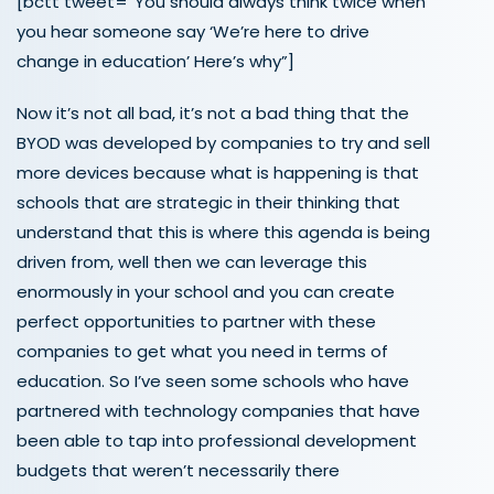
[bctt tweet=”You should always think twice when
you hear someone say ‘We’re here to drive
change in education’ Here’s why”]
Now it’s not all bad, it’s not a bad thing that the
BYOD was developed by companies to try and sell
more devices because what is happening is that
schools that are strategic in their thinking that
understand that this is where this agenda is being
driven from, well then we can leverage this
enormously in your school and you can create
perfect opportunities to partner with these
companies to get what you need in terms of
education. So I’ve seen some schools who have
partnered with technology companies that have
been able to tap into professional development
budgets that weren’t necessarily there