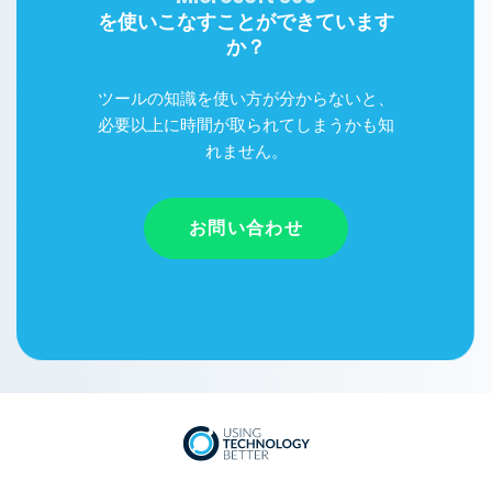
を使いこなすことができています
か？
ツールの知識を使い方が分からないと、
必要以上に時間が取られてしまうかも知
れません。
お問い合わせ