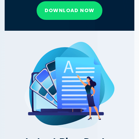
DOWNLOAD NOW