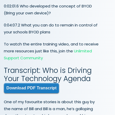
0:02:01.6 Who developed the concept of BYOD
(Bring your own device)?
0:04:07.2 What you can do to remain in control of
your schools BYOD plans
To watch the entire training video, and to receive
more resources just like this, join the
Unlimited
Support Community
Transcript: Who is Driving
Your Technology Agenda
Download PDF Transcript
One of my favourite stories is about this guy by
the name of Bill and Bill is a man, he’s galloping