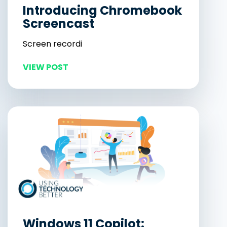
Introducing Chromebook
Screencast
Screen recordi
VIEW POST
Windows 11 Copilot: