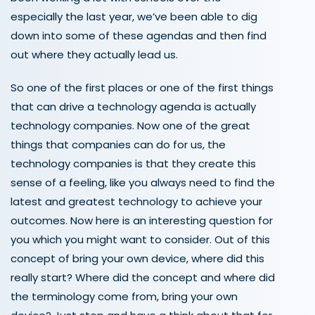
especially the last year, we’ve been able to dig
down into some of these agendas and then find
out where they actually lead us.
So one of the first places or one of the first things
that can drive a technology agenda is actually
technology companies. Now one of the great
things that companies can do for us, the
technology companies is that they create this
sense of a feeling, like you always need to find the
latest and greatest technology to achieve your
outcomes. Now here is an interesting question for
you which you might want to consider. Out of this
concept of bring your own device, where did this
really start? Where did the concept and where did
the terminology come from, bring your own