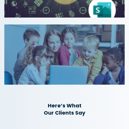
Here’s What
Our Clients Say