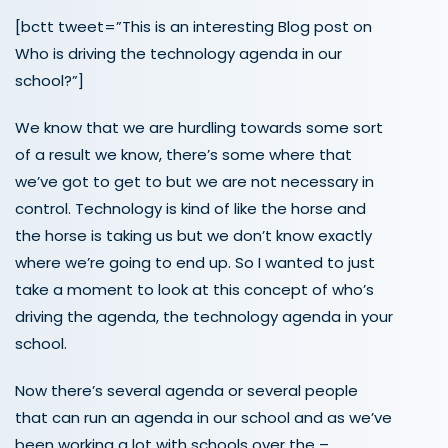
[bctt tweet=”This is an interesting Blog post on
Who is driving the technology agenda in our
school?”]
We know that we are hurdling towards some sort
of a result we know, there’s some where that
we’ve got to get to but we are not necessary in
control. Technology is kind of like the horse and
the horse is taking us but we don’t know exactly
where we’re going to end up. So I wanted to just
take a moment to look at this concept of who’s
driving the agenda, the technology agenda in your
school.
Now there’s several agenda or several people
that can run an agenda in our school and as we’ve
been working a lot with schools over the –