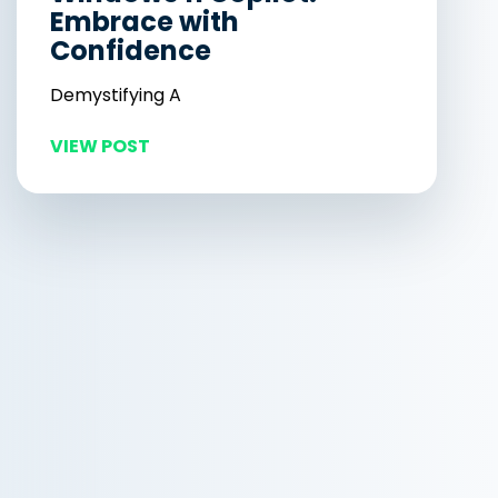
Embrace with
Confidence
Demystifying A
VIEW POST