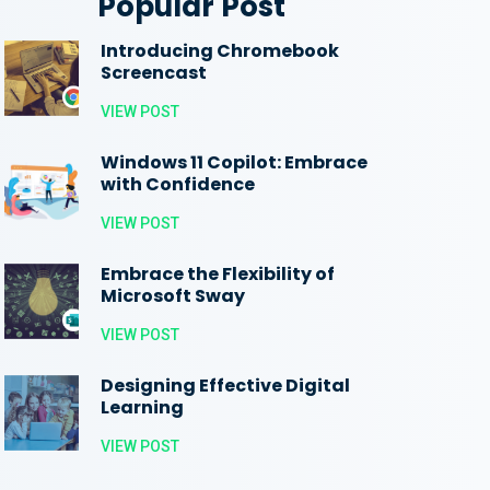
Popular Post
Introducing Chromebook
Screencast
VIEW POST
Windows 11 Copilot: Embrace
with Confidence
VIEW POST
Embrace the Flexibility of
Microsoft Sway
VIEW POST
Designing Effective Digital
Learning
VIEW POST