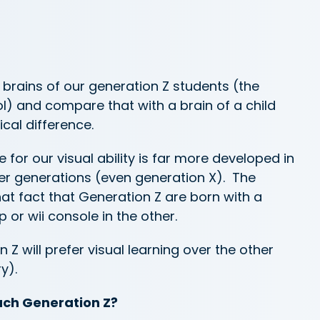
 brains of our generation Z students (the
ol) and compare that with a brain of a child
cal difference.
e for our visual ability is far more developed in
r generations (even generation X). The
hat fact that Generation Z are born with a
or wii console in the other.
n Z will prefer visual learning over the other
y).
ach Generation Z?