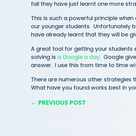
fail they have just learnt one more st
This is such a powerful principle when
our younger students. Unfortunately b
have already learnt that they will be gi
A great tool for getting your student
solving is
a Google a day
. Google give
answer. I use this from time to time w
There are numerous other strategies 
What have you found works best in y
← PREVIOUS POST