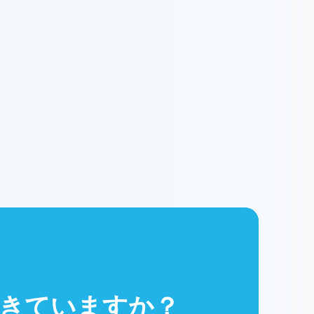
きていますか？