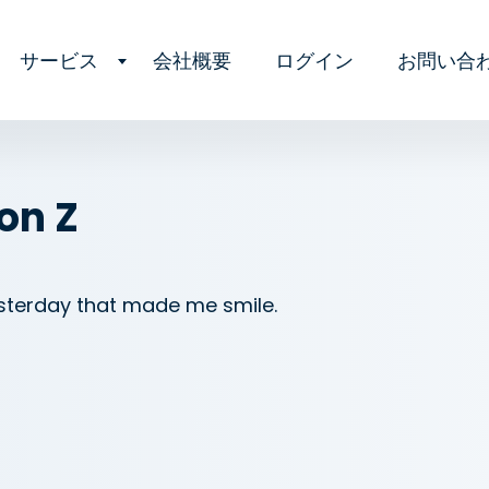
サービス
会社概要
ログイン
お問い合
on Z
esterday that made me smile.