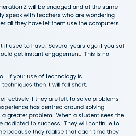
eration Z will be engaged and at the same
tly speak with teachers who are wondering
er all they have let them use the computers
 it used to have. Several years ago if you sat
would get instant engagement. This is no
ool. If your use of technology is
chniques then it will fall short.
effectively if they are left to solve problems
g experience has centred around solving
o a greater problem. When a student sees the
 addicted to success. They will continue to
ime because they realise that each time they