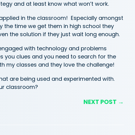
rategy and at least know what won’t work.
 applied in the classroom! Especially amongst
y the time we get them in high school they
ven the solution if they just wait long enough.
s engaged with technology and problems
s you clues and you need to search for the
ith my classes and they love the challenge!
that are being used and experimented with.
our classroom?
NEXT POST →