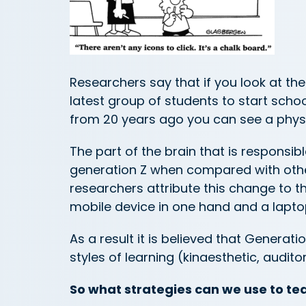
Researchers say that if you look at the
latest group of students to start scho
from 20 years ago you can see a physi
The part of the brain that is responsibl
generation Z when compared with othe
researchers attribute this change to t
mobile device in one hand and a laptop 
As a result it is believed that Generatio
styles of learning (kinaesthetic, auditor
So what strategies can we use to te