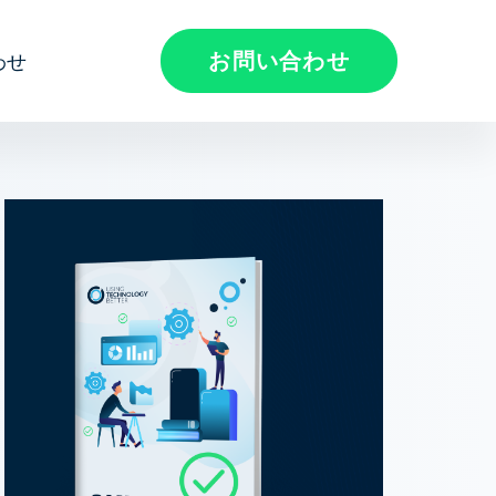
お問い合わせ
わせ