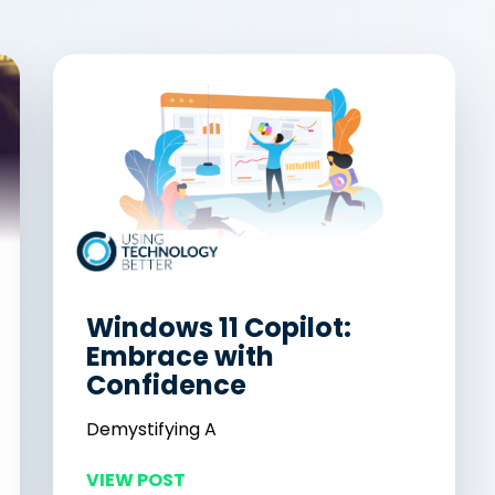
Windows 11 Copilot:
Embrace with
Confidence
Demystifying A
VIEW POST