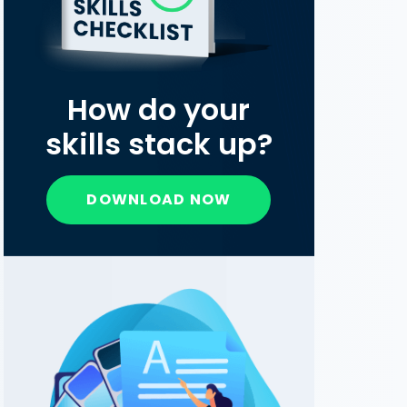
How do your
skills stack up?
DOWNLOAD NOW