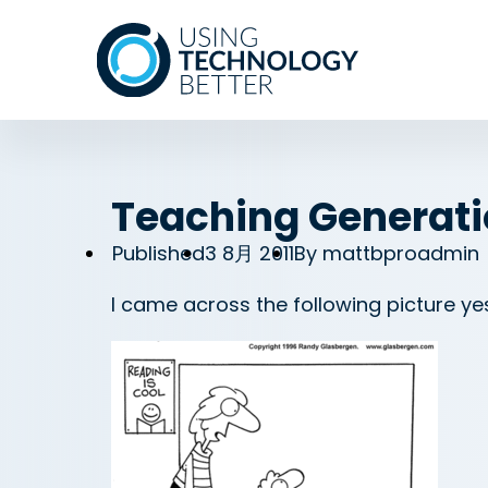
Teaching Generati
Published
3 8月 2011
By
mattbproadmin
I came across the following picture y