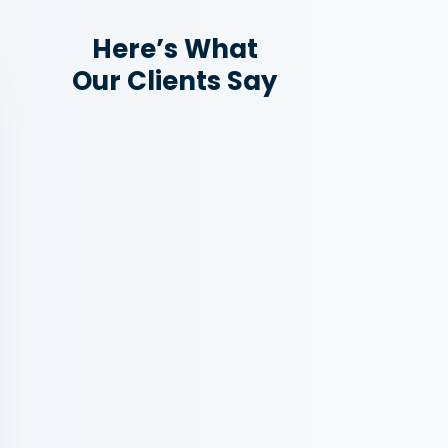
Here’s What
Our Clients Say