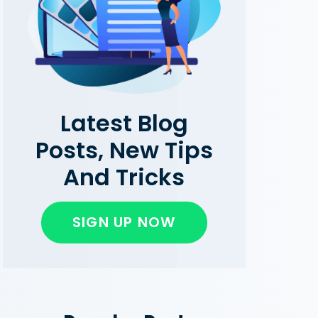
Latest Blog
Posts, New Tips
And Tricks
SIGN UP NOW