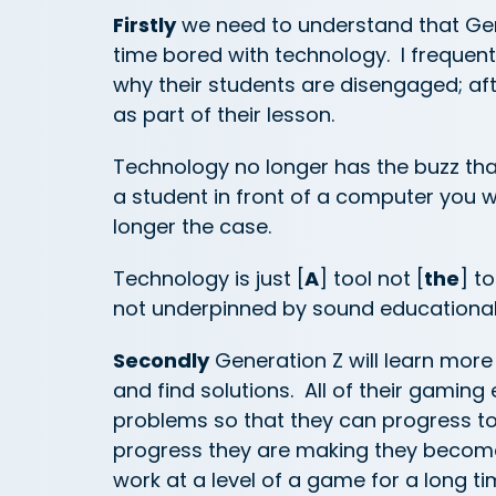
Firstly
we need to understand that Gen
time bored with technology. I frequen
why their students are disengaged; aft
as part of their lesson.
Technology no longer has the buzz that
a student in front of a computer you 
longer the case.
Technology is just [
A
] tool not [
the
] t
not underpinned by sound educational te
Secondly
Generation Z will learn more 
and find solutions. All of their gamin
problems so that they can progress t
progress they are making they become
work at a level of a game for a long t