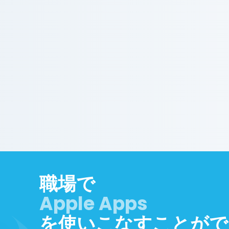
職場で
を使いこなすことがで