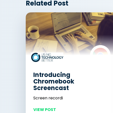
Related Post
Introducing
Chromebook
Screencast
Screen recordi
VIEW POST