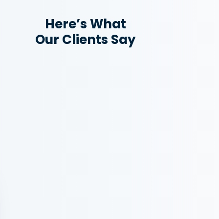
Here’s What
Our Clients Say