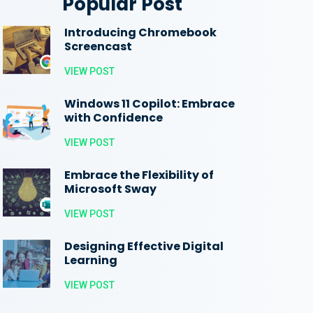
Popular Post
Introducing Chromebook
Screencast
VIEW POST
Windows 11 Copilot: Embrace
with Confidence
VIEW POST
Embrace the Flexibility of
Microsoft Sway
VIEW POST
Designing Effective Digital
Learning
VIEW POST