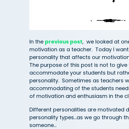
In the
previous post
, we looked at one
motivation as a teacher. Today I want
personality that affects our motivatio
The purpose of this post is not to give
accommodate your students but rather
personality. Sometimes as teachers w
accommodating of the students needs t
of motivation and enthusiasm in the c
Different personalities are motivated 
personality types…as we go through thes
someone…