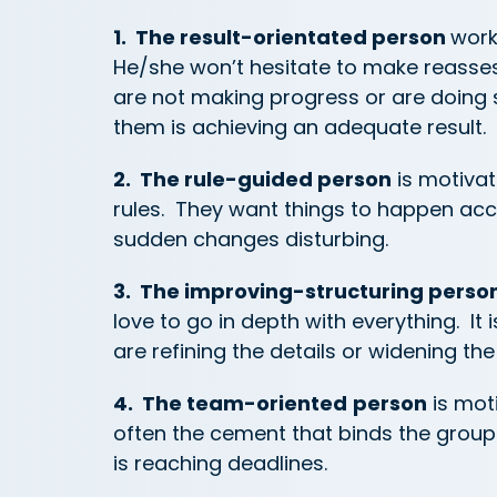
1. The result-orientated person
work
He/she won’t hesitate to make reasse
are not making progress or are doing 
them is achieving an adequate result.
2. The rule-guided person
is motivat
rules. They want things to happen acc
sudden changes disturbing.
3. The improving-structuring perso
love to go in depth with everything. It
are refining the details or widening the
4. The team-oriented
person
is mot
often the cement that binds the group 
is reaching deadlines.