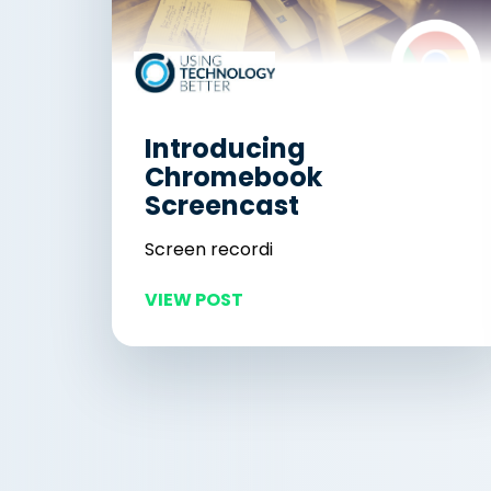
Introducing
Chromebook
Screencast
Screen recordi
VIEW POST