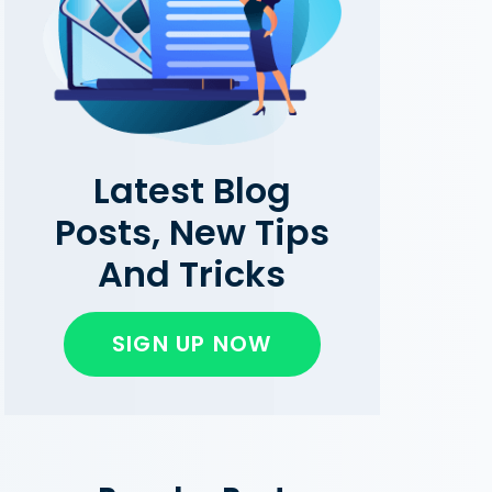
Latest Blog
Posts, New Tips
And Tricks
SIGN UP NOW