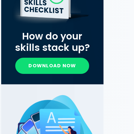
How do your
skills stack up?
DOWNLOAD NOW