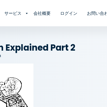
サービス
会社概要
ログイン
お問い合
 Explained Part 2
n