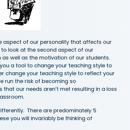
 aspect of our personality that affects our
 to look at the second aspect of our
n as well as the motivation of our students.
 you a tool to change your teaching style to
 change your teaching style to reflect your
e run the risk of becoming so
hat our needs aren’t met resulting in a loss
lassroom.
differently. There are predominately 5
e you will invariably be thinking of