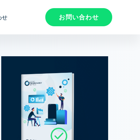
お問い合わせ
わせ