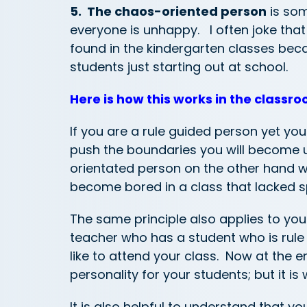
5. The chaos-oriented person
is som
everyone is unhappy. I often joke tha
found in the kindergarten classes bec
students just starting out at school.
Here is how this works in the classro
If you are a rule guided person yet yo
push the boundaries you will become u
orientated person on the other hand wo
become bored in a class that lacked s
The same principle also applies to you
teacher who has a student who is rule g
like to attend your class. Now at the 
personality for your students; but it is
It is also helpful to understand that 