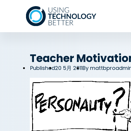
Teacher Motivation
Published
20 5月 2011
By
mattbproadmi