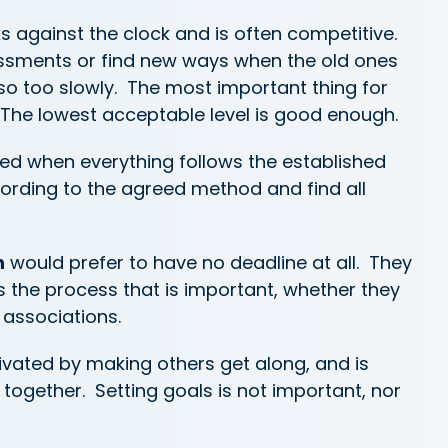
s against the clock and is often competitive.
ssments or find new ways when the old ones
so too slowly. The most important thing for
 The lowest acceptable level is good enough.
ed when everything follows the established
ording to the agreed method and find all
n
would prefer to have no deadline at all. They
 is the process that is important, whether they
 associations.
ivated by making others get along, and is
together. Setting goals is not important, nor