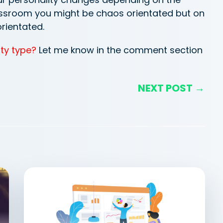
lassroom you might be chaos orientated but on
orientated.
ty type?
Let me know in the comment section
NEXT POST →