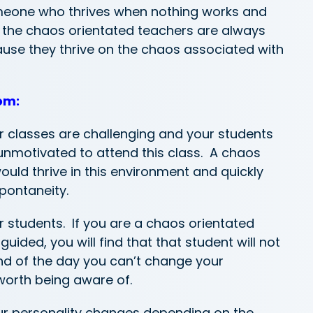
eone who thrives when nothing works and
t the chaos orientated teachers are always
ause they thrive on the chaos associated with
om:
ur classes are challenging and your students
nmotivated to attend this class. A chaos
uld thrive in this environment and quickly
pontaneity.
r students. If you are a chaos orientated
uided, you will find that that student will not
end of the day you can’t change your
 worth being aware of.
your personality changes depending on the