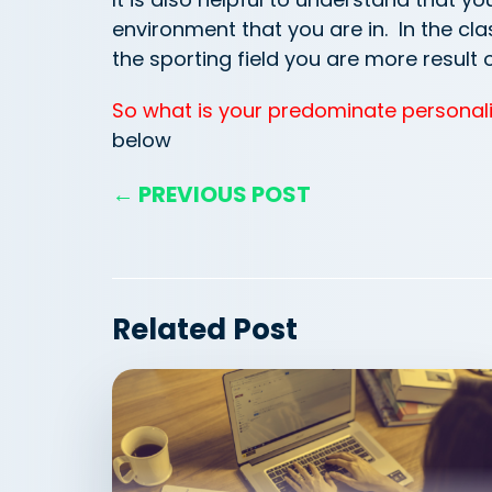
environment that you are in. In the c
the sporting field you are more result 
So what is your predominate personali
below
← PREVIOUS POST
Related Post