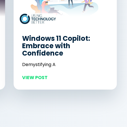
Windows 11 Copilot:
Embrace with
Confidence
Demystifying A
VIEW POST