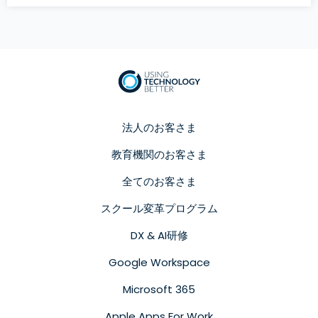
法人のお客さま
教育機関のお客さま
全てのお客さま
スクール変革プログラム
DX & AI研修
Google Workspace
Microsoft 365
Apple Apps For Work