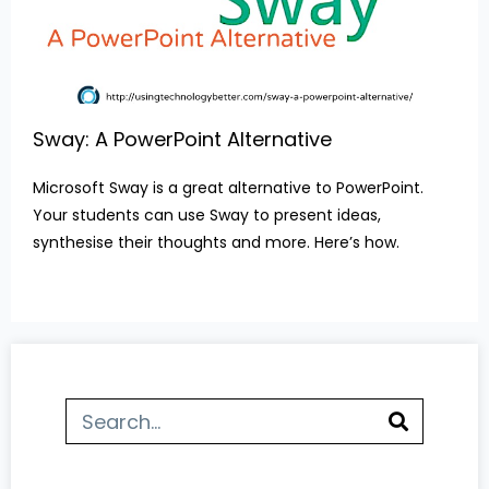
Sway: A PowerPoint Alternative
Microsoft Sway is a great alternative to PowerPoint.
Your students can use Sway to present ideas,
synthesise their thoughts and more. Here’s how.