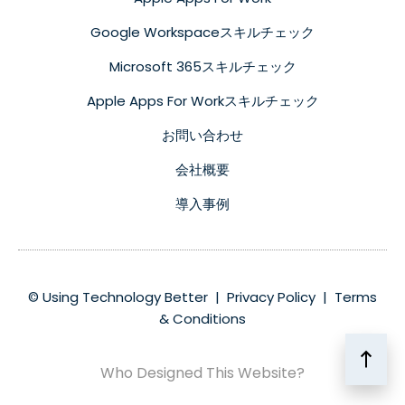
Google Workspaceスキルチェック
Microsoft 365スキルチェック
Apple Apps For Workスキルチェック
お問い合わせ
会社概要
導入事例
© Using Technology Better |
Privacy Policy
|
Terms
& Conditions
Who Designed This Website?