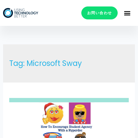
お問い合わせ
Tag: Microsoft Sway