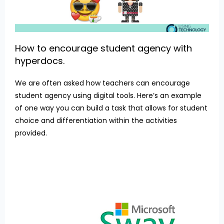
How to encourage student agency with
hyperdocs.
We are often asked how teachers can encourage
student agency using digital tools. Here’s an example
of one way you can build a task that allows for student
choice and differentiation within the activities
provided.