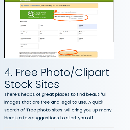
4. Free Photo/Clipart
Stock Sites
There’s heaps of great places to find beautiful
images that are free and legal to use. A quick
search of ‘Free photo sites’ will bring you up many.
Here’s a few suggestions to start you off: