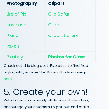
Photography
Clipart
Life of Pix
Clip Safari
Unsplash
Clipart
Pixino
Clipart Library
Pexels
Pixabay
Photos for Class
Check out this blog post ‘Five sites to find free
high quality images’, by Samantha Vardanega
here
.
5. Create your own!
With cameras on nearly all devices these days,
encourage your students to get out and make