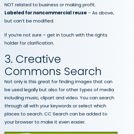
NOT related to business or making profit.
Labeled for noncommercial reuse
– As above,
but can’t be modified.
If you’re not sure – get in touch with the rights
holder for clarification.
3. Creative
Commons Search
Not only is this great for finding images that can
be used legally but also for other types of media
including music, clipart and video. You can search
through all with your keywords or select which
places to search. CC Search can be added to
your browser to make it even easier.