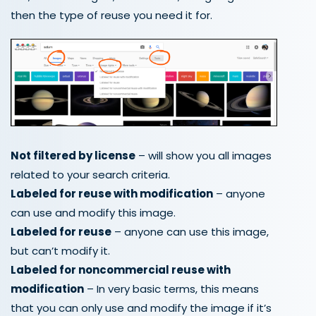
then the type of reuse you need it for.
Not filtered by license
– will show you all images
related to your search criteria.
Labeled for reuse with modification
– anyone
can use and modify this image.
Labeled for reuse
– anyone can use this image,
but can’t modify it.
Labeled for noncommercial reuse with
modification
– In very basic terms, this means
that you can only use and modify the image if it’s