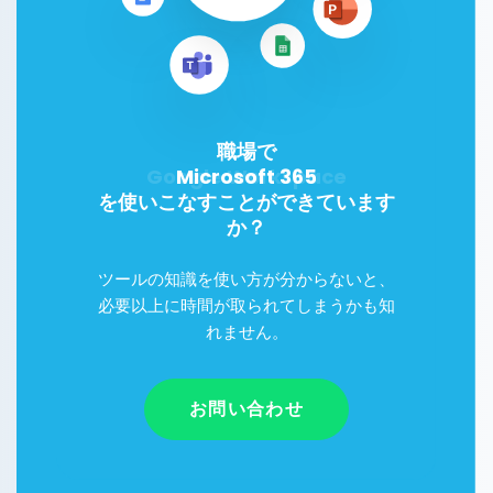
職場で
Microsoft 365
を使いこなすことができています
か？
ツールの知識を使い方が分からないと、
必要以上に時間が取られてしまうかも知
れません。
お問い合わせ