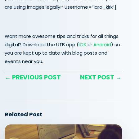
are using images legally!” username=”lara_kirk”]
Want more awesome tips and tricks for all things
digital? Download the UTB app (
iOS
or
Android
) so
you are kept up to date with blog posts and
events near you.
← PREVIOUS POST
NEXT POST →
Related Post