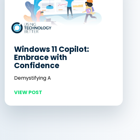
Windows 11 Copilot:
Embrace with
Confidence
Demystifying A
VIEW POST