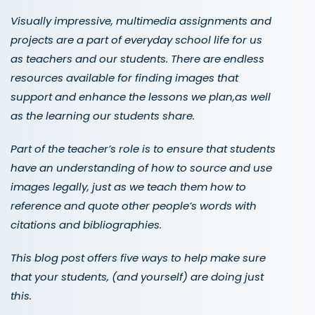
Visually impressive, multimedia assignments and
projects are a part of everyday school life for us
as teachers and our students. There are endless
resources available for finding images that
support and enhance the lessons we plan,as well
as the learning our students share.
Part of the teacher’s role is to ensure that students
have an understanding of how to source and use
images legally, just as we teach them how to
reference and quote other people’s words with
citations and bibliographies.
This blog post offers five ways to help make sure
that your students, (and yourself) are doing just
this.