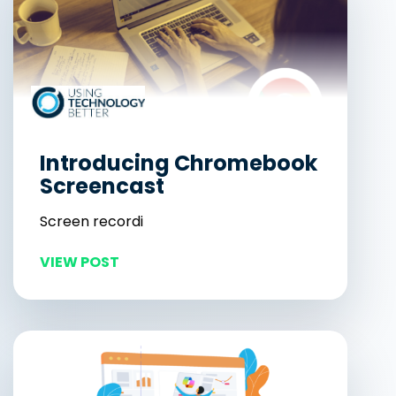
Introducing Chromebook
Screencast
Screen recordi
VIEW POST