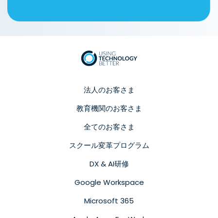
法人のお客さま
教育機関のお客さま
全てのお客さま
スクール変革プログラム
DX & AI研修
Google Workspace
Microsoft 365