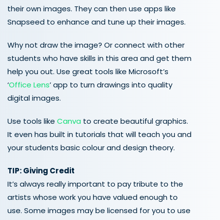
their own images. They can then use apps like
Snapseed to enhance and tune up their images.
Why not draw the image? Or connect with other
students who have skills in this area and get them
help you out. Use great tools like Microsoft’s
‘
Office Lens
’ app to turn drawings into quality
digital images.
Use tools like
Canva
to create beautiful graphics.
It even has built in tutorials that will teach you and
your students basic colour and design theory.
TIP: Giving Credit
It’s always really important to pay tribute to the
artists whose work you have valued enough to
use. Some images may be licensed for you to use