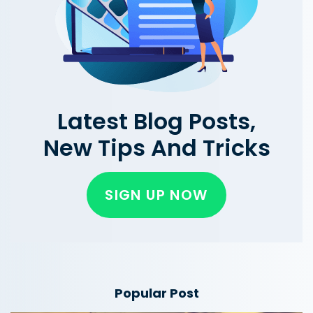
Latest Blog Posts,
New Tips And Tricks
SIGN UP NOW
Popular Post