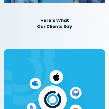
Here’s What
Our Clients Say