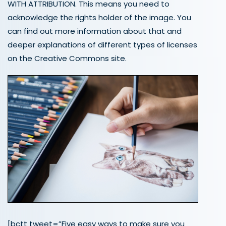
WITH ATTRIBUTION. This means you need to
acknowledge the rights holder of the image. You
can find out more information about that and
deeper explanations of different types of licenses
on the Creative Commons site.
[bctt tweet=”Five easy ways to make sure you