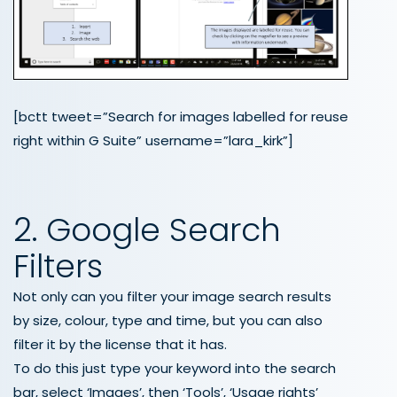
[bctt tweet=”Search for images labelled for reuse
right within G Suite” username=”lara_kirk”]
2. Google Search
Filters
Not only can you filter your image search results
by size, colour, type and time, but you can also
filter it by the license that it has.
To do this just type your keyword into the search
bar, select ‘Images’, then ‘Tools’, ‘Usage rights’