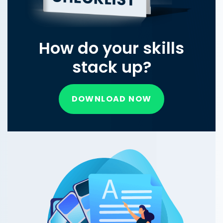
How do your skills
stack up?
DOWNLOAD NOW