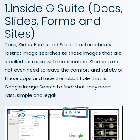
1.Inside G Suite (Docs,
Slides, Forms and
Sites)
Docs, Slides, Forms and Sites all automatically
restrict image searches to those images that are
labelled for reuse with modification. Students do
not even need to leave the comfort and safety of
these apps and face the rabbit hole that is
Google Image Search to find what they need.
Fast, simple and legal!