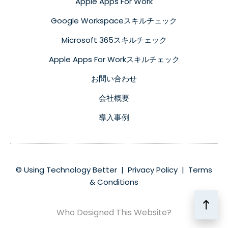
Apple Apps For Work
Google Workspaceスキルチェック
Microsoft 365スキルチェック
Apple Apps For Workスキルチェック
お問い合わせ
会社概要
導入事例
© Using Technology Better |
Privacy Policy
|
Terms
& Conditions
Who Designed This Website?