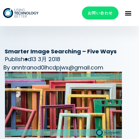
お問い合わせ
Smarter Image Searching – Five Ways
Published
13 3月 2018
By
anntranod0lhcdpjwx@gmail.com