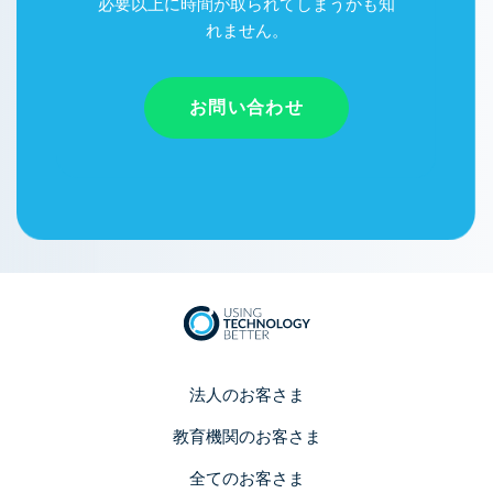
必要以上に時間が取られてしまうかも知
れません。
お問い合わせ
法人のお客さま
教育機関のお客さま
全てのお客さま