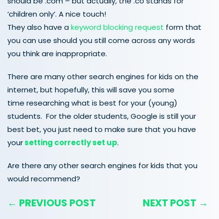
should be .com – but actually, the .co stands for
‘children only’. A nice touch!
They also have a
keyword blocking request
form that
you can use should you still come across any words
you think are inappropriate.
There are many other search engines for kids on the
internet, but hopefully, this will save you some
time researching what is best for your (young)
students. For the older students, Google is still your
best bet, you just need to make sure that you have
your
setting correctly set up
.
Are there any other search engines for kids that you
would recommend?
← PREVIOUS POST
NEXT POST →