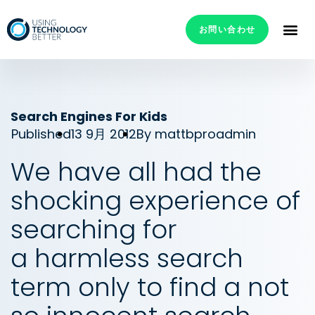
お問い合わせ
Search Engines For Kids
Published
13 9月 2012
By
mattbproadmin
We have all had the
shocking experience of
searching for
a harmless search
term only to find a not