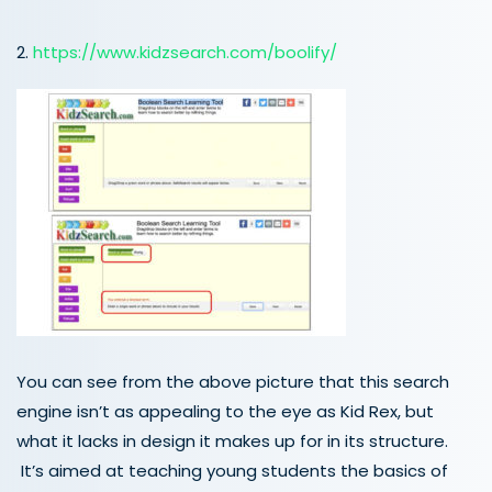
2.
https://www.kidzsearch.com/boolify/
You can see from the above picture that this search
engine isn’t as appealing to the eye as Kid Rex, but
what it lacks in design it makes up for in its structure.
It’s aimed at teaching young students the basics of