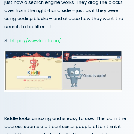
just how a search engine works. They drag the blocks
over from the right-hand side – just as if they were
using coding blocks – and choose how they want the
search to be filtered.
3.
https://www.kiddle.co/
Kiddle looks amazing and is easy to use. The .co in the
address seems a bit confusing, people often think it