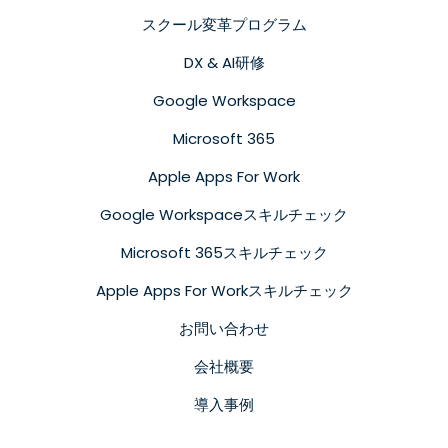
スクール変革プログラム
DX & AI研修
Google Workspace
Microsoft 365
Apple Apps For Work
Google Workspaceスキルチェック
Microsoft 365スキルチェック
Apple Apps For Workスキルチェック
お問い合わせ
会社概要
導入事例