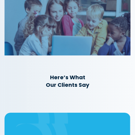
Here’s What
Our Clients Say