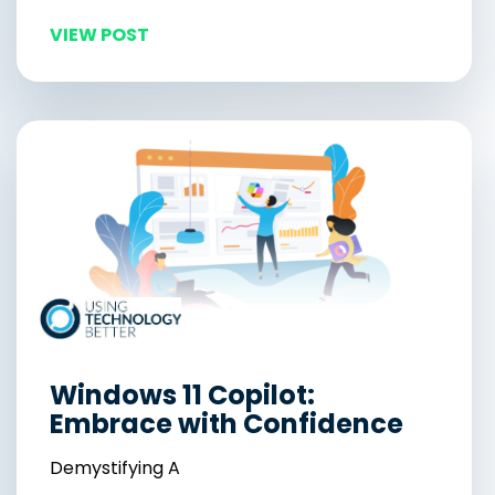
VIEW POST
Windows 11 Copilot:
Embrace with Confidence
Demystifying A