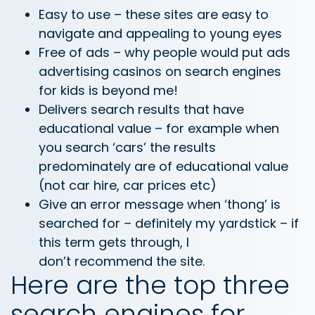
Easy to use – these sites are easy to
navigate and appealing to young eyes
Free of ads – why people would put ads
advertising casinos on search engines
for kids is beyond me!
Delivers search results that have
educational value – for example when
you search ‘cars’ the results
predominately are of educational value
(not car hire, car prices etc)
Give an error message when ‘thong’ is
searched for – definitely my yardstick – if
this term gets through, I
don’t recommend the site.
Here are the top three
search engines for