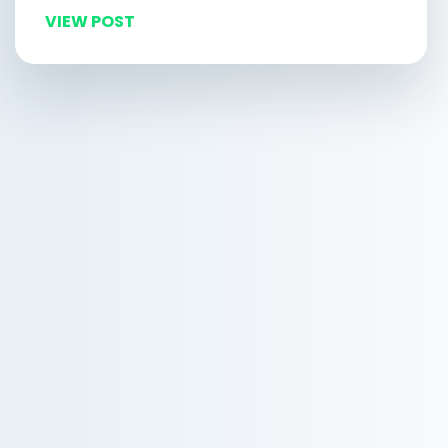
VIEW POST