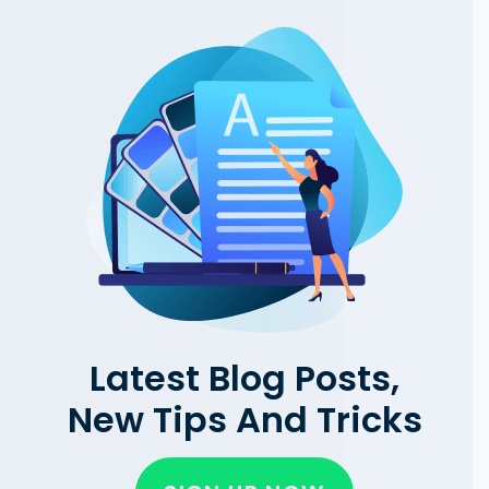
Latest Blog Posts,
New Tips And Tricks