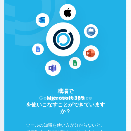
職場で
Microsoft 365
を使いこなすことができています
か？
ツールの知識を使い方が分からないと、