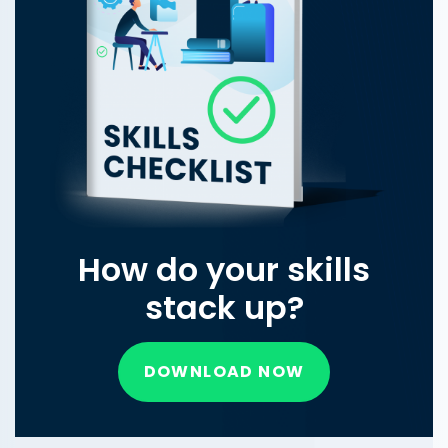
How do your skills
stack up?
DOWNLOAD NOW