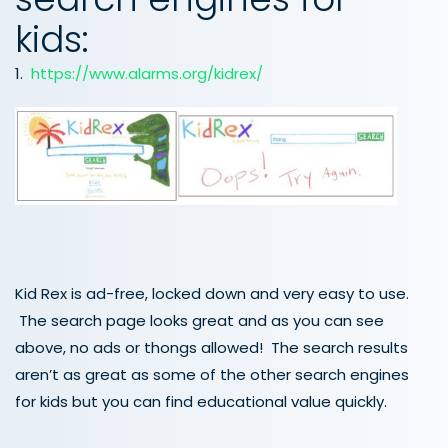
kids:
1.
https://www.alarms.org/kidrex/
Kid Rex is ad-free, locked down and very easy to use.
The search page looks great and as you can see
above, no ads or thongs allowed! The search results
aren’t as great as some of the other search engines
for kids but you can find educational value quickly.