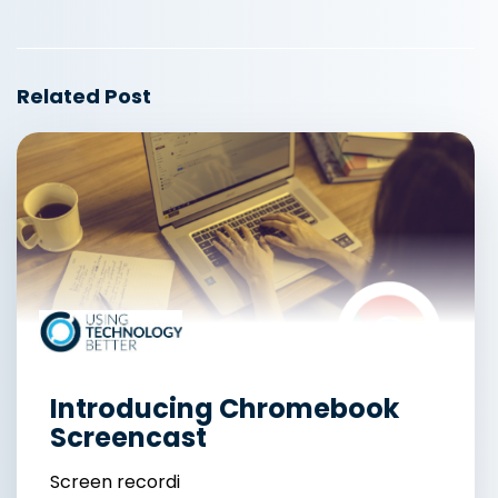
Related Post
Introducing Chromebook
Screencast
Screen recordi