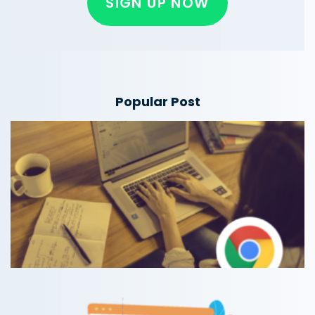
SIGN UP NOW
Popular Post