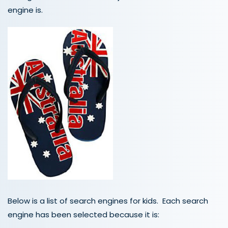
engine is.
Below is a list of search engines for kids. Each search
engine has been selected because it is: