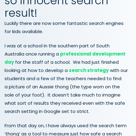
so innocent search
result!
Luckily there are now some fantastic search engines
for kids available.
I was at a school in the southern part of South
Australia once running a
professional development
day
for the staff of a school. We had just finished
looking at how to develop a
search strategy
with our
students and a few of the teachers needed to find
a picture of an Aussie thong (the type worn on the
sole of your foot). It doesn’t take much to imagine
what sort of results they received even with the safe
search setting in Google set to strict.
From that day on, I have always used the search term
‘thong’ as a tool to measure just how safe a search