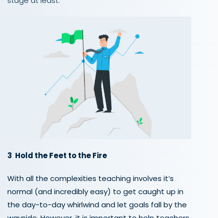
stage at least.
3 Hold the Feet to the Fire
With all the complexities teaching involves it’s
normal (and incredibly easy) to get caught up in
the day-to-day whirlwind and let goals fall by the
wayside. However, it is important to help teachers