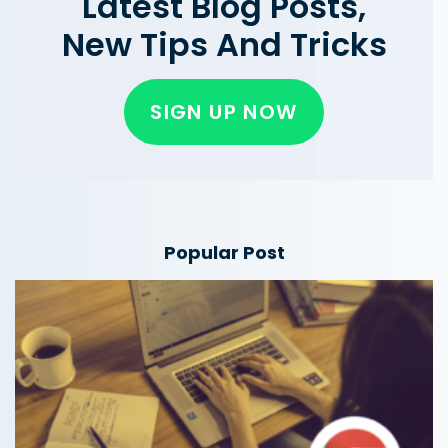
Latest Blog Posts,
New Tips And Tricks
SIGN UP NOW
Popular Post