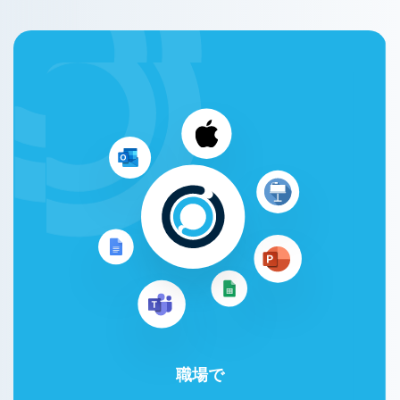
職場で
Google Workspace