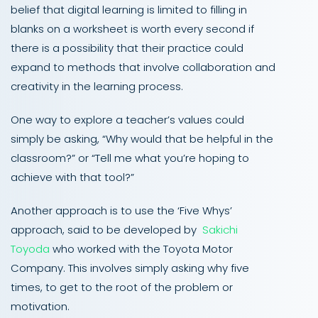
belief that digital learning is limited to filling in
blanks on a worksheet is worth every second if
there is a possibility that their practice could
expand to methods that involve collaboration and
creativity in the learning process.
One way to explore a teacher’s values could
simply be asking, “Why would that be helpful in the
classroom?” or “Tell me what you’re hoping to
achieve with that tool?”
Another approach is to use the ‘Five Whys’
approach, said to be developed by
Sakichi
Toyoda
who worked with the Toyota Motor
Company. This involves simply asking why five
times, to get to the root of the problem or
motivation.