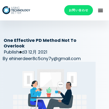
お問い合わせ
One Effective PD Method Not To
Overlook
Published
3 12月 2021
By
ehinerdeer8c5cny7y@gmail.com