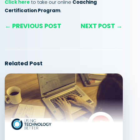
Click here
to take our online
Coaching
Certification Program
.
← PREVIOUS POST
NEXT POST →
Related Post