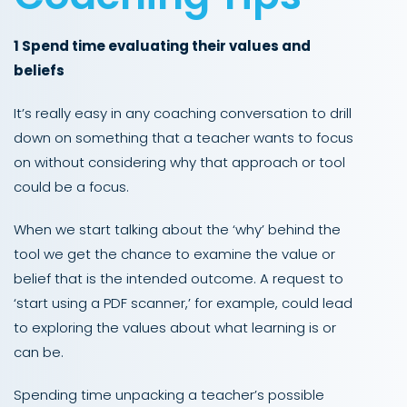
1 Spend time evaluating their values and
beliefs
It’s really easy in any coaching conversation to drill
down on something that a teacher wants to focus
on without considering why that approach or tool
could be a focus.
When we start talking about the ‘why’ behind the
tool we get the chance to examine the value or
belief that is the intended outcome. A request to
‘start using a PDF scanner,’ for example, could lead
to exploring the values about what learning is or
can be.
Spending time unpacking a teacher’s possible