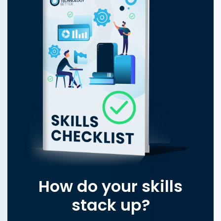
How do your skills
stack up?