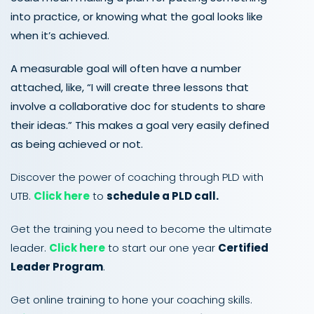
into practice, or knowing what the goal looks like
when it’s achieved.
A measurable goal will often have a number
attached, like, “I will create three lessons that
involve a collaborative doc for students to share
their ideas.” This makes a goal very easily defined
as being achieved or not.
Discover the power of coaching through PLD with
UTB.
Click here
to
schedule a PLD call.
Get the training you need to become the ultimate
leader.
Click here
to start our one year
Certified
Leader Program
.
Get online training to hone your coaching skills.