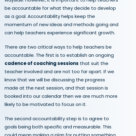
be accountable for what they decide to develop
as a goal. Accountability helps keep the
momentum of new ideas and methods going and
can help teachers experience significant growth.
There are two critical ways to help teachers be
accountable. The first is to establish an ongoing
cadence of coaching sessions
that suit the
teacher involved and are not too far apart. If we
know that we will be discussing the progress
made at the next session, and that session is
booked into our calendar then we are much more
likely to be motivated to focus on it.
The second accountability step is to agree to
goals being both specific and measurable. This
could mean making a plan for putting something