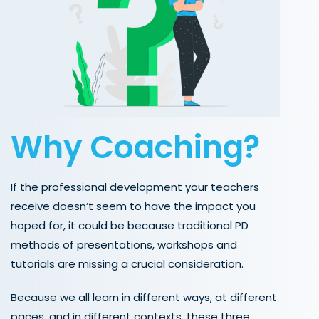
Why Coaching?
If the professional development your teachers
receive doesn’t seem to have the impact you
hoped for, it could be because traditional PD
methods of presentations, workshops and
tutorials are missing a crucial consideration.
Because we all learn in different ways, at different
paces, and in different contexts, these three