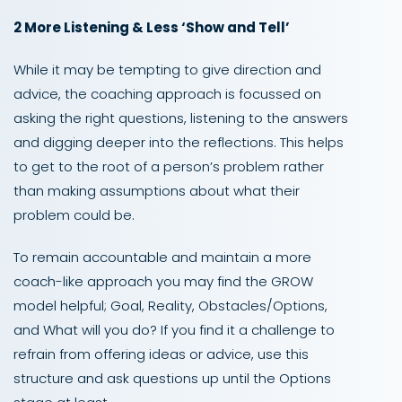
2 More Listening & Less ‘Show and Tell’
While it may be tempting to give direction and
advice, the coaching approach is focussed on
asking the right questions, listening to the answers
and digging deeper into the reflections. This helps
to get to the root of a person’s problem rather
than making assumptions about what their
problem could be.
To remain accountable and maintain a more
coach-like approach you may find the GROW
model helpful; Goal, Reality, Obstacles/Options,
and What will you do? If you find it a challenge to
refrain from offering ideas or advice, use this
structure and ask questions up until the Options