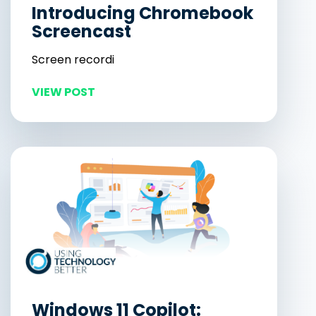
Introducing Chromebook
Screencast
Screen recordi
VIEW POST
Windows 11 Copilot: