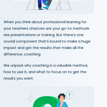
When you think about professional learning for
your teachers chances are your go-to methods
are presentations or training. But there’s one
crucial component that’s bound to make a huge
impact and get the results that make all the
difference; coaching.
We unpack why coaching is a valuable method,
how to use it, and what to focus on to get the
results you want.