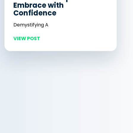
Embrace with
Confidence
Demystifying A
VIEW POST