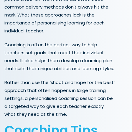
common delivery methods don’t always hit the
mark. What these approaches lack is the
importance of personalising learning for each
individual teacher.
Coaching is often the perfect way to help
teachers set goals that meet their individual
needs. It also helps them develop a learning plan
that suits their unique abilities and learning styles.
Rather than use the ‘shoot and hope for the best’
approach that often happens in large training
settings, a personalised coaching session can be
a targeted way to give each teacher exactly
what they need at the time.
Coaching Tips