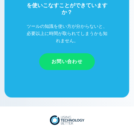
を使いこなすことができています
か？
ツールの知識を使い方が分からないと、
必要以上に時間が取られてしまうかも知
れません。
お問い合わせ