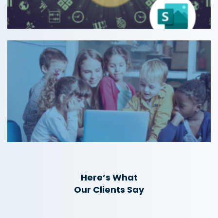
Here’s What
Our Clients Say