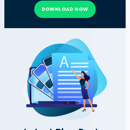
DOWNLOAD NOW