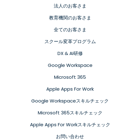
法人のお客さま
教育機関のお客さま
全てのお客さま
スクール変革プログラム
DX & AI研修
Google Workspace
Microsoft 365
Apple Apps For Work
Google Workspaceスキルチェック
Microsoft 365スキルチェック
Apple Apps For Workスキルチェック
お問い合わせ