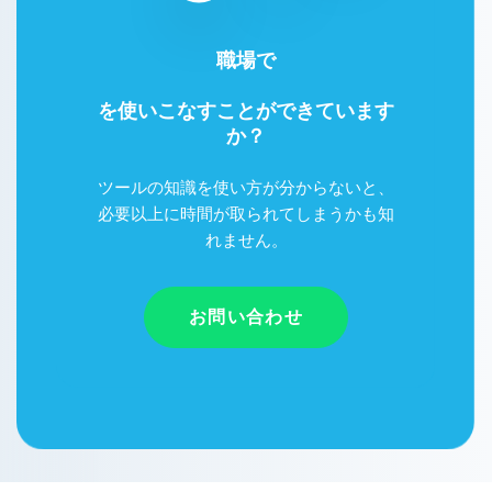
職場で
Google Workspace
を使いこなすことができています
か？
ツールの知識を使い方が分からないと、
必要以上に時間が取られてしまうかも知
れません。
お問い合わせ