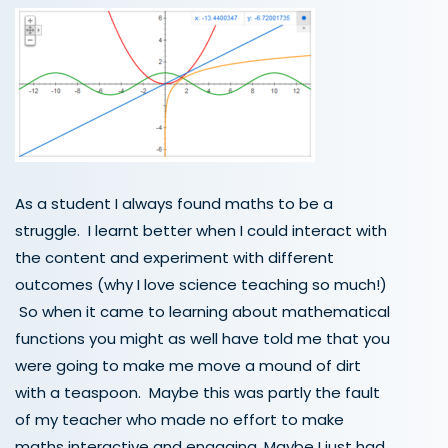
As a student I always found maths to be a
struggle. I learnt better when I could interact with
the content and experiment with different
outcomes (why I love science teaching so much!)
So when it came to learning about mathematical
functions you might as well have told me that you
were going to make me move a mound of dirt
with a teaspoon. Maybe this was partly the fault
of my teacher who made no effort to make
maths interactive and engaging. Maybe I just had