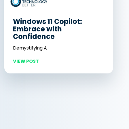
Windows 11 Copilot:
Embrace with
Confidence
Demystifying A
VIEW POST