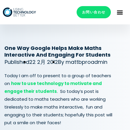
お問い合わせ
One Way Google Helps Make Maths
Interactive And Engaging For Students
Published
22 2月 2012
By
mattbproadmin
Today I am off to present to a group of teachers
on
how to use technology to motivate and
engage their students
. So today’s post is
dedicated to maths teachers who are working
tirelessly to make maths interactive, fun and
engaging to their students; hopefully this post will
put a smile on their faces!