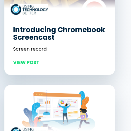
Introducing Chromebook
Screencast
Screen recordi
VIEW POST