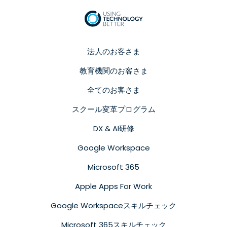
法人のお客さま
教育機関のお客さま
全てのお客さま
スクール変革プログラム
DX & AI研修
Google Workspace
Microsoft 365
Apple Apps For Work
Google Workspaceスキルチェック
Microsoft 365スキルチェック