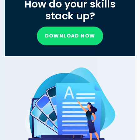
How do your skills
stack up?
DOWNLOAD NOW