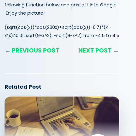
following function below and paste it into Google.
Enjoy the picture!
(sqrt(cos(x))*cos(200x)+sqrt(abs(x))-0.7)*(4-
x*x)^0.01, sqrt(9-x^2), -sqrt(9-x^2) from -4.5 to 4.5
← PREVIOUS POST
NEXT POST →
Related Post