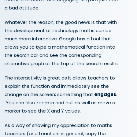
a bad attitude.
Whatever the reason, the good news is that with
the development of technology maths can be
much more interactive. Google has a tool that
allows you to type a mathematical function into
the search bar and see the corresponding
interactive graph at the top of the search results.
The interactivity is great as it allows teachers to
explain the function and immediately see the
change on the screen; something that
engages
.
You can also zoom in and out as well as move a
marker to see the X and Y values.
As a way of showing my appreciation to maths
teachers (and teachers in general, copy the