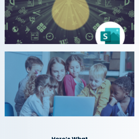
Here’s What