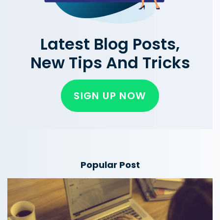
Latest Blog Posts,
New Tips And Tricks
SIGN UP NOW
Popular Post