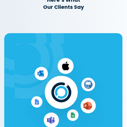
Our Clients Say