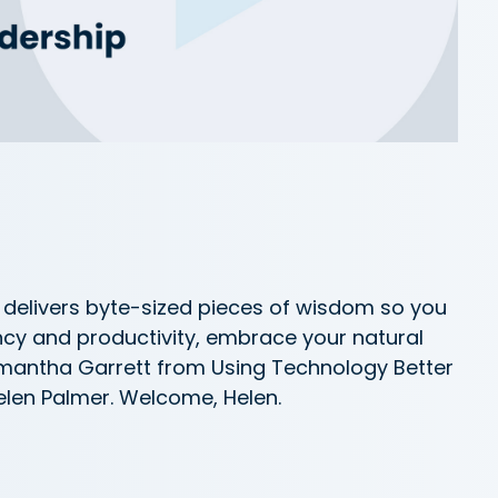
delivers byte-sized pieces of wisdom so you
ncy and productivity, embrace your natural
Samantha Garrett from Using Technology Better
elen Palmer. Welcome, Helen.