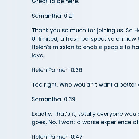
Great to be here.
Samantha 0:21
Thank you so much for joining us. So He
Unlimited, a fresh perspective on how t
Helen’s mission to enable people to hav
love.
Helen Palmer 0:36
Too right. Who wouldn’t want a better
Samantha 0:39
Exactly. That’s it, totally everyone wou
goes, No, I want a worse experience of
Helen Palmer 0:47