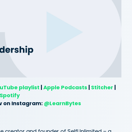
uTube playlist
|
Apple Podcasts
|
Stitcher
|
Spotify
w on Instagram:
@LearnBytes
e creator and founder of SelfUnlimited – a