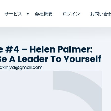
サービス
会社概要
ログイン
お問い合
e #4 – Helen Palmer:
e A Leader To Yourself
dxlhjvd@gmail.com