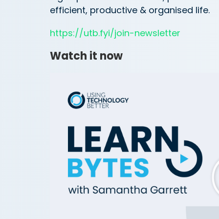
efficient, productive & organised life.
https://utb.fyi/join-newsletter
Watch it now