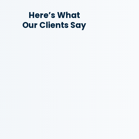
Here’s What
Our Clients Say