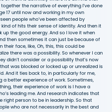
together the narrative of everything I’ve done
age 17 until now and working in my own
e seen people who’ve been affected by
ind of hits their sense of identity. And then it
ck up the good energy. And so I love it when
nd then sometimes it can just be because of
their face, like, Oh, this, this could be
ealize there was a possibility. So whenever I can
y didn’t consider or a possibility that’s now
hat was blocked or locked up or unrealized is
 And it ties back to, in particularly for me,
ng a better experience of work. Sometimes,
hing, their experience of work is I have a
who’s leading me. And research indicates that
he right person to be in leadership. So that
ople who are not necessarily in the best and