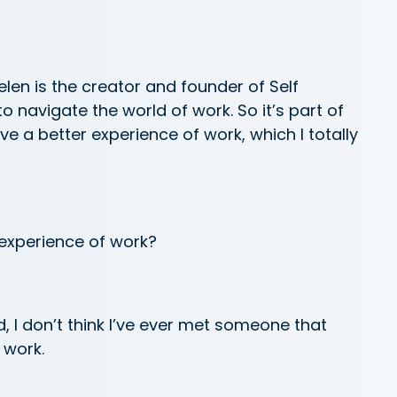
len is the creator and founder of Self
o navigate the world of work. So it’s part of
e a better experience of work, which I totally
 experience of work?
ld, I don’t think I’ve ever met someone that
 work.