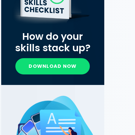
How do your
skills stack up?
DOWNLOAD NOW