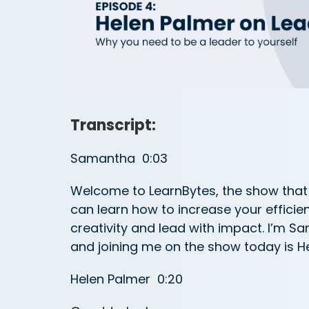
Transcript:
Samantha 0:03
Welcome to LearnBytes, the show that 
can learn how to increase your efficie
creativity and lead with impact. I’m 
and joining me on the show today is H
Helen Palmer 0:20