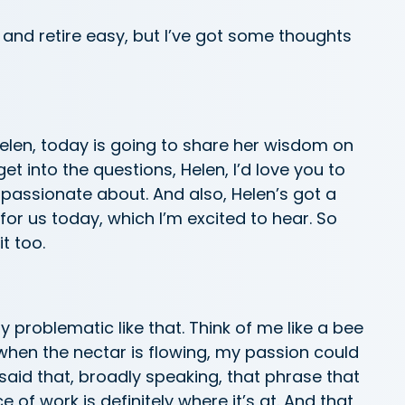
k and retire easy, but I’ve got some thoughts
elen, today is going to share her wisdom on
et into the questions, Helen, I’d love you to
 passionate about. And also, Helen’s got a
for us today, which I’m excited to hear. So
it too.
ly problematic like that. Think of me like a bee
when the nectar is flowing, my passion could
said that, broadly speaking, that phrase that
 of work is definitely where it’s at. And that