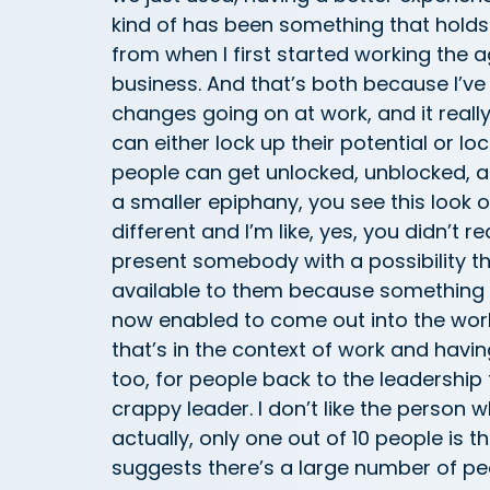
kind of has been something that holds 
from when I first started working the 
business. And that’s both because I’v
changes going on at work, and it really k
can either lock up their potential or lo
people can get unlocked, unblocked, a
a smaller epiphany, you see this look on 
different and I’m like, yes, you didn’t r
present somebody with a possibility the
available to them because something t
now enabled to come out into the world.
that’s in the context of work and havi
too, for people back to the leadership t
crappy leader. I don’t like the person 
actually, only one out of 10 people is t
suggests there’s a large number of pe