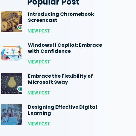
Popular Post
Introducing Chromebook
Screencast
VIEW POST
Windows 11 Copilot: Embrace
with Confidence
VIEW POST
Embrace the Flexibility of
Microsoft Sway
VIEW POST
Designing Effective Digital
Learning
VIEW POST