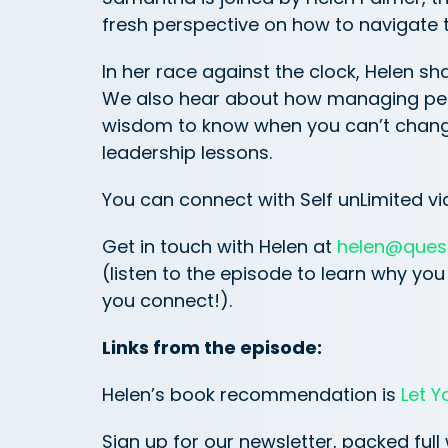
fresh perspective on how to navigate t
In her race against the clock, Helen s
We also hear about how managing perc
wisdom to know when you can’t chang
leadership lessons.
You can connect with Self unLimited vi
Get in touch with Helen at
helen@ques
(listen to the episode to learn why y
you connect!).
Links from the episode:
Helen’s book recommendation is
Let Y
Sign up for our newsletter, packed full