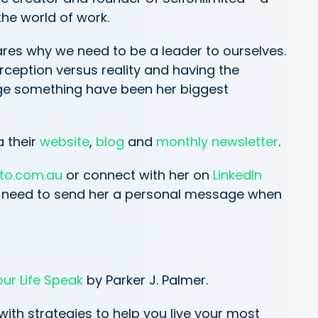
he world of work.
hares why we need to be a leader to ourselves.
eption versus reality and having the
e something have been her biggest
a their
website
,
blog
and
monthly newsletter
.
to.com.au
or connect with her on
LinkedIn
ou need to send her a personal message when
our Life Speak
by Parker J. Palmer.
 with strategies to help you live your most