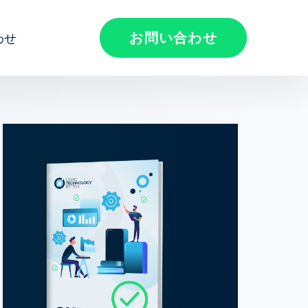
お問い合わせ
わせ