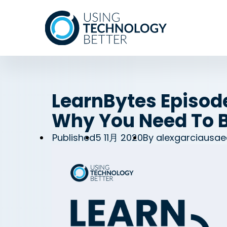
LearnBytes Episod
Why You Need To B
Published
5 11月 2020
By
alexgarciausae