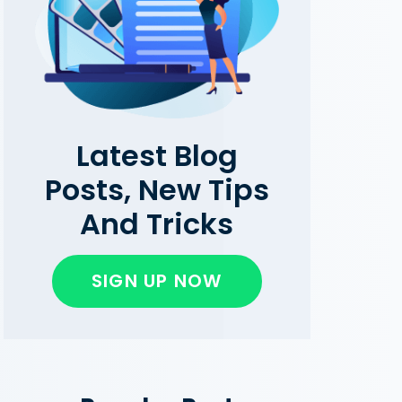
Latest Blog
Posts, New Tips
And Tricks
SIGN UP NOW