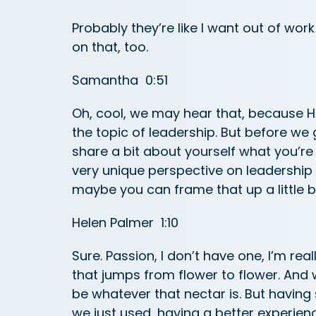
Probably they’re like I want out of wor
on that, too.
Samantha 0:51
Oh, cool, we may hear that, because H
the topic of leadership. But before we g
share a bit about yourself what you’re
very unique perspective on leadership 
maybe you can frame that up a little b
Helen Palmer 1:10
Sure. Passion, I don’t have one, I’m real
that jumps from flower to flower. And 
be whatever that nectar is. But having 
we just used, having a better experience