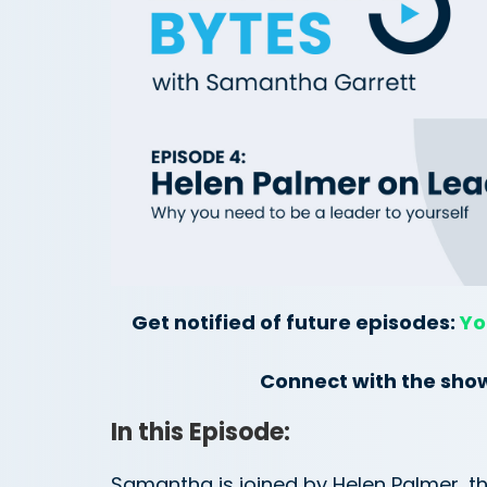
Get notified of future episodes:
Yo
Connect with the sho
In this Episode:
Samantha is joined by Helen Palmer, th