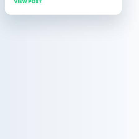
VIEW POST