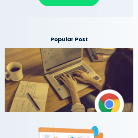
Popular Post