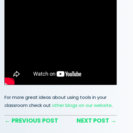
For more great ideas about using tools in your
classroom check out
other blogs on our website
.
← PREVIOUS POST
NEXT POST →