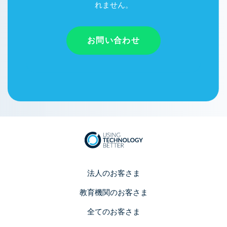
れません。
お問い合わせ
法人のお客さま
教育機関のお客さま
全てのお客さま