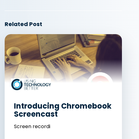
Related Post
Introducing Chromebook
Screencast
Screen recordi