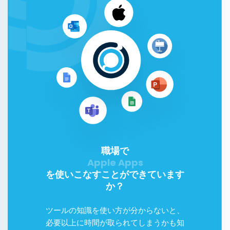
職場で
を使いこなすことができています
か？
ツールの知識を使い方が分からないと、
必要以上に時間が取られてしまうかも知