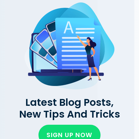
Latest Blog Posts,
New Tips And Tricks
SIGN UP NOW