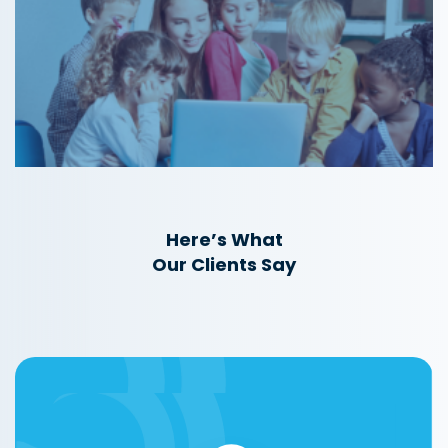
Here’s What
Our Clients Say