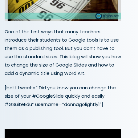
One of the first ways that many teachers
introduce their students to Google tools is to use
them as a publishing tool. But you don’t have to
use the standard sizes. This blog will show you how
to change the size of Google Slides and how to
add a dynamic title using Word Art.
[bctt tweet=” Did you know you can change the
size of your #GoogleSlide quickly and easily
#GSuiteEdu” username=”donnagolightly1″]