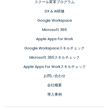
スクール変革プログラム
DX & AI研修
Google Workspace
Microsoft 365
Apple Apps For Work
Google Workspaceスキルチェック
Microsoft 365スキルチェック
Apple Apps For Workスキルチェック
お問い合わせ
会社概要
導入事例