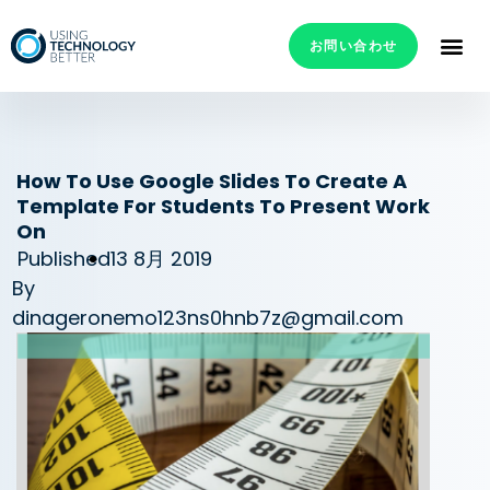
お問い合わせ
How To Use Google Slides To Create A
Template For Students To Present Work
On
Published
13 8月 2019
By
dinageronemo123ns0hnb7z@gmail.com