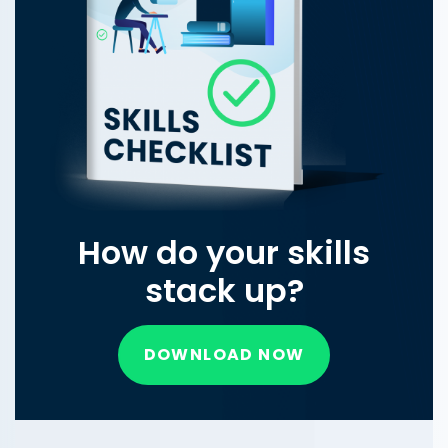
How do your skills
stack up?
DOWNLOAD NOW