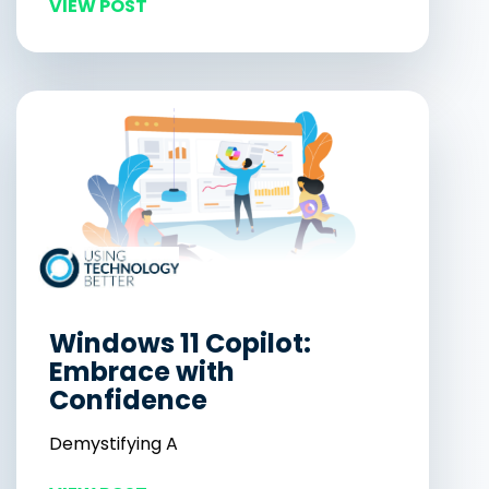
VIEW POST
Windows 11 Copilot:
Embrace with
Confidence
Demystifying A