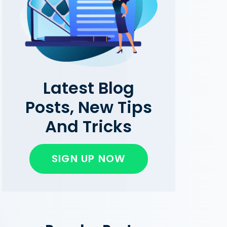
Latest Blog
Posts, New Tips
And Tricks
SIGN UP NOW