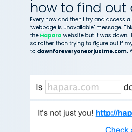
how to find out 
Every now and then I try and access a
‘webpage is unavailable’ message. Thi
the
Hapara
website but it was down. 
so rather than trying to figure out if m
to
downforeveryoneorjustme.com.