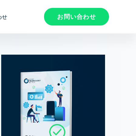
お問い合わせ
わせ