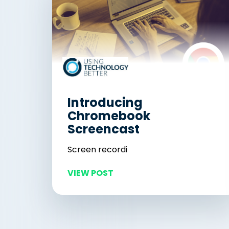
Introducing
Chromebook
Screencast
Screen recordi
VIEW POST