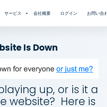
サービス
会社概要
ログイン
お問い合
ebsite Is Down
playing up, or is it a
e website? Here is