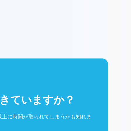
きていますか？
以上に時間が取られてしまうかも知れま