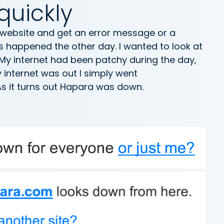
quickly
 website and get an error message or a
s happened the other day. I wanted to look at
My internet had been patchy during the day,
y internet was out I simply went
As it turns out Hapara was down.