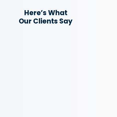
Here’s What
Our Clients Say