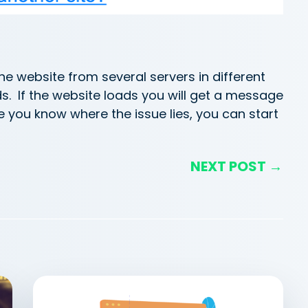
he website from several servers in different
ds. If the website loads you will get a message
ce you know where the issue lies, you can start
NEXT POST →