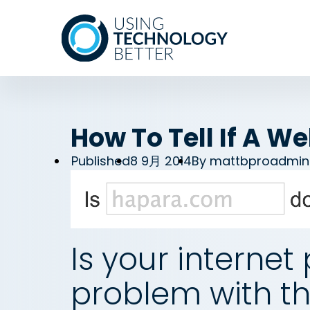
How To Tell If A W
Published
8 9月 2014
By
mattbproadmin
Is your internet 
problem with th