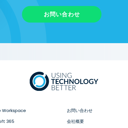
お問い合わせ
e Workspace
お問い合わせ
oft 365
会社概要