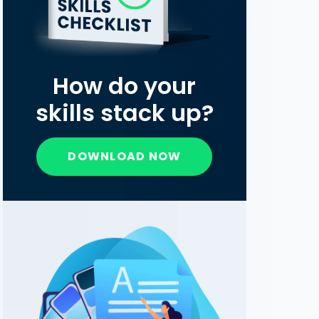
How do your
skills stack up?
DOWNLOAD NOW