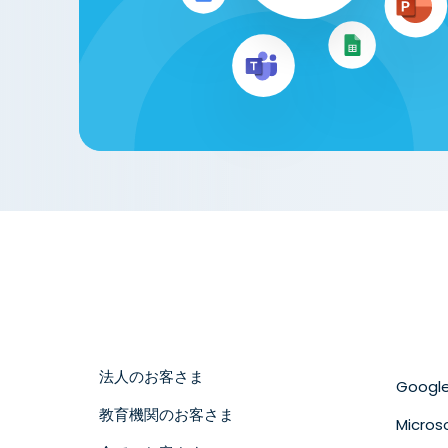
法人のお客さま
Googl
教育機関のお客さま
Micros