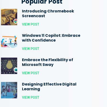
Popular Post
Introducing Chromebook
Screencast
VIEW POST
Windows 11 Copilot: Embrace
with Confidence
VIEW POST
Embrace the Flexibility of
Microsoft Sway
VIEW POST
Designing Effective Digital
Learning
VIEW POST