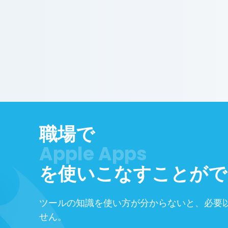
職場で
Google Workspace
を使いこなすことがで
ツールの知識を使い方が分からないと、必要
せん。