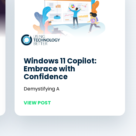
Windows 11 Copilot:
Embrace with
Confidence
Demystifying A
VIEW POST