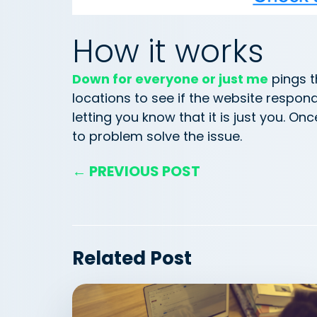
How it works
Down for everyone or just me
pings t
locations to see if the website respon
letting you know that it is just you. On
to problem solve the issue.
← PREVIOUS POST
Related Post