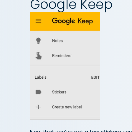
Google Keep
Now that you’ve got a few stickers you