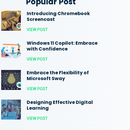
Popular Post
Introducing Chromebook
Screencast
VIEW POST
Windows 11 Copilot: Embrace
with Confidence
VIEW POST
Embrace the Flexibility of
Microsoft Sway
VIEW POST
Designing Effective Digital
Learning
VIEW POST