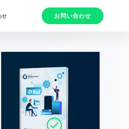
お問い合わせ
わせ