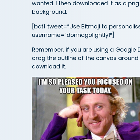
wanted. I then downloaded it as a png 
background.
[bctt tweet=”Use Bitmoji to personalis
username=”donnagolightly1″]
Remember, if you are using a Google D
drag the outline of the canvas around 
download it.