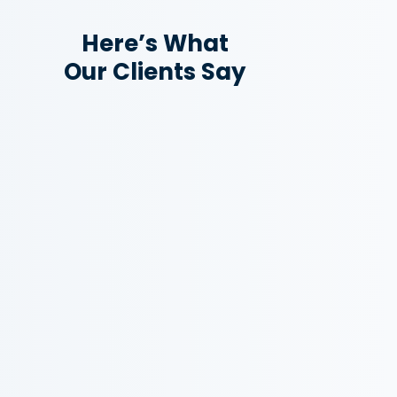
Here’s What
Our Clients Say