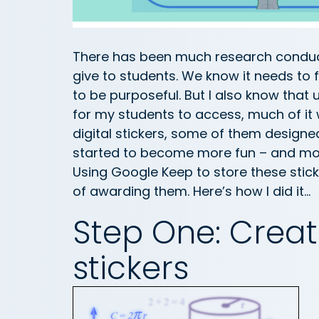
There has been much research conduc
give to students. We know it needs to 
to be purposeful. But I also know that
for my students to access, much of it
digital stickers, some of them design
started to become more fun – and more
Using Google Keep to store these stic
of awarding them. Here’s how I did it…
Step One: Cre
stickers