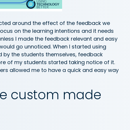
ted around the effect of the feedback we
focus on the learning intentions and it needs
 unless I made the feedback relevant and easy
 would go unnoticed. When I started using
ed by the students themselves, feedback
 of my students started taking notice of it.
kers allowed me to have a quick and easy way
ate custom made