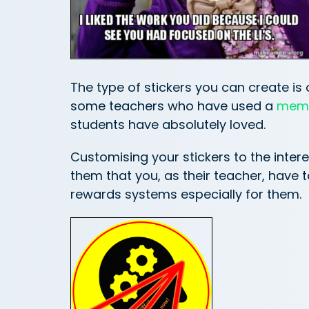
The type of stickers you can create is 
some teachers who have used a
meme
students have absolutely loved.
Customising your stickers to the inter
them that you, as their teacher, have 
rewards systems especially for them.