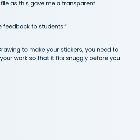
file as this gave me a transparent
e feedback to students.”
rawing to make your stickers, you need to
your work so that it fits snuggly before you