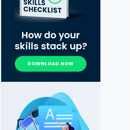
How do your
skills stack up?
DOWNLOAD NOW