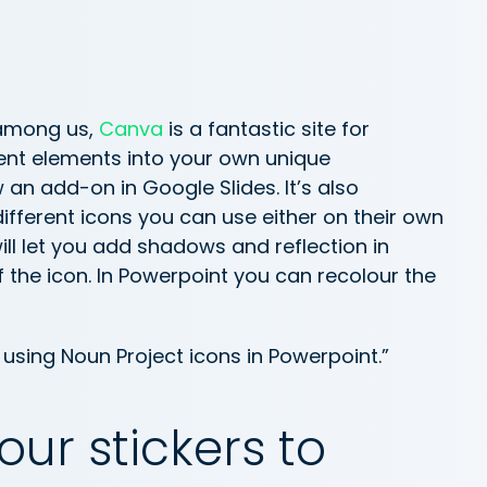
 among us,
Canva
is a fantastic site for
rent elements into your own unique
 an add-on in Google Slides. It’s also
different icons you can use either on their own
ll let you add shadows and reflection in
of the icon. In Powerpoint you can recolour the
using Noun Project icons in Powerpoint.”
ur stickers to