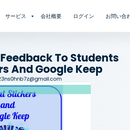
サービス
会社概要
ログイン
お問い合
 Feedback To Students
ers And Google Keep
23ns0hnb7z@gmail.com