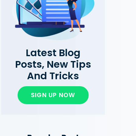
Latest Blog
Posts, New Tips
And Tricks
SIGN UP NOW