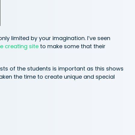
only limited by your imagination. I’ve seen
 creating site
to make some that their
ests of the students is important as this shows
taken the time to create unique and special