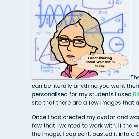
The
can be literally anything you want th
personalised for my students I used
Bi
site that there are a few images that a
Once I had created my avatar and was 
few that I wanted to work with. If the w
the image, I copied it, pasted it into