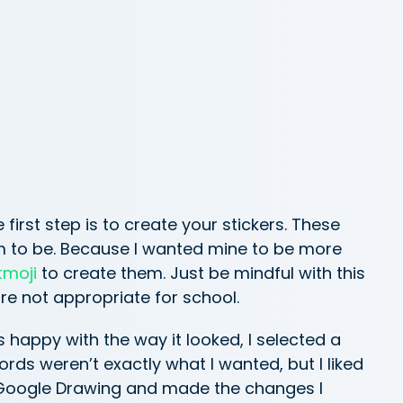
 first step is to create your stickers. These
em to be. Because I wanted mine to be more
tmoji
to create them. Just be mindful with this
re not appropriate for school.
happy with the way it looked, I selected a
ords weren’t exactly what I wanted, but I liked
 a Google Drawing and made the changes I