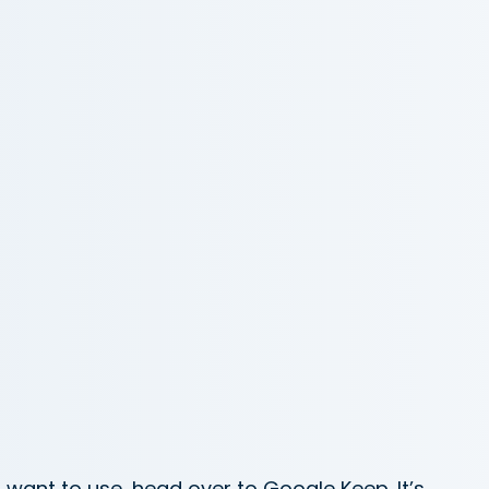
 want to use, head over to Google Keep. It’s