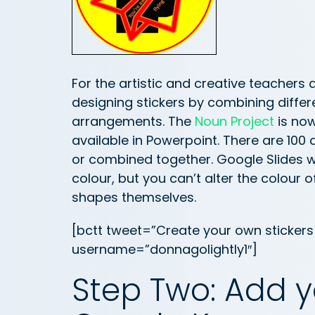
For the artistic and creative teachers
designing stickers by combining diffe
arrangements. The
Noun Project
is now
available in Powerpoint. There are 100 
or combined together. Google Slides wi
colour, but you can’t alter the colour 
shapes themselves.
[bctt tweet=”Create your own stickers 
username=”donnagolightly1″]
Step Two: Add yo