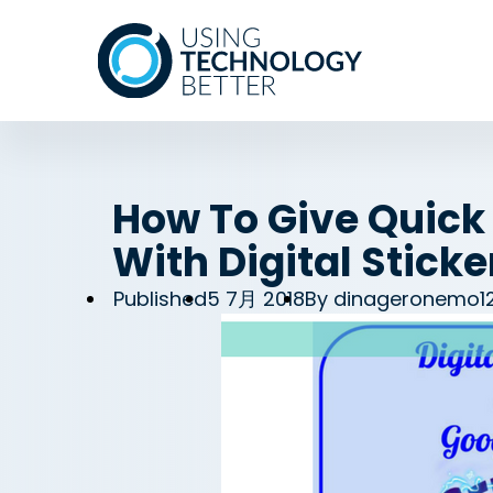
How To Give Quick
With Digital Stick
Published
5 7月 2018
By
dinageronemo1