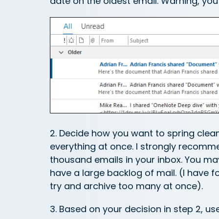
date on the oldest email. Warning, yo
2. Decide how you want to spring clea
everything at once. I strongly recom
thousand emails in your inbox. You ma
have a large backlog of mail. (I have f
try and archive too many at once).
3. Based on your decision in step 2, 