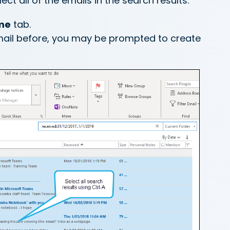
ct all of the emails in the search results.
me
tab.
mail before, you may be prompted to create