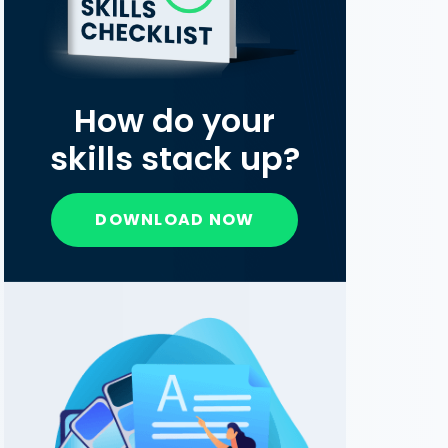
How do your
skills stack up?
DOWNLOAD NOW