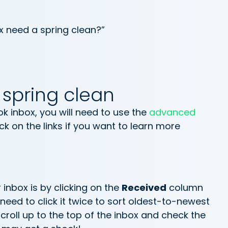
x need a spring clean?”
 spring clean
ok inbox, you will need to use the
advanced
ick on the links if you want to learn more
r inbox is by clicking on the
Received
column
need to click it twice to sort oldest-to-newest
 Scroll up to the top of the inbox and check the