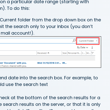
on a particular date range (starting with
). To do this:
e Current folder from the drop down box on the
imit the search only to your inbox (you don’t
 mail account!).
.end date into the search box. For example, to
uld use the search text
heck at the bottom of the search results for a
earch results on the server, or that it is only