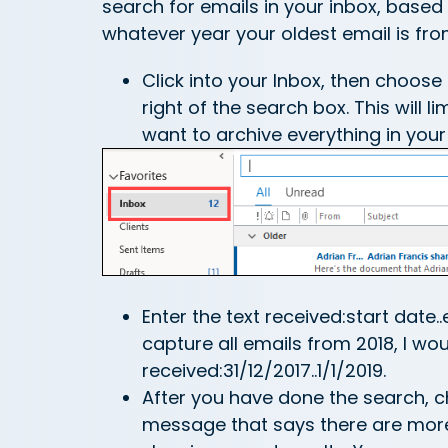
search for emails in your inbox, based 
whatever year your oldest email is from
Click into your Inbox, then choos
right of the search box. This will l
want to archive everything in your
Enter the text received:start date.
capture all emails from 2018, I wo
received:31/12/2017..1/1/2019.
After you have done the search, c
message that says there are more s