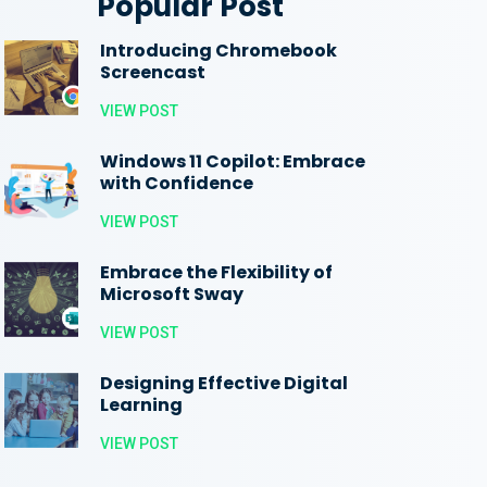
Popular Post
Introducing Chromebook
Screencast
VIEW POST
Windows 11 Copilot: Embrace
with Confidence
VIEW POST
Embrace the Flexibility of
Microsoft Sway
VIEW POST
Designing Effective Digital
Learning
VIEW POST