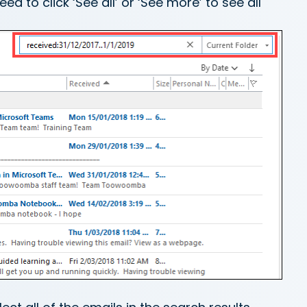
d to click ‘See all’ or ‘See more’ to see all