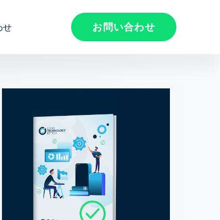
お問い合わせ
わせ