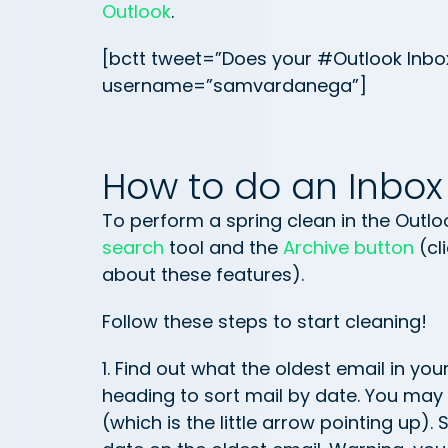
Outlook
.
[bctt tweet=”Does your #Outlook Inbo
username=”samvardanega”]
How to do an Inbox
To perform a spring clean in the Outlo
search
tool and the
Archive button
(cl
about these features).
Follow these steps to start cleaning!
1. Find out what the oldest email in you
heading to sort mail by date. You may 
(which is the little arrow pointing up).