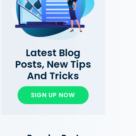
Latest Blog
Posts, New Tips
And Tricks
SIGN UP NOW