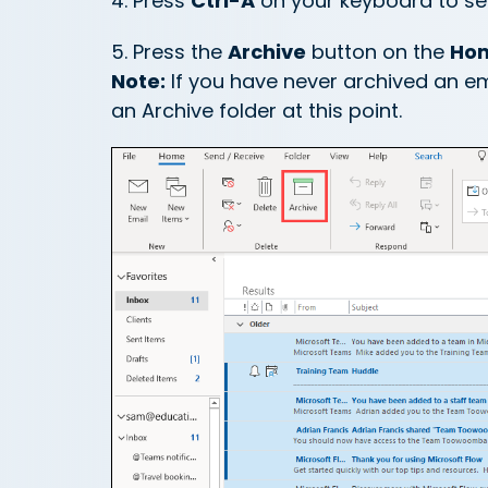
4. Press
Ctrl-A
on your keyboard to sele
5. Press the
Archive
button on the
Ho
Note:
If you have never archived an e
an Archive folder at this point.