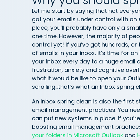
Why you should spr
Let me start by saying that not everyon
got your emails under control with an 
place, you’ll probably have only a smal
one time. However, the majority of peo
control yet! If you’ve got hundreds, 
of emails in your inbox, it’s time for 
your inbox every day to a huge email co
frustration, anxiety and cognitive overl
what it would be like to open your Outl
scrolling…that’s what an Inbox spring 
An Inbox spring clean is also the first
email management practices. You need 
can put new systems in place. If you’r
boosting email management practices
your folders in Microsoft Outlook
and
H