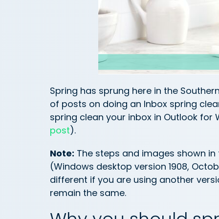
Spring has sprung here in the Souther
of posts on doing an Inbox spring clean
spring clean your inbox in Outlook for
post
).
Note:
The steps and images shown in th
(Windows desktop version 1908, October
different if you are using another vers
remain the same.