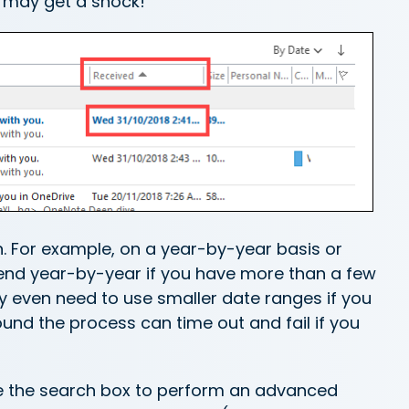
u may get a shock!
n. For example, on a year-by-year basis or
mend year-by-year if you have more than a few
y even need to use smaller date ranges if you
ound the process can time out and fail if you
use the search box to perform an advanced