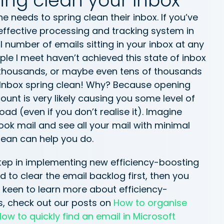
ing clean your Inbox
e needs to spring clean their inbox. If you’ve
effective processing and tracking system in
l number of emails sitting in your inbox at any
ple I meet haven’t achieved this state of inbox
or thousands, or maybe even tens of thousands
an Inbox spring clean! Why? Because opening
unt is very likely causing you some level of
oad (even if you don’t realise it). Imagine
ook mail and see all your mail with minimal
clean can help you do.
 step in implementing new efficiency-boosting
to clear the email backlog first, then you
e keen to learn more about efficiency-
, check out our posts on
How to organise
ow to quickly find an email in Microsoft