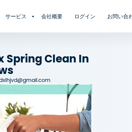
サービス
会社概要
ログイン
お問い合
 Spring Clean In
ows
dxlhjvd@gmail.com