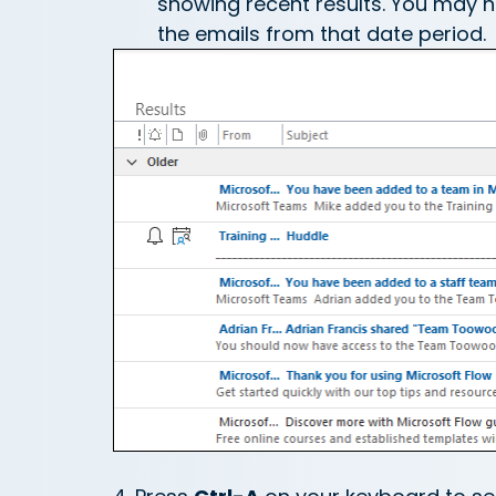
showing recent results. You may nee
the emails from that date period.