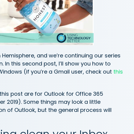
n Hemisphere, and we’re continuing our series
. In this second post, I’ll show you how to
 Windows (if you’re a Gmail user, check out
this
is post are for Outlook for Office 365
 2019). Some things may look a little
ion of Outlook, but the general process will