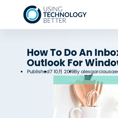
How To Do An Inbox
Outlook For Wind
Published
7 10月 2019
By
alexgarciausae