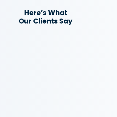
Here’s What
Our Clients Say