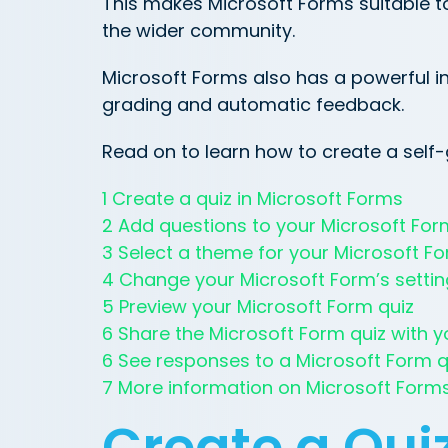
This makes Microsoft Forms suitable t
the wider community.
Microsoft Forms also has a powerful in
grading and automatic feedback.
Read on to learn how to create a self-
1 Create a quiz in Microsoft Forms
2 Add questions to your Microsoft For
3 Select a theme for your Microsoft F
4 Change your Microsoft Form’s setti
5 Preview your Microsoft Form quiz
6 Share the Microsoft Form quiz with y
6 See responses to a Microsoft Form q
7 More information on Microsoft Form
Create a Quiz