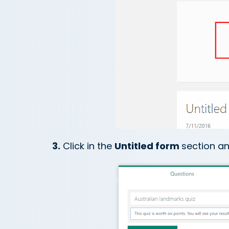
3.
Click in the
Untitled form
section an