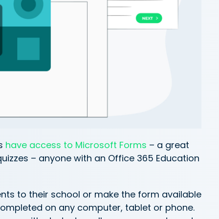
s
have access to Microsoft Forms
– a great
quizzes – anyone with an Office 365 Education
nts to their school or make the form available
ompleted on any computer, tablet or phone.