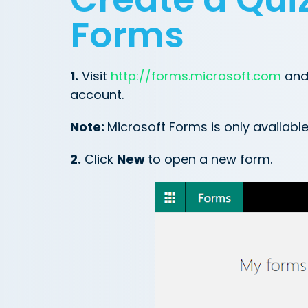
Forms
1.
Visit
http://forms.microsoft.com
and 
account.
Note:
Microsoft Forms is only availabl
2.
Click
New
to open a new form.