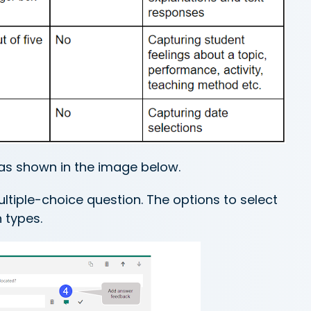
as shown in the image below.
tiple-choice question. The options to select
n types.