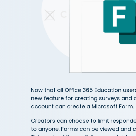
Now that all Office 365 Education user
new feature for creating surveys and 
account can create a Microsoft Form.
Creators can choose to limit responde
to anyone. Forms can be viewed and c