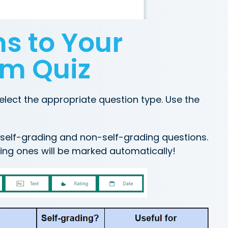
s to Your
rm Quiz
elect the appropriate question type. Use the
f self-grading and non-self-grading questions.
ing ones will be marked automatically!