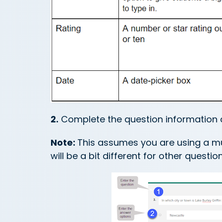
2.
Complete the question information 
Note:
This assumes you are using a mul
will be a bit different for other questio