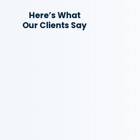
Here’s What
Our Clients Say