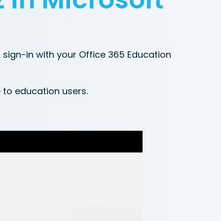
sign-in with your Office 365 Education
e to education users.