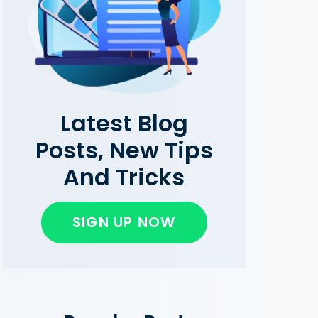
Latest Blog
Posts, New Tips
And Tricks
SIGN UP NOW