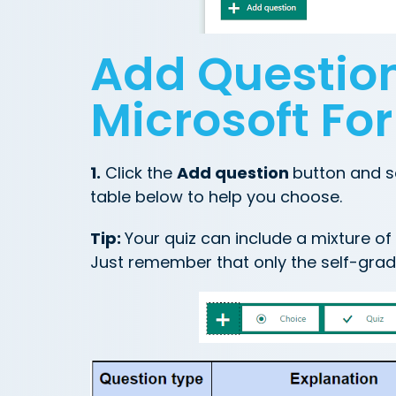
Add Question
Microsoft Fo
1.
Click the
Add question
button and s
table below to help you choose.
Tip:
Your quiz can include a mixture o
Just remember that only the self-grad