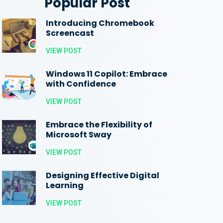
Popular Post
Introducing Chromebook
Screencast
VIEW POST
Windows 11 Copilot: Embrace
with Confidence
VIEW POST
Embrace the Flexibility of
Microsoft Sway
VIEW POST
Designing Effective Digital
Learning
VIEW POST