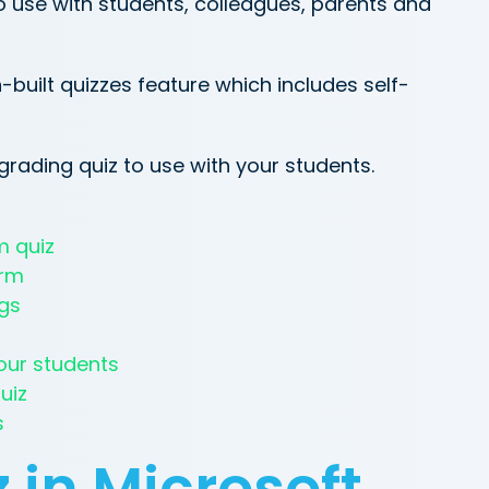
o use with students, colleagues, parents and
-built quizzes feature which includes self-
grading quiz to use with your students.
m quiz
orm
ngs
our students
uiz
s
 in Microsoft