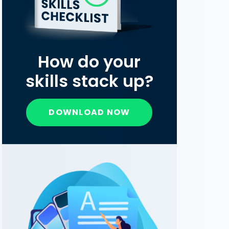
How do your
skills stack up?
DOWNLOAD NOW