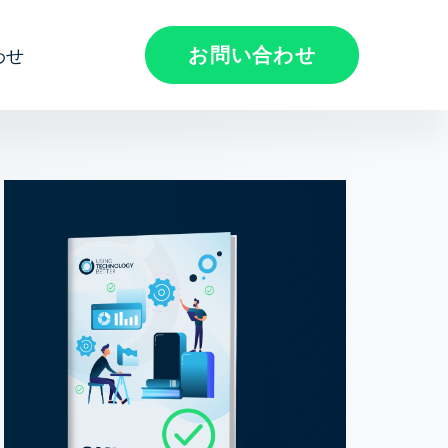
お問い合わせ
わせ