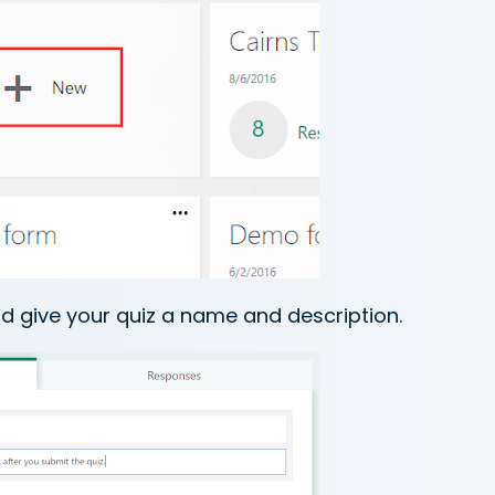
d give your quiz a name and description.