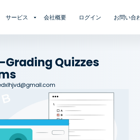
サービス
会社概要
ログイン
お問い合
f-Grading Quizzes
rms
edxlhjvd@gmail.com