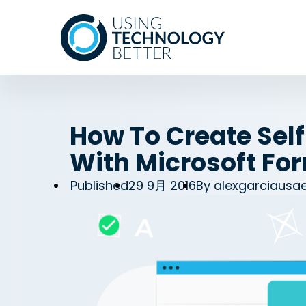
How To Create Sel
With Microsoft Fo
Published
29 9月 2016
By
alexgarciausa