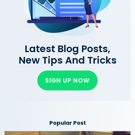
Latest Blog Posts,
New Tips And Tricks
SIGN UP NOW
Popular Post