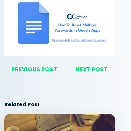
← PREVIOUS POST
NEXT POST →
Related Post