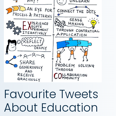
Favourite Tweets
About Education