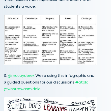
students a voice.
3.
@
mccoyderek
We’re using this infographic and
6 guided questions for our discussions
#
atplc
@
westrowanmiddle