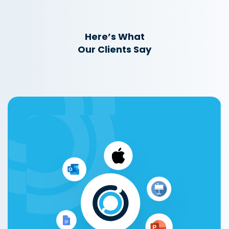
Here’s What
Our Clients Say