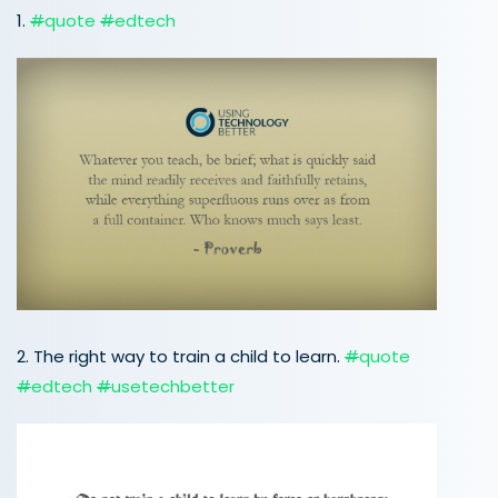
1.
#
quote
#
edtech
2. The right way to train a child to learn.
#
quote
#
edtech
#
usetechbetter