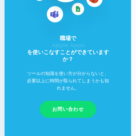
職場で
Google Workspace
を使いこなすことができています
か？
ツールの知識を使い方が分からないと、
必要以上に時間が取られてしまうかも知
れません。
お問い合わせ