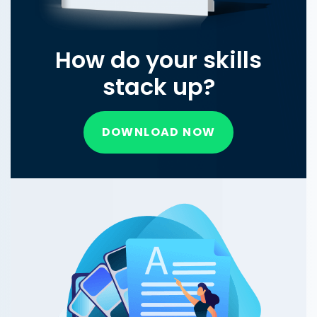
How do your skills
stack up?
DOWNLOAD NOW