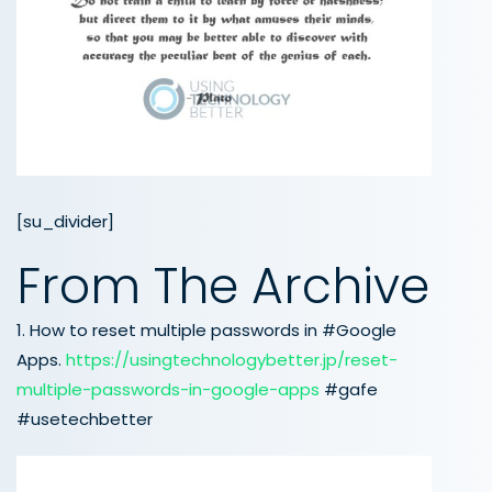
[su_divider]
From The Archive
1. How to reset multiple passwords in #Google
Apps.
https://usingtechnologybetter.jp/reset-
multiple-passwords-in-google-apps
#gafe
#usetechbetter