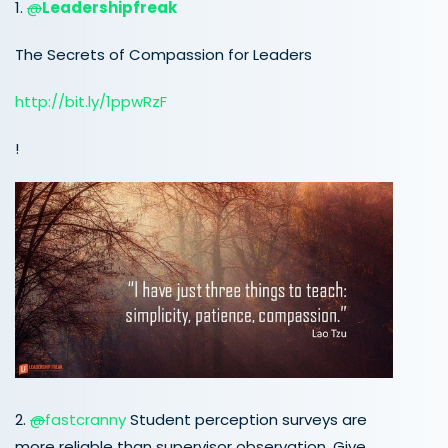
1.
@
Leadershipfreak
The Secrets of Compassion for Leaders
http://
bit.ly/1ppwRzF
!
2.
@
fastcranny
Student perception surveys are
more reliable than supervisor observation. Give