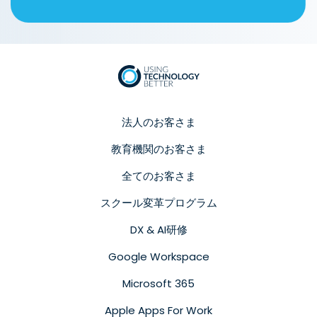
法人のお客さま
教育機関のお客さま
全てのお客さま
スクール変革プログラム
DX & AI研修
Google Workspace
Microsoft 365
Apple Apps For Work