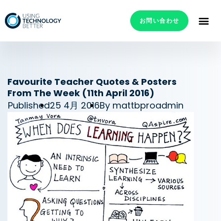
お問い合わせ
Favourite Teacher Quotes & Posters
From The Week (11th April 2016)
Published
25 4月 2016
By
mattbproadmin