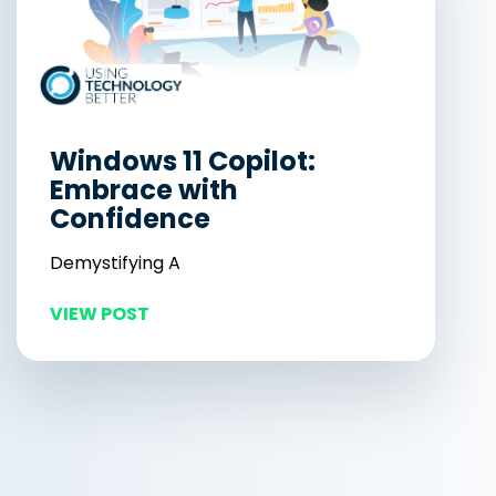
Windows 11 Copilot:
Embrace with
Confidence
Demystifying A
VIEW POST