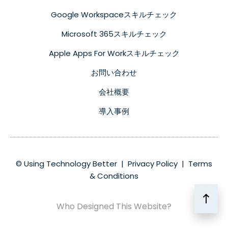
Google Workspaceスキルチェック
Microsoft 365スキルチェック
Apple Apps For Workスキルチェック
お問い合わせ
会社概要
導入事例
© Using Technology Better |
Privacy Policy
|
Terms
& Conditions
Who Designed This Website?