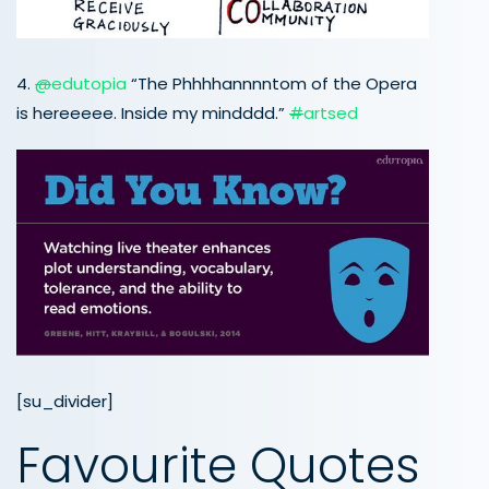
4.
@
edutopia
“The Phhhhannnntom of the Opera
is hereeeee. Inside my mindddd.”
#
artsed
[su_divider]
Favourite Quotes