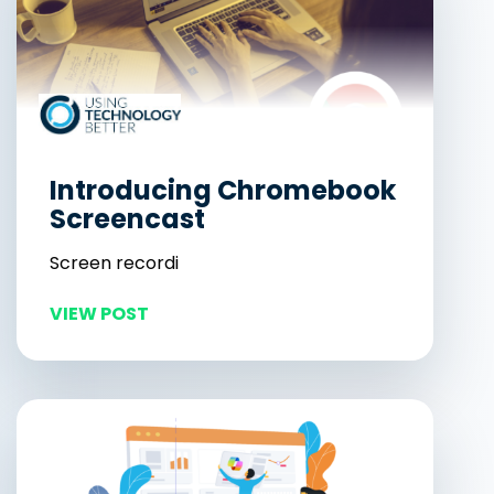
Introducing Chromebook
Screencast
Screen recordi
VIEW POST