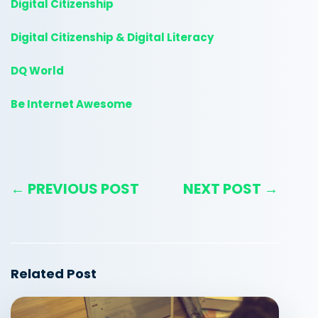
Digital Citizenship
Digital Citizenship & Digital Literacy
DQ World
Be Internet Awesome
← PREVIOUS POST
NEXT POST →
Related Post