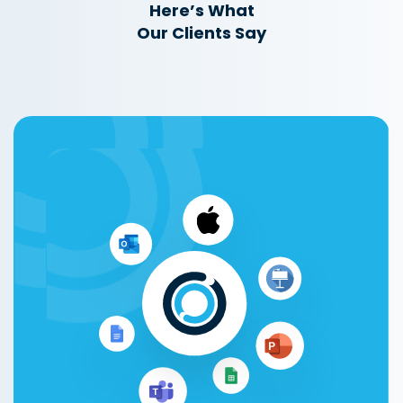
Here’s What
Our Clients Say