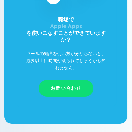
職場で
を使いこなすことができています
か？
ツールの知識を使い方が分からないと、
必要以上に時間が取られてしまうかも知
れません。
お問い合わせ