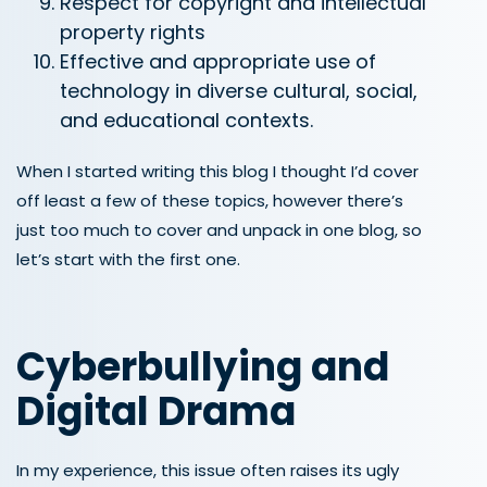
Respect for copyright and intellectual
property rights
Effective and appropriate use of
technology in diverse cultural, social,
and educational contexts.
When I started writing this blog I thought I’d cover
off least a few of these topics, however there’s
just too much to cover and unpack in one blog, so
let’s start with the first one.
Cyberbullying and
Digital Drama
In my experience, this issue often raises its ugly