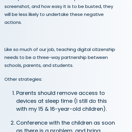
screenshot, and how easy it is to be busted, they
will be less likely to undertake these negative
actions.
Like so much of our job, teaching digital citizenship
needs to be a three-way partnership between
schools, parents, and students.
Other strategies:
Parents should remove access to
devices at sleep time (I still do this
with my 15 & 16-year-old children).
Conference with the children as soon
as there is a problem, and bring