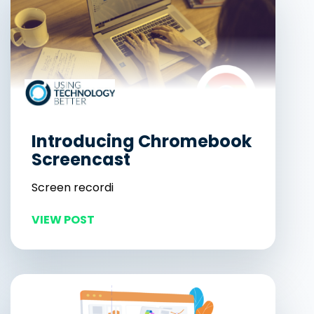
Introducing Chromebook
Screencast
Screen recordi
VIEW POST