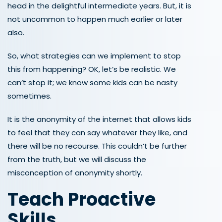
head in the delightful intermediate years. But, it is
not uncommon to happen much earlier or later
also.
So, what strategies can we implement to stop
this from happening? OK, let’s be realistic. We
can’t stop it; we know some kids can be nasty
sometimes.
It is the anonymity of the internet that allows kids
to feel that they can say whatever they like, and
there will be no recourse. This couldn’t be further
from the truth, but we will discuss the
misconception of anonymity shortly.
Teach
Proactive
Skills