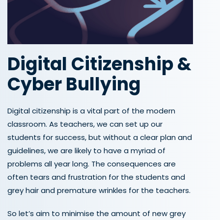
Digital Citizenship
&
Cyber Bullying
Digital citizenship is a vital part of the modern
classroom. As teachers, we can set up our
students for success, but without a clear plan and
guidelines, we are likely to have a myriad of
problems all year long. The consequences are
often tears and frustration for the students and
grey hair and premature wrinkles for the teachers.
So let’s aim to minimise the amount of new grey