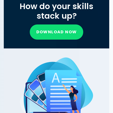
How do your skills
stack up?
DOWNLOAD NOW