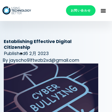
お問い合わせ
Establishing Effective Digital
Citizenship
Published
6 2月 2023
By
jayscho91ftwzb2xd@gmail.com