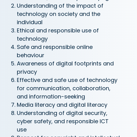
Understanding of the impact of
technology on society and the
individual
Ethical and responsible use of
technology
Safe and responsible online
behaviour
Awareness of digital footprints and
privacy
Effective and safe use of technology
for communication, collaboration,
and information-seeking
Media literacy and digital literacy
Understanding of digital security,
cyber safety, and responsible ICT
use