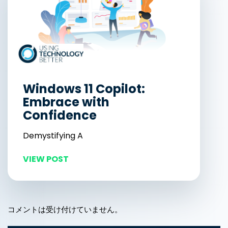
Windows 11 Copilot:
Embrace with
Confidence
Demystifying A
VIEW POST
コメントは受け付けていません。