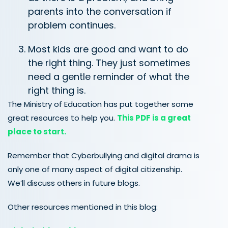
parents into the conversation if
problem continues.
Most kids are good and want to do
the right thing. They just sometimes
need a gentle reminder of what the
right thing is.
The Ministry of Education has put together some
great resources to help you.
This PDF is a great
place to start.
Remember that Cyberbullying and digital drama is
only one of many aspect of digital citizenship.
We’ll discuss others in future blogs.
Other resources mentioned in this blog: