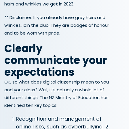
hairs and wrinkles we get in 2023.
** Disclaimer: If you already have grey hairs and
wrinkles, join the club. They are badges of honour
and to be worn with pride.
Clearly
communicate your
expectations
OK, so what does digital citizenship mean to you
and your class? Well, it’s actually a whole lot of
different things. The NZ Ministry of Education has
identified ten key topics:
Recognition and management of
online risks, such as cyberbullying
2.