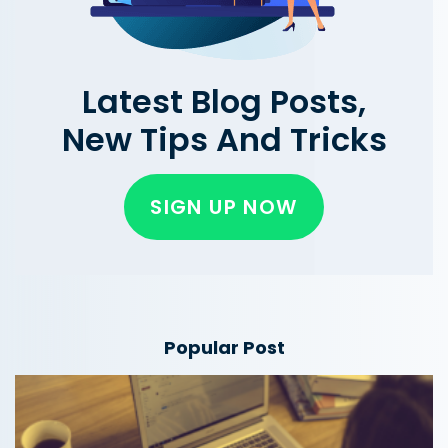
Latest Blog Posts,
New Tips And Tricks
SIGN UP NOW
Popular Post