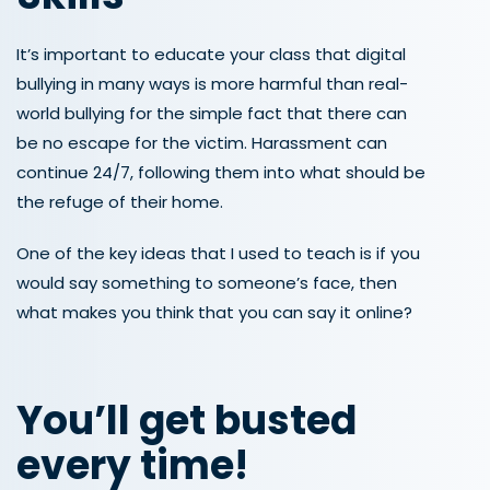
It’s important to educate your class that digital
bullying in many ways is more harmful than real-
world bullying for the simple fact that there can
be no escape for the victim. Harassment can
continue 24/7, following them into what should be
the refuge of their home.
One of the key ideas that I used to teach is if you
would say something to someone’s face, then
what makes you think that you can say it online?
You’ll get busted
every time!