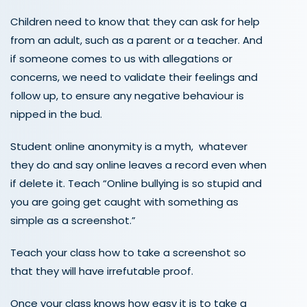
Children need to know that they can ask for help
from an adult, such as a parent or a teacher. And
if someone comes to us with allegations or
concerns, we need to validate their feelings and
follow up, to ensure any negative behaviour is
nipped in the bud.
Student online anonymity is a myth, whatever
they do and say online leaves a record even when
if delete it. Teach “Online bullying is so stupid and
you are going get caught with something as
simple as a screenshot.”
Teach your class how to take a screenshot so
that they will have irrefutable proof.
Once your class knows how easy it is to take a