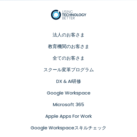
法人のお客さま
教育機関のお客さま
全てのお客さま
スクール変革プログラム
DX & AI研修
Google Workspace
Microsoft 365
Apple Apps For Work
Google Workspaceスキルチェック