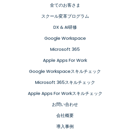
全てのお客さま
スクール変革プログラム
DX & AI研修
Google Workspace
Microsoft 365
Apple Apps For Work
Google Workspaceスキルチェック
Microsoft 365スキルチェック
Apple Apps For Workスキルチェック
お問い合わせ
会社概要
導入事例