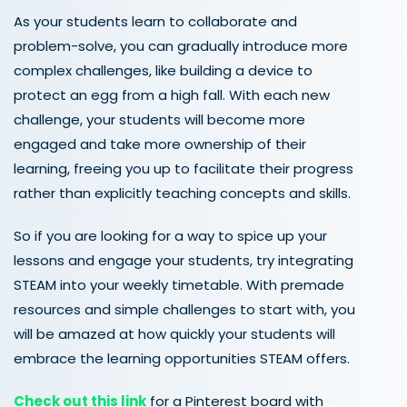
As your students learn to collaborate and
problem-solve, you can gradually introduce more
complex challenges, like building a device to
protect an egg from a high fall. With each new
challenge, your students will become more
engaged and take more ownership of their
learning, freeing you up to facilitate their progress
rather than explicitly teaching concepts and skills.
So if you are looking for a way to spice up your
lessons and engage your students, try integrating
STEAM into your weekly timetable. With premade
resources and simple challenges to start with, you
will be amazed at how quickly your students will
embrace the learning opportunities STEAM offers.
Check out this link
for a Pinterest board with