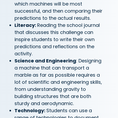
which machines will be most
successful, and then comparing their
predictions to the actual results.
Literacy:
Reading the school journal
that discusses this challenge can
inspire students to write their own
predictions and reflections on the
activity.
Science and Engineering
: Designing
a machine that can transport a
marble as far as possible requires a
lot of scientific and engineering skills,
from understanding gravity to
building structures that are both
sturdy and aerodynamic.
Technology:
Students can use a
range of technologies to document