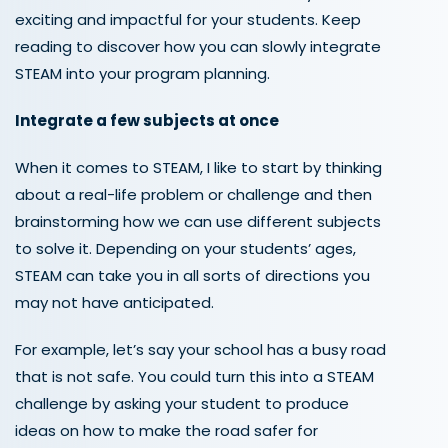
exciting and impactful for your students. Keep
reading to discover how you can slowly integrate
STEAM into your
program
planning
.
Integrate a few subjects at once
When it comes to STEAM, I like to start by thinking
about a real-life problem or challenge and then
brainstorming how we can use different subjects
to solve it. Depending on your students’ ages,
STEAM can take you in all sorts of directions you
may not have anticipated.
For example, let’s say your school has a busy road
that is not safe. You could turn this into a STEAM
challenge by asking your student to produce
ideas on how to make the road safer for