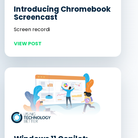
Introducing Chromebook
Screencast
Screen recordi
VIEW POST