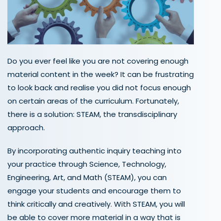
Do you ever feel like
you are
not covering enough
material
content
in the week? It can be frustrating
to look back and realise you
did not
focus enough
on certain areas of the curriculum. Fortunately,
there is
a solution
: STEAM
, the transdisciplinary
approach.
By incorporating
authentic inquiry teaching into
your practice through
Science, Technology,
Engineering, Art, and Math
(STEAM)
, you can
engage your students and encourage them to
think critically and creatively. With STEAM,
you will
be able to cover more material in a way
that is