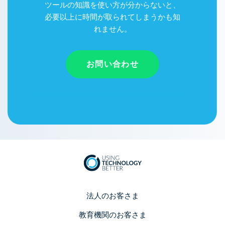
ツールの知識を使い方が分からないと、
必要以上に時間が取られてしまうかも知
れません。
お問い合わせ
法人のお客さま
教育機関のお客さま