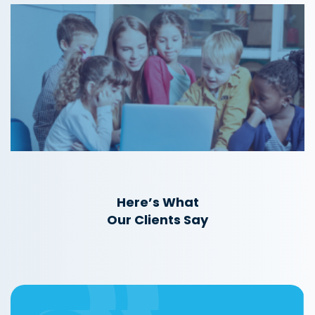
Here’s What
Our Clients Say