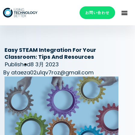
お問い合わせ
Easy STEAM Integration For Your
Classroom: Tips And Resources
Published
8 3月 2023
By
ataeza02u1qv7roz@gmail.com