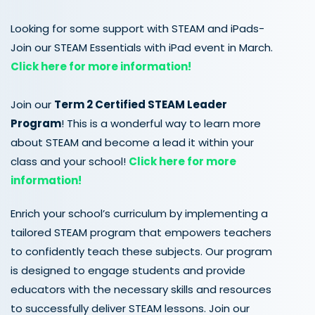
Looking for some support with STEAM and iPads-
Join our STEAM Essentials with iPad event in March.
Click here for more information!
Join our
Term 2
Certified
STEAM
Leader
Program
! This is a wonderful way to learn more
about STEAM and become a lead it within your
class and your school!
Click here for more
information!
Enrich your school’s curriculum by implementing a
tailored STEAM program that empowers teachers
to confidently teach these subjects. Our program
is designed to engage students and provide
educators with the necessary skills and resources
to successfully deliver STEAM lessons. Join our