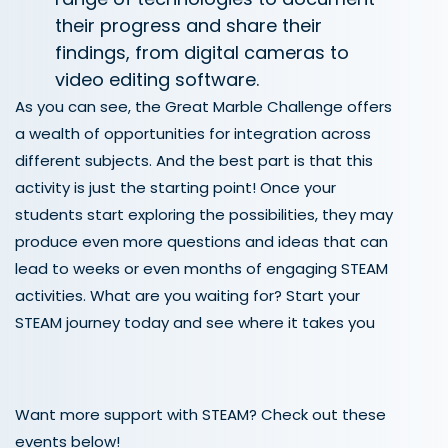
their progress and share their
findings, from digital cameras to
video editing software.
As you can see, the Great Marble Challenge offers
a wealth of opportunities for integration across
different subjects. And the best part is that this
activity is just the starting point! Once your
students start exploring the possibilities, they may
produce even more questions and ideas that can
lead to weeks or even months of engaging STEAM
activities. What are you waiting for? Start your
STEAM journey today and see where it takes you
Want more support with STEAM? Check out these
events below!