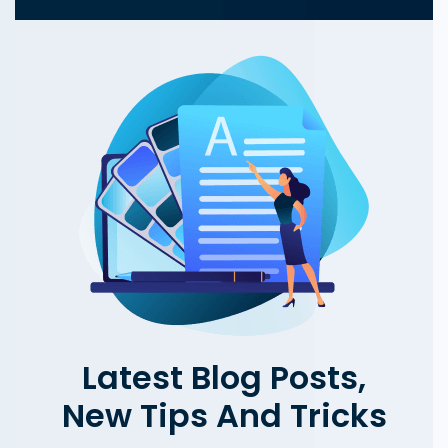
Latest Blog Posts,
New Tips And Tricks