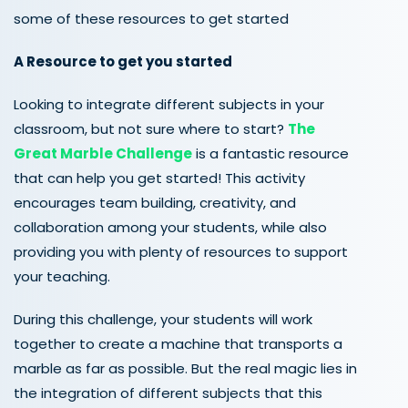
some
of these resources to get started
A Resource to get you started
Looking to integrate different subjects in your
classroom, but not sure where to start?
The
Great Marble Challenge
is a fantastic resource
that can help you get started! This activity
encourages team building, creativity, and
collaboration among your students, while also
providing you with plenty of resources to support
your teaching.
During this challenge, your students will work
together to create a machine that transports a
marble as far as possible. But the real magic lies in
the integration of different subjects that this