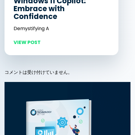
Windows 11 Copilot:
Embrace with
Confidence
Demystifying A
VIEW POST
コメントは受け付けていません。