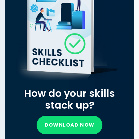
How do your skills
stack up?
DOWNLOAD NOW