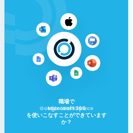
職場で
Google Workspace
Microsoft 365
を使いこなすことができています
か？