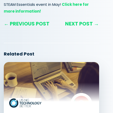
STEAM Essentials event in May!
Click here for
more information!
← PREVIOUS POST
NEXT POST →
Related Post