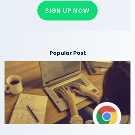
SIGN UP NOW
Popular Post