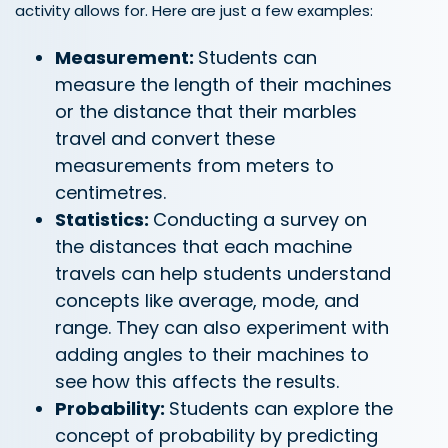
activity allows for. Here are just a few examples:
Measurement:
Students can
measure the length of their machines
or the distance that their marbles
travel and convert these
measurements from meters to
centimetres.
Statistics:
Conducting a survey on
the distances that each machine
travels can help students understand
concepts like average, mode, and
range. They can also experiment with
adding angles to their machines to
see how this affects the results.
Probability:
Students can explore the
concept of probability by predicting