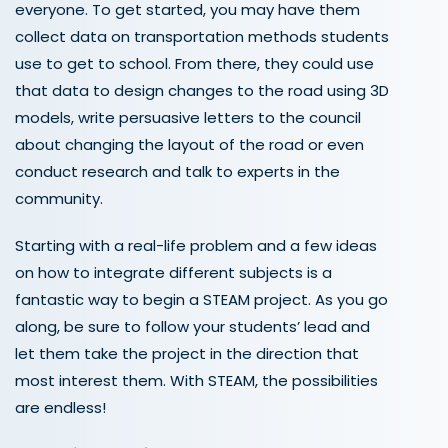
everyone. To get started, you may have them
collect data on transportation methods students
use to get to school. From there, they could use
that data to design changes to the road using 3D
models, write persuasive letters to the council
about changing the layout of the road or even
conduct research and talk to experts in the
community.
Starting with a real-life problem and a few ideas
on how to integrate different subjects is a
fantastic way to begin a STEAM project. As you go
along, be sure to follow your students
’
lead and
let them take the project in the direction that
most interest them. With STEAM
,
the possibilities
are endless!