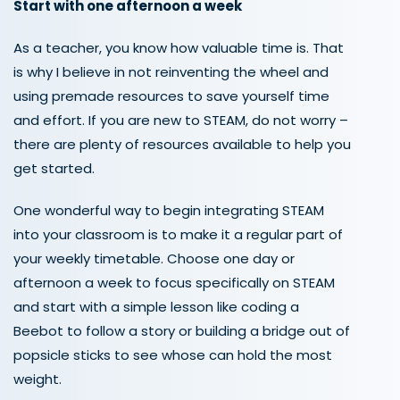
Start with
o
ne
a
fternoon a week
As a teacher, you know how valuable time is. That
is why I believe in not reinventing the wheel and
using premade resources to save yourself time
and effort. If you are new to STEAM, do not worry –
there are plenty of resources available to help you
get started.
One wonderful way to begin integrating STEAM
into your classroom is to make it a regular part of
your weekly timetable. Choose one day or
afternoon a week to focus specifically on STEAM
and start with a simple lesson like coding a
Beebot to follow a story or building a bridge out of
popsicle sticks to see whose can hold the most
weight.