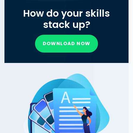
How do your skills
stack up?
DOWNLOAD NOW