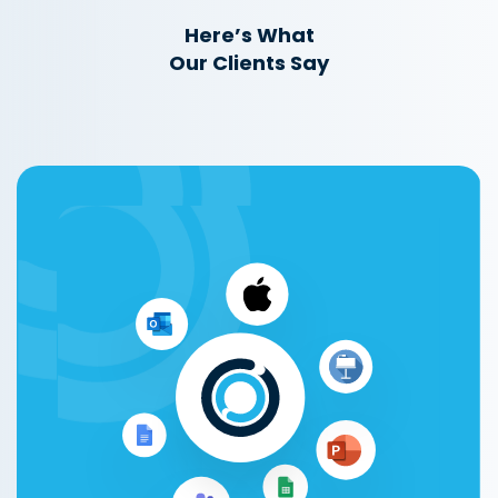
Here’s What
Our Clients Say