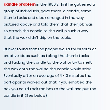
candle problem
in the 1950’s. In it he gathered a
group of individuals, gave them a candle, some
thumb tacks and a box arranged in the way
pictured above and told them that their job was
to attach the candle to the wall in such a way
that the wax didn’t drip on the table.
Dunker found that the people would try all sorts of
creative ideas such as taking the thumb tacks
and tacking the candle to the wall or try to melt
the wax onto the wall so the candle would stick.
Eventually after an average of 5-10 minutes the
participants worked out that if you emptied the
box you could tack the box to the wall and put the
candle in it (See below)