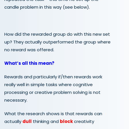
candle problem in this way (see below).
How did the rewarded group do with this new set
up? They actually outperformed the group where
no reward was offered.
What’s all this mean?
Rewards and particularly if/then rewards work
really well in simple tasks where cognitive
processing or creative problem solving is not
necessary.
What the research shows is that rewards can
actually
dull
thinking and
block
creativity