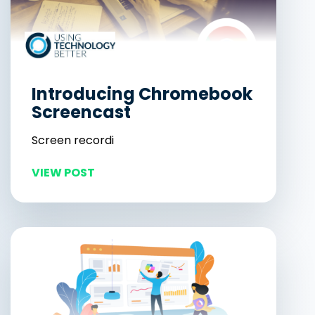
Introducing Chromebook
Screencast
Screen recordi
VIEW POST