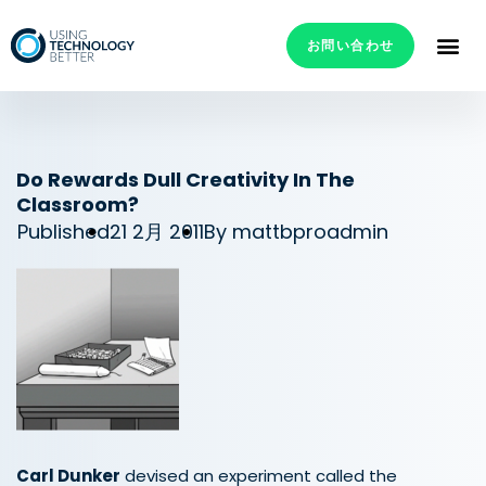
お問い合わせ
Do Rewards Dull Creativity In The
Classroom?
Published
21 2月 2011
By
mattbproadmin
Carl Dunker
devised an experiment called the