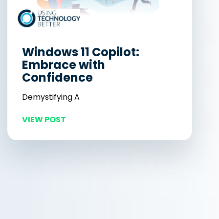
Windows 11 Copilot:
Embrace with
Confidence
Demystifying A
VIEW POST