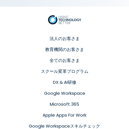
法人のお客さま
教育機関のお客さま
全てのお客さま
スクール変革プログラム
DX & AI研修
Google Workspace
Microsoft 365
Apple Apps For Work
Google Workspaceスキルチェック