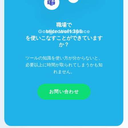
職場で
Google Workspace
Microsoft 365
を使いこなすことができています
か？
ツールの知識を使い方が分からないと、
必要以上に時間が取られてしまうかも知
れません。
お問い合わせ