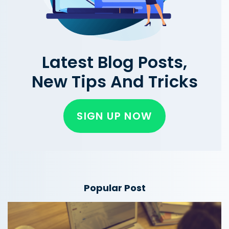
Latest Blog Posts,
New Tips And Tricks
SIGN UP NOW
Popular Post