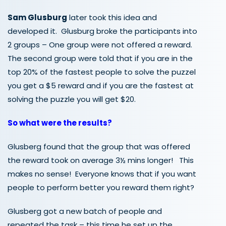
Sam Glusburg
later took this idea and
developed it. Glusburg broke the participants into
2 groups – One group were not offered a reward.
The second group were told that if you are in the
top 20% of the fastest people to solve the puzzel
you get a $5 reward and if you are the fastest at
solving the puzzle you will get $20.
So what were the results?
Glusberg found that the group that was offered
the reward took on average 3½ mins longer! This
makes no sense! Everyone knows that if you want
people to perform better you reward them right?
Glusberg got a new batch of people and
repeated the task – this time he set up the