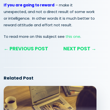
If you are going to reward
– make it
unexpected, and not a direct result of some work
or intelligence. In other words it is much better to
reward attitude and effort not result.
To read more on this subject see
this one
.
← PREVIOUS POST
NEXT POST →
Related Post