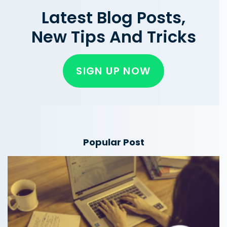
Latest Blog Posts,
New Tips And Tricks
SIGN UP NOW
Popular Post