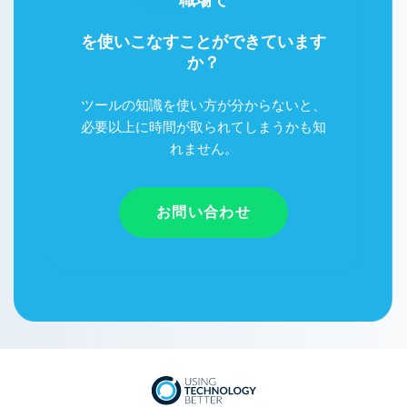
Google Workspace
を使いこなすことができています
か？
ツールの知識を使い方が分からないと、
必要以上に時間が取られてしまうかも知
れません。
お問い合わせ