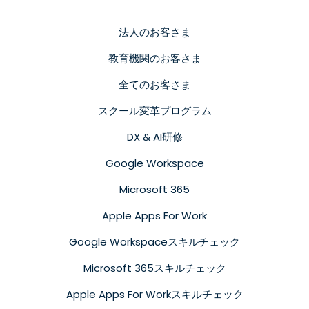
法人のお客さま
教育機関のお客さま
全てのお客さま
スクール変革プログラム
DX & AI研修
Google Workspace
Microsoft 365
Apple Apps For Work
Google Workspaceスキルチェック
Microsoft 365スキルチェック
Apple Apps For Workスキルチェック