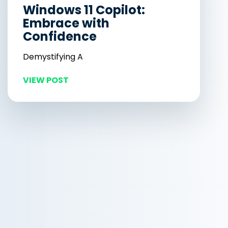
Windows 11 Copilot:
Embrace with
Confidence
Demystifying A
VIEW POST