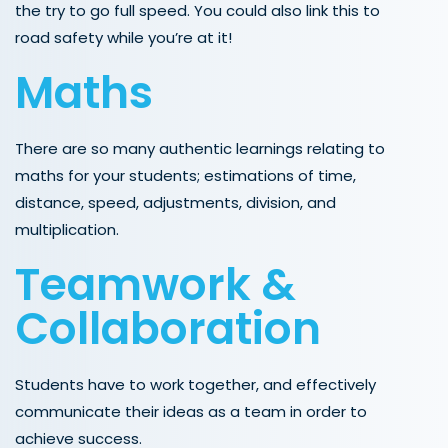
the try to go full speed. You could also link this to
road safety while you’re at it!
Maths
There are so many authentic learnings relating to
maths for your students; estimations of time,
distance, speed, adjustments, division, and
multiplication.
Teamwork &
Collaboration
Students have to work together, and effectively
communicate their ideas as a team in order to
achieve success.