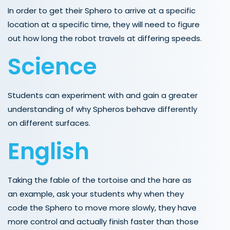
In order to get their Sphero to arrive at a specific
location at a specific time, they will need to figure
out how long the robot travels at differing speeds.
Science
Students can experiment with and gain a greater
understanding of why Spheros behave differently
on different surfaces.
English
Taking the fable of the tortoise and the hare as
an example, ask your students why when they
code the Sphero to move more slowly, they have
more control and actually finish faster than those