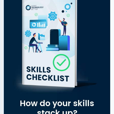
How do your skills
stack up?