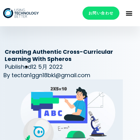
お問い合わせ
Creating Authentic Cross-Curricular
Learning With Spheros
Published
12 5月 2022
By
tectan1ggn18bkl@gmail.com