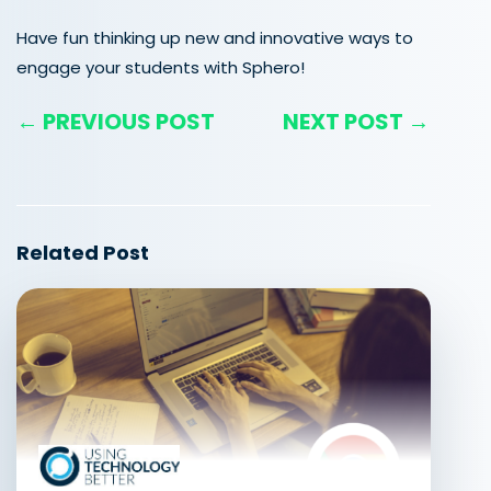
Have fun thinking up new and innovative ways to
engage your students with Sphero!
← PREVIOUS POST
NEXT POST →
Related Post