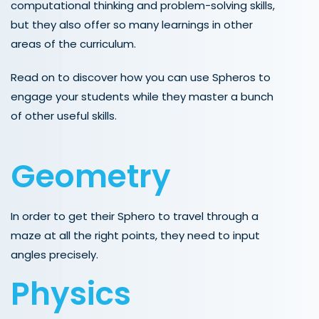
computational thinking and problem-solving skills,
but they also offer so many learnings in other
areas of the curriculum.
Read on to discover how you can use Spheros to
engage your students while they master a bunch
of other useful skills.
Geometry
In order to get their Sphero to travel through a
maze at all the right points, they need to input
angles precisely.
Physics