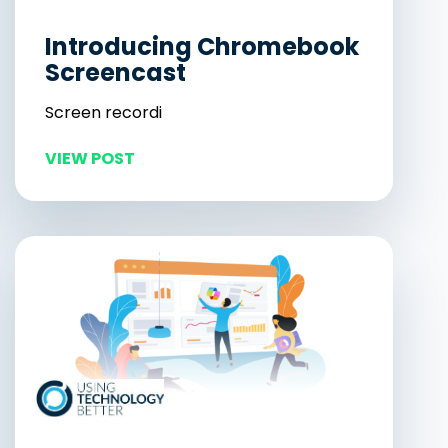
Introducing Chromebook
Screencast
Screen recordi
VIEW POST