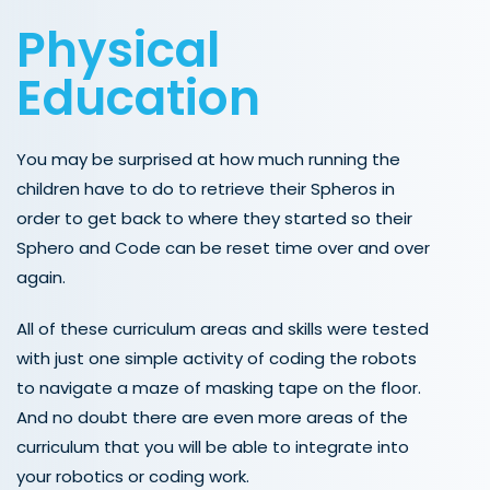
Physical
Education
You may be surprised at how much running the
children have to do to retrieve their Spheros in
order to get back to where they started so their
Sphero and Code can be reset time over and over
again.
All of these curriculum areas and skills were tested
with just one simple activity of coding the robots
to navigate a maze of masking tape on the floor.
And no doubt there are even more areas of the
curriculum that you will be able to integrate into
your robotics or coding work.