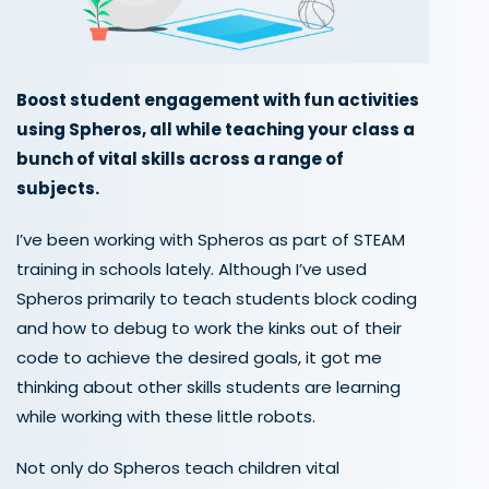
Boost student engagement with fun activities
using Spheros, all while teaching your class a
bunch of vital skills across a range of
subjects.
I’ve been working with Spheros as part of STEAM
training in schools lately. Although I’ve used
Spheros primarily to teach students block coding
and how to debug to work the kinks out of their
code to achieve the desired goals, it got me
thinking about other skills students are learning
while working with these little robots.
Not only do Spheros teach children vital