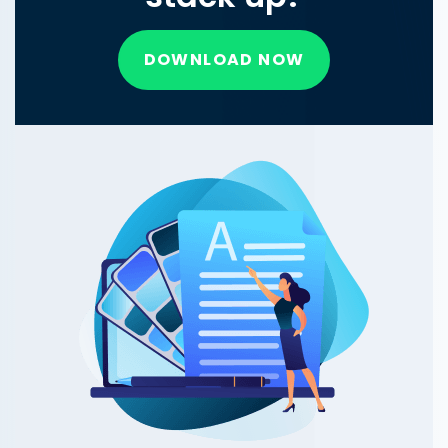
DOWNLOAD NOW