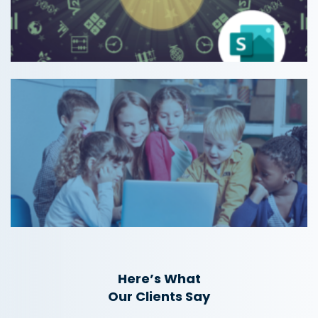
Here’s What
Our Clients Say