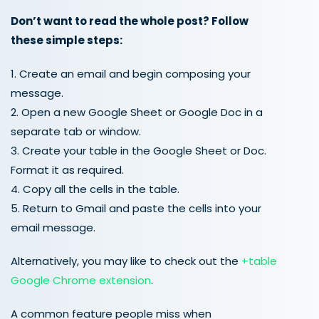
Don’t want to read the whole post? Follow
these simple steps:
1. Create an email and begin composing your
message.
2. Open a new Google Sheet or Google Doc in a
separate tab or window.
3. Create your table in the Google Sheet or Doc.
Format it as required.
4. Copy all the cells in the table.
5. Return to Gmail and paste the cells into your
email message.
Alternatively, you may like to check out the
+table
Google Chrome extension
.
A common feature people miss when