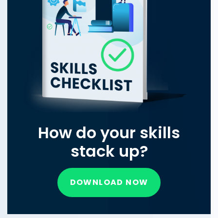
How do your skills
stack up?
DOWNLOAD NOW