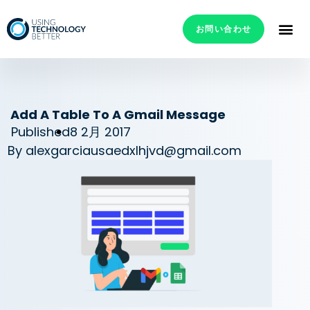
お問い合わせ
Add A Table To A Gmail Message
Published
8 2月 2017
By
alexgarciausaedxlhjvd@gmail.com