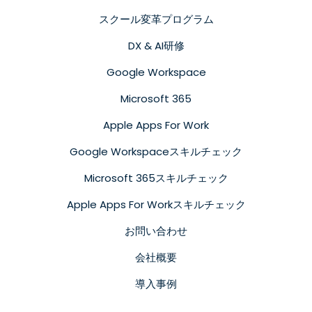
スクール変革プログラム
DX & AI研修
Google Workspace
Microsoft 365
Apple Apps For Work
Google Workspaceスキルチェック
Microsoft 365スキルチェック
Apple Apps For Workスキルチェック
お問い合わせ
会社概要
導入事例