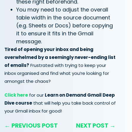
these right beforehand.
You may need to adjust the overall
table width in the source document
(e.g. Sheets or Docs) before copying
it to ensure it fits in the Gmail
message.
Tired of opening your inbox and being
overwhelmed by a seemingly never-ending list
of emails?
Frustrated with trying to keep your
inbox organised and find what you’re looking for
amongst the chaos?
Click here
for our
Learn on Demand Gmail Deep
Dive course
that will help you take back control of
your Gmail inbox for good!
← PREVIOUS POST
NEXT POST →