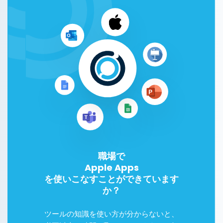
職場で
Apple Apps
を使いこなすことができています
か？
ツールの知識を使い方が分からないと、