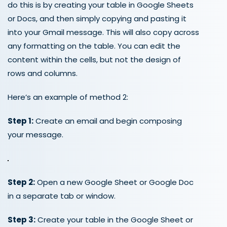
do this is by creating your table in Google Sheets
or Docs, and then simply copying and pasting it
into your Gmail message. This will also copy across
any formatting on the table. You can edit the
content within the cells, but not the design of
rows and columns.
Here’s an example of method 2:
Step 1:
Create an email and begin composing
your message.
Step 2:
Open a new Google Sheet or Google Doc
in a separate tab or window.
Step 3:
Create your table in the Google Sheet or