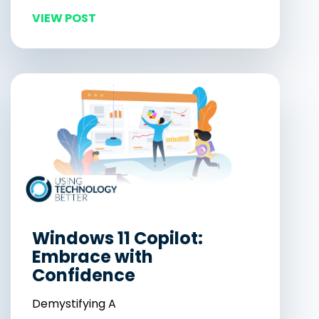
VIEW POST
Windows 11 Copilot:
Embrace with
Confidence
Demystifying A