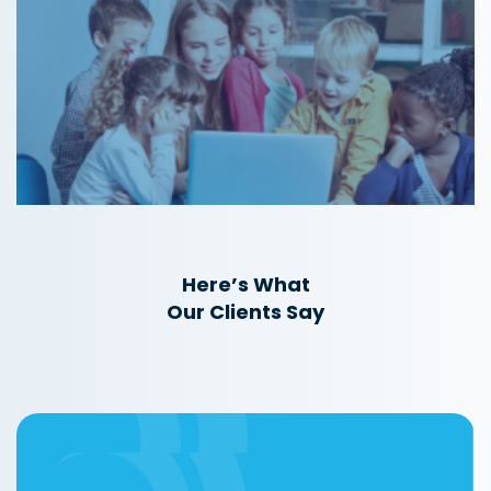
Here’s What
Our Clients Say