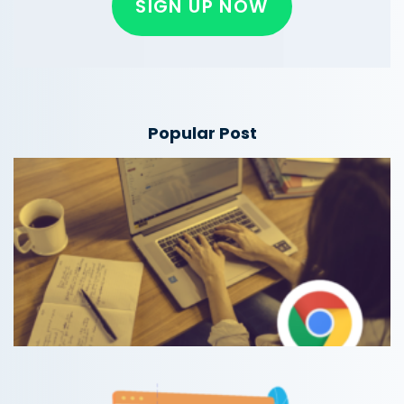
SIGN UP NOW
Popular Post