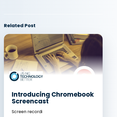
Related Post
Introducing Chromebook
Screencast
Screen recordi