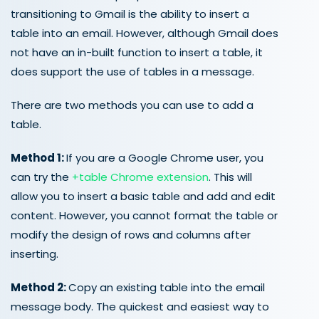
transitioning to Gmail is the ability to insert a
table into an email. However, although Gmail does
not have an in-built function to insert a table, it
does support the use of tables in a message.
There are two methods you can use to add a
table.
Method 1:
If you are a Google Chrome user, you
can try the
+table Chrome extension
. This will
allow you to insert a basic table and add and edit
content. However, you cannot format the table or
modify the design of rows and columns after
inserting.
Method 2:
Copy an existing table into the email
message body. The quickest and easiest way to