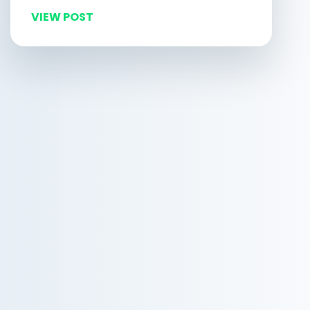
VIEW POST