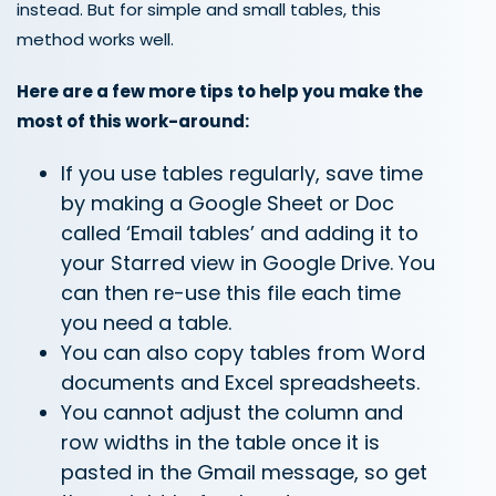
instead. But for simple and small tables, this
method works well.
Here are a few more tips to help you make the
most of this work-around:
If you use tables regularly, save time
by making a Google Sheet or Doc
called ‘Email tables’ and adding it to
your Starred view in Google Drive. You
can then re-use this file each time
you need a table.
You can also copy tables from Word
documents and Excel spreadsheets.
You cannot adjust the column and
row widths in the table once it is
pasted in the Gmail message, so get