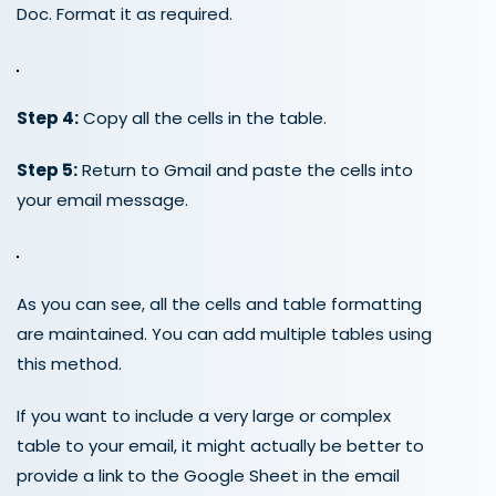
Doc. Format it as required.
Step 4:
Copy all the cells in the table.
Step 5:
Return to Gmail and paste the cells into
your email message.
As you can see, all the cells and table formatting
are maintained. You can add multiple tables using
this method.
If you want to include a very large or complex
table to your email, it might actually be better to
provide a link to the Google Sheet in the email