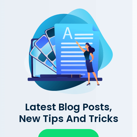
Latest Blog Posts,
New Tips And Tricks