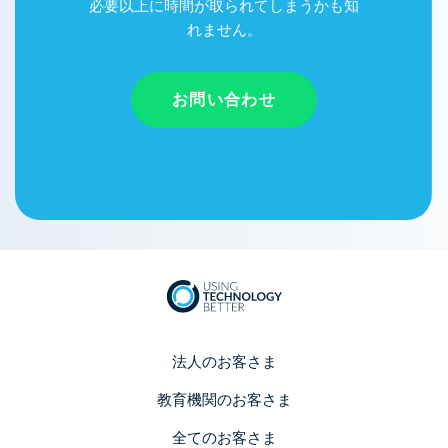
必要以上に時間が取られてしまうかも知
れません。
お問い合わせ
法人のお客さま
教育機関のお客さま
全てのお客さま