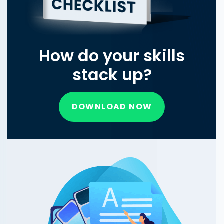
How do your skills
stack up?
DOWNLOAD NOW