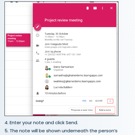
4. Enter your note and click Send.
5. The note will be shown underneath the person’s