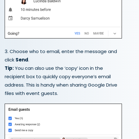
3. Choose who to email, enter the message and
click
Send
.
Tip:
You can also use the ‘copy’ icon in the
recipient box to quickly copy everyone’s email
address. This is handy when sharing Google Drive
files with event guests.