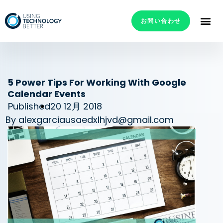
お問い合わせ
5 Power Tips For Working With Google
Calendar Events
Published
20 12月 2018
By
alexgarciausaedxlhjvd@gmail.com