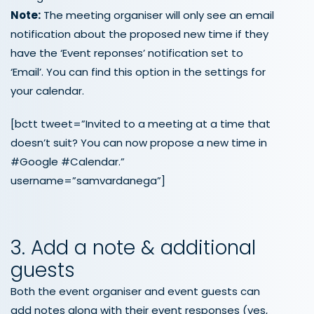
Note:
The meeting organiser will only see an email
notification about the proposed new time if they
have the ‘Event reponses’ notification set to
‘Email’. You can find this option in the settings for
your calendar.
[bctt tweet=”Invited to a meeting at a time that
doesn’t suit? You can now propose a new time in
#Google #Calendar.”
username=”samvardanega”]
3. Add a note & additional
guests
Both the event organiser and event guests can
add notes along with their event responses (yes,