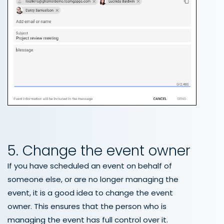
5. Change the event owner
If you have scheduled an event on behalf of
someone else, or are no longer managing the
event, it is a good idea to change the event
owner. This ensures that the person who is
managing the event has full control over it.