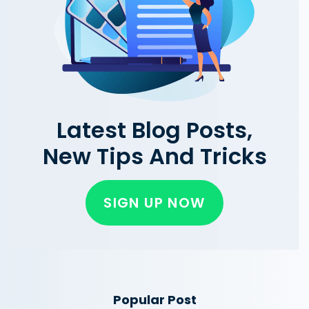
Latest Blog Posts,
New Tips And Tricks
SIGN UP NOW
Popular Post