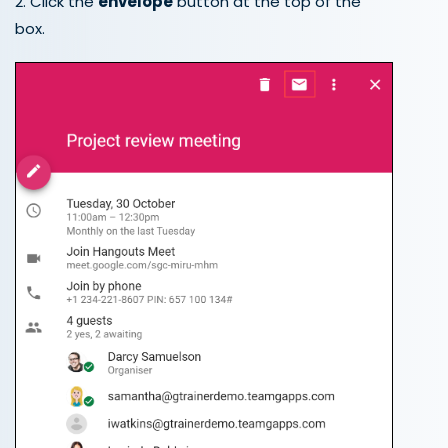
2. Click the
envelope
button at the top of the
box.