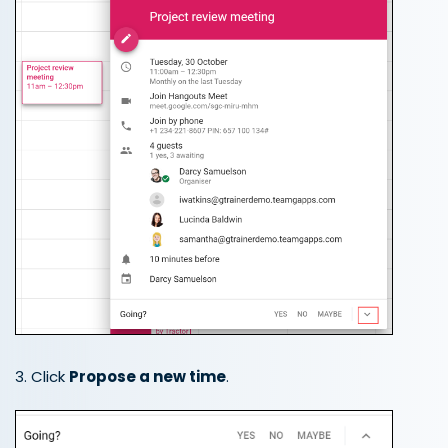
3. Click
Propose a new time
.