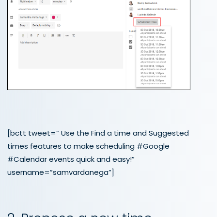
[bctt tweet=” Use the Find a time and Suggested
times features to make scheduling #Google
#Calendar events quick and easy!”
username=”samvardanega”]