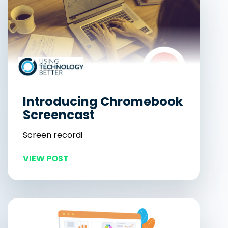
Introducing Chromebook
Screencast
Screen recordi
VIEW POST