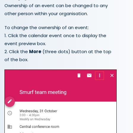
Ownership of an event can be changed to any
other person within your organisation.
To change the ownership of an event:
1. Click the calendar event once to display the
event preview box.
2. Click the
More
(three dots) button at the top
of the box.