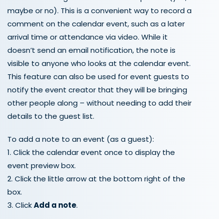
maybe or no). This is a convenient way to record a
comment on the calendar event, such as a later
arrival time or attendance via video. While it
doesn’t send an email notification, the note is
visible to anyone who looks at the calendar event.
This feature can also be used for event guests to
notify the event creator that they will be bringing
other people along – without needing to add their
details to the guest list.
To add a note to an event (as a guest):
1. Click the calendar event once to display the
event preview box.
2. Click the little arrow at the bottom right of the
box.
3. Click
Add a note
.