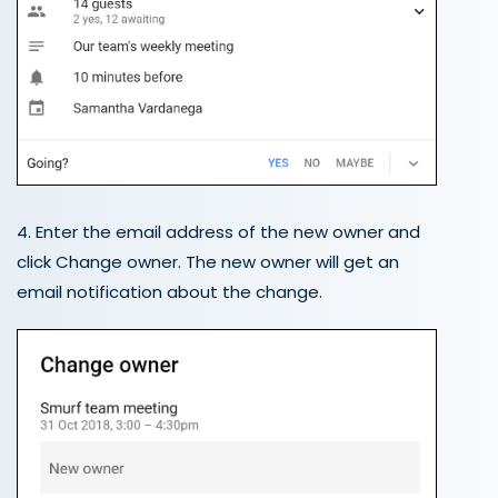
4. Enter the email address of the new owner and
click Change owner. The new owner will get an
email notification about the change.