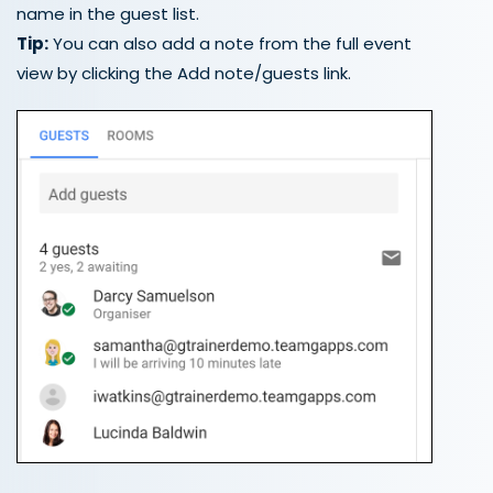
name in the guest list.
Tip:
You can also add a note from the full event
view by clicking the Add note/guests link.