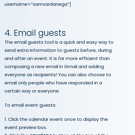
username=”samvardanega”]
4. Email guests
The email guests tool is a quick and easy way to
send extra information to guests before, during
and after an event. It is far more efficient than
composing a new email in Gmail and adding
everyone as recipients! You can also choose to
email only people who have responded in a
certain way or everyone.
To email event guests:
1. Click the calendar event once to display the
event preview box.