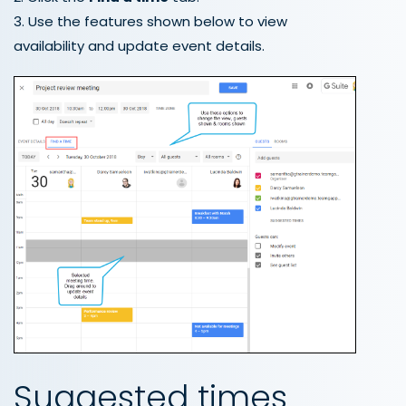
3. Use the features shown below to view
availability and update event details.
Suggested times