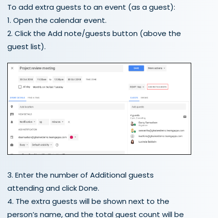
To add extra guests to an event (as a guest):
1. Open the calendar event.
2. Click the Add note/guests button (above the
guest list).
3. Enter the number of Additional guests
attending and click Done.
4. The extra guests will be shown next to the
person’s name, and the total guest count will be