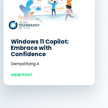
Windows 11 Copilot:
Embrace with
Confidence
Demystifying A
VIEW POST