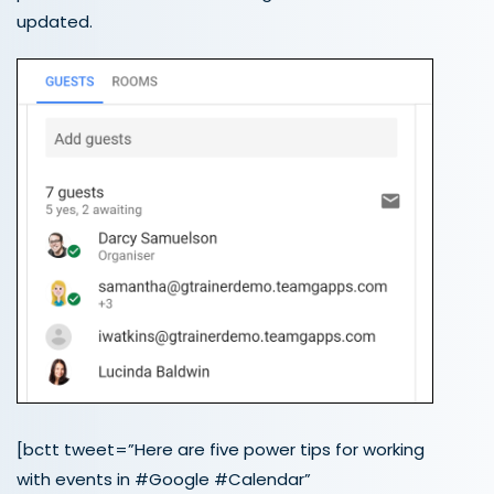
updated.
[bctt tweet=”Here are five power tips for working
with events in #Google #Calendar”