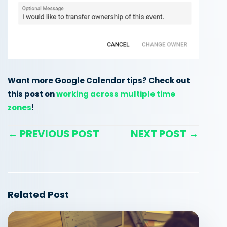
Want more Google Calendar tips? Check out
this post on
working across multiple time
zones
!
← PREVIOUS POST
NEXT POST →
Related Post