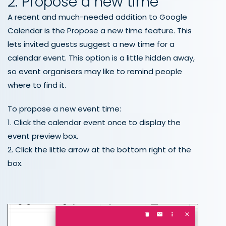
2. Propose a new time
A recent and much-needed addition to Google
Calendar is the Propose a new time feature. This
lets invited guests suggest a new time for a
calendar event. This option is a little hidden away,
so event organisers may like to remind people
where to find it.
To propose a new event time:
1. Click the calendar event once to display the
event preview box.
2. Click the little arrow at the bottom right of the
box.