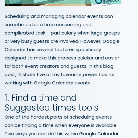
Scheduling and managing calendar events can
sometimes be a time consuming and
complicated task – particularly when large groups
or very busy guests are involved. However, Google
Calendar has several features specifically
designed to make this process quicker and easier
for both event creators and guests. In this blog
post, I’ll share five of my favourite power tips for
working with Google Calendar events.
1. Find a time and
Suggested times tools
One of the hardest parts of scheduling events
can be finding a time when everyone is available.
Two ways you can do this within Google Calendar