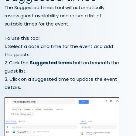
The Suggested times tool will automatically
review guest availability and return a list of
suitable times for the event.
To use this tool:
1. Select a date and time for the event and add
the guests.
2. Click the
Suggested times
button beneath the
guest list.
3. Click on a suggested time to update the event
details.