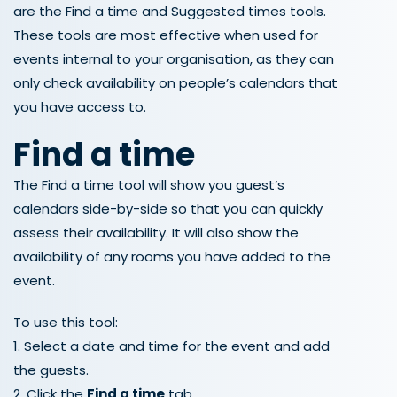
are the Find a time and Suggested times tools.
These tools are most effective when used for
events internal to your organisation, as they can
only check availability on people’s calendars that
you have access to.
Find a time
The Find a time tool will show you guest’s
calendars side-by-side so that you can quickly
assess their availability. It will also show the
availability of any rooms you have added to the
event.
To use this tool:
1. Select a date and time for the event and add
the guests.
2. Click the
Find a time
tab.