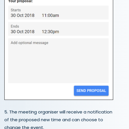
5. The meeting organiser will receive a notification
of the proposed new time and can choose to
change the event.