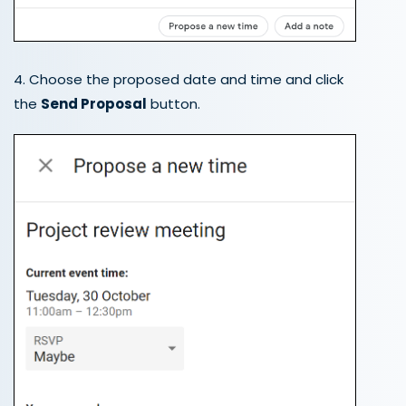
4. Choose the proposed date and time and click
the
Send Proposal
button.