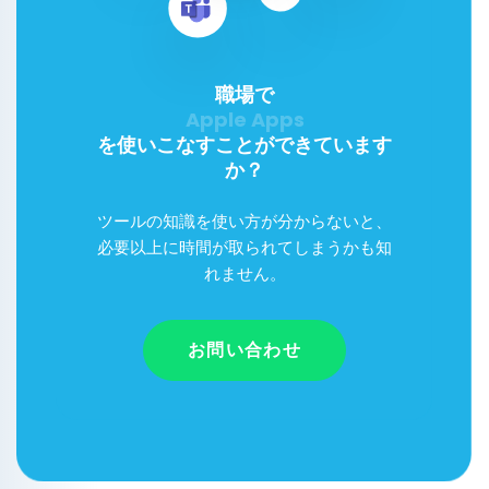
職場で
を使いこなすことができています
か？
ツールの知識を使い方が分からないと、
必要以上に時間が取られてしまうかも知
れません。
お問い合わせ