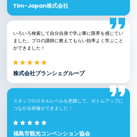
Tim-Japan株式会社
いろいろ検索して自分自身で学ぶ事に限界を感じてい
ました。プロの講師に教えてもらい効率よく学ぶこと
ができました！
株式会社ブランシェグループ
スタッフのスキルレベルを把握して、ボトムアップに
つながる研修ができました！
福島市観光コンベンション協会