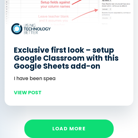
Exclusive first look – setup
Google Classroom with this
Google Sheets add-on
I have been spea
VIEW POST
LOAD MORE