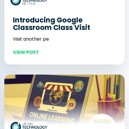
Introducing Google
Classroom Class Visit
Visit another pe
VIEW POST