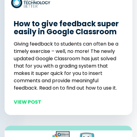
How to give feedback super
easily in Google Classroom
Giving feedback to students can often be a
timely exercise – well, no more! The newly
updated Google Classroom has just solved
that for you with a grading system that
makes it super quick for you to insert
comments and provide meaningful
feedback. Read on to find out how to use it.
VIEW POST