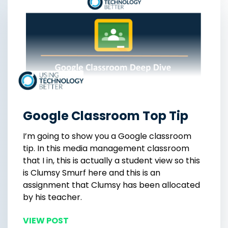
Google Classroom Top Tip
I’m going to show you a Google classroom
tip. In this media management classroom
that I in, this is actually a student view so this
is Clumsy Smurf here and this is an
assignment that Clumsy has been allocated
by his teacher.
VIEW POST