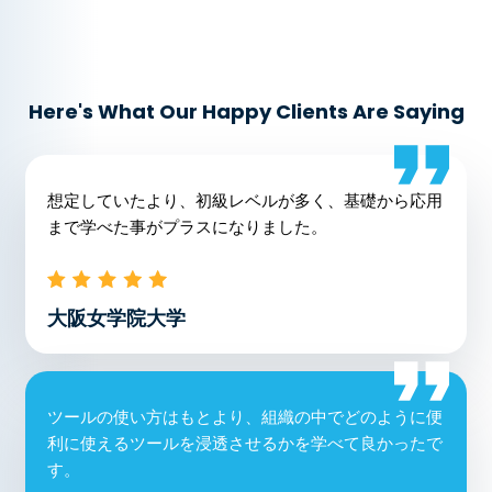
Here's What Our Happy Clients Are Saying
想定していたより、初級レベルが多く、基礎から応用
まで学べた事がプラスになりました。
大阪女学院大学
ツールの使い方はもとより、組織の中でどのように便
利に使えるツールを浸透させるかを学べて良かったで
す。