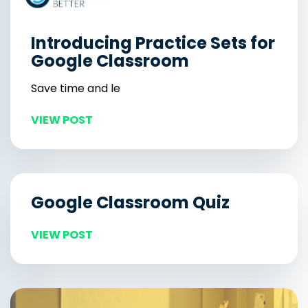
Introducing Practice Sets for
Google Classroom
Save time and le
VIEW POST
Google Classroom Quiz
VIEW POST