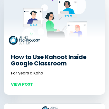
How to Use Kahoot Inside
Google Classroom
For years a Kaho
VIEW POST