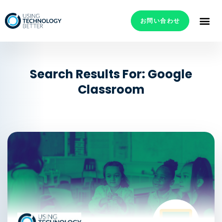
お問い合わせ
Search Results For: Google
Classroom