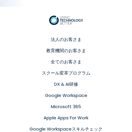
法人のお客さま
教育機関のお客さま
全てのお客さま
スクール変革プログラム
DX & AI研修
Google Workspace
Microsoft 365
Apple Apps For Work
Google Workspaceスキルチェック