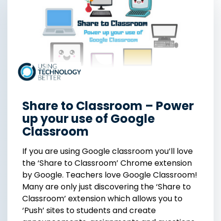
Share to Classroom – Power
up your use of Google
Classroom
If you are using Google classroom you’ll love
the ‘Share to Classroom’ Chrome extension
by Google. Teachers love Google Classroom!
Many are only just discovering the ‘Share to
Classroom’ extension which allows you to
‘Push’ sites to students and create