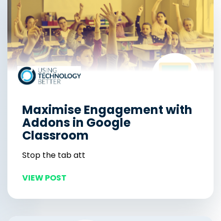
Maximise Engagement with
Addons in Google
Classroom
Stop the tab att
VIEW POST