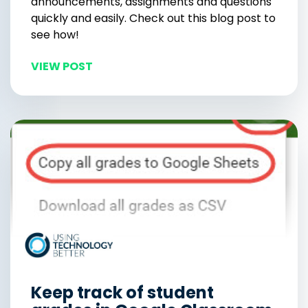
announcements, assignments and questions
quickly and easily. Check out this blog post to
see how!
VIEW POST
Keep track of student