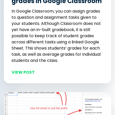
grades in Google Classroom
In Google Classroom, you can assign grades
to question and assignment tasks given to
your students. Although Classroom does not
yet have an in-built gradebook, it is still
possible to keep track of student grades
across different tasks using a linked Google
Sheet. This shows students’ grades for each
task, as well as average grades for individual
students and the class.
VIEW POST