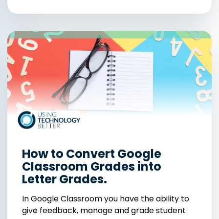
How to Convert Google
Classroom Grades into
Letter Grades.
In Google Classroom you have the ability to
give feedback, manage and grade student