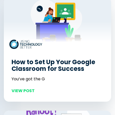
How to Set Up Your Google
Classroom for Success
You’ve got the G
VIEW POST