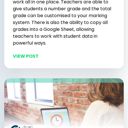
work all in one place. Teachers are able to
give students a number grade and the total
grade can be customised to your marking
system. There is also the ability to copy all
grades into a Google Sheet, allowing
teachers to work with student data in
powerful ways.
VIEW POST