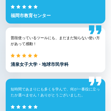
福岡市教育センター
普段使っているツールにも、まだまだ知らない使い方
があって感動！
清泉女子大学・地球市民学科
短時間であまりにも多くを学んで、何が一番役に立っ
たか選べません！ありがとうございました。