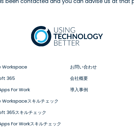
as been contacted and you can advise us at that p
e Workspace
お問い合わせ
oft 365
会社概要
Apps For Work
導入事例
le Workspaceスキルチェック
soft 365スキルチェック
 Apps For Workスキルチェック