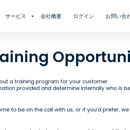
サービス
会社概要
ログイン
お問い合
raining Opportuni
out a training program for your customer.
mation provided and determine internally who is bes
me to be on the call with us, or if you’d prefer, w