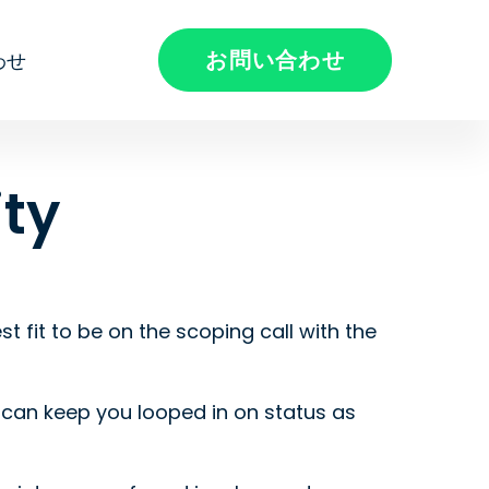
お問い合わせ
わせ
ty
t fit to be on the scoping call with the
e can keep you looped in on status as