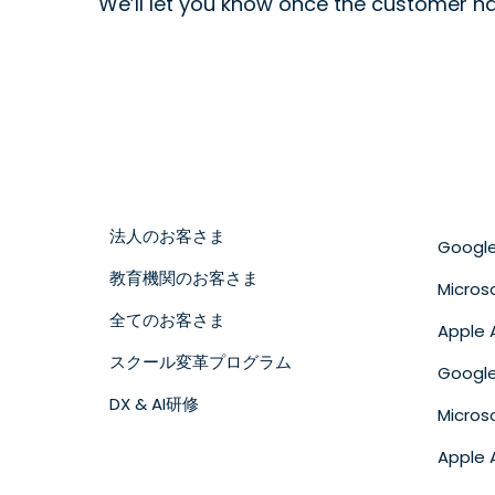
We’ll let you know once the customer h
法人のお客さま
Googl
教育機関のお客さま
Micros
全てのお客さま
Apple 
スクール変革プログラム
Goog
DX & AI研修
Micro
Apple