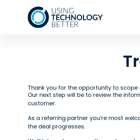
T
Thank you for the opportunity to scope 
Our next step will be to review the infor
customer.
As a referring partner you’re most welco
the deal progresses.