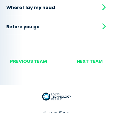
Where I lay my head
Before you go
PREVIOUS TEAM
NEXT TEAM
法人のお客さま