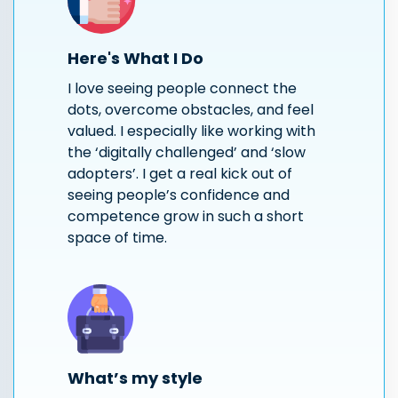
Here's What I Do
I love seeing people connect the
dots, overcome obstacles, and feel
valued. I especially like working with
the ‘digitally challenged’ and ‘slow
adopters’. I get a real kick out of
seeing people’s confidence and
competence grow in such a short
space of time.
What’s my style