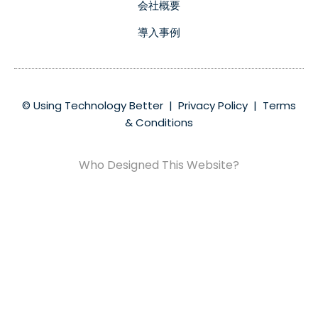
会社概要
導入事例
© Using Technology Better |
Privacy Policy
|
Terms
& Conditions
Who Designed This Website?