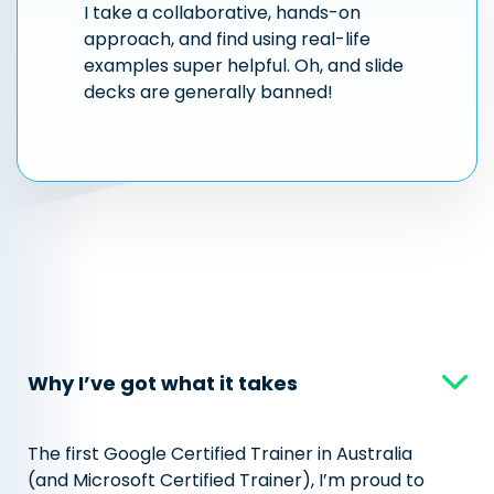
I take a collaborative, hands-on
approach, and find using real-life
examples super helpful. Oh, and slide
decks are generally banned!
Why I’ve got what it takes
The first Google Certified Trainer in Australia
(and Microsoft Certified Trainer), I’m proud to