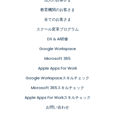
教育機関のお客さま
全てのお客さま
スクール変革プログラム
DX & AI研修
Google Workspace
Microsoft 365
Apple Apps For Work
Google Workspaceスキルチェック
Microsoft 365スキルチェック
Apple Apps For Workスキルチェック
お問い合わせ