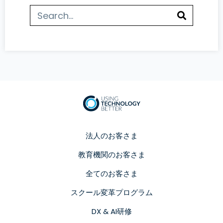
法人のお客さま
教育機関のお客さま
全てのお客さま
スクール変革プログラム
DX & AI研修