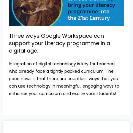
Three ways Google Workspace can
support your Literacy programme in a
digital age.
Integration of digital technology is key for teachers
who already face a tightly packed curriculum. The
good news is that there are countless ways that you
can use technology in meaningful, engaging ways to
enhance your curriculum and excite your students!