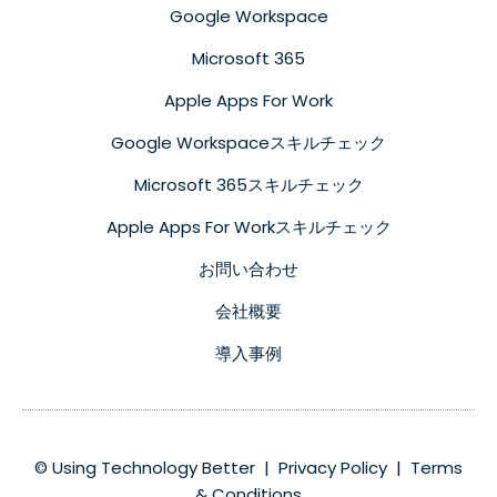
Google Workspace
Microsoft 365
Apple Apps For Work
Google Workspaceスキルチェック
Microsoft 365スキルチェック
Apple Apps For Workスキルチェック
お問い合わせ
会社概要
導入事例
© Using Technology Better |
Privacy Policy
|
Terms
& Conditions