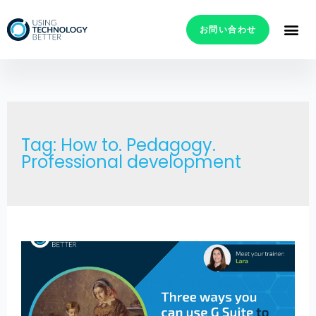
お問い合わせ
Tag: How to. Pedagogy.
Professional development